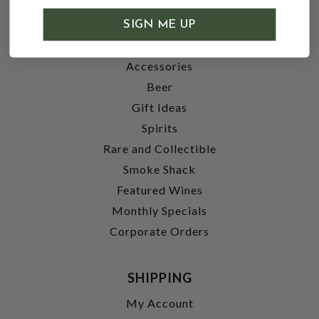
SHOP
SIGN ME UP
Wine
Accessories
Beer
Gift Ideas
Spirits
Rare and Collectible
Smoke Shack
Featured Wines
Monthly Specials
Corporate Orders
SHIPPING
My Account