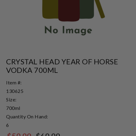
CRYSTAL HEAD YEAR OF HORSE
VODKA 700ML
Item #:
130625
Size:
700ml
Quantity On Hand:
6
$59.99
$69.99