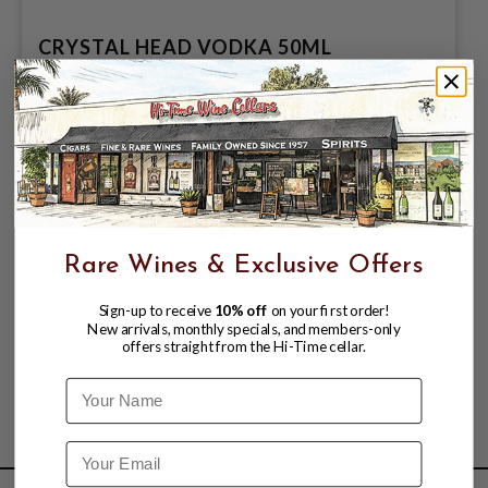
CRYSTAL HEAD VODKA 50ML
$8.99
$9.99
$9.99
Rare Wines & Exclusive Offers
Sign-up to receive
10% off
on your first order!
New arrivals, monthly specials, and members-only
offers straight from the Hi-Time cellar.
Name