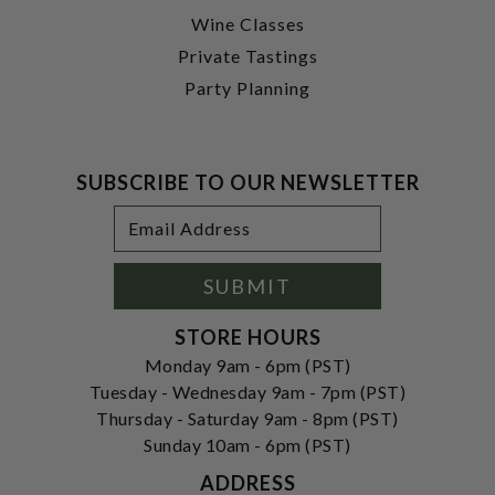
Wine Classes
Private Tastings
Party Planning
SUBSCRIBE TO OUR NEWSLETTER
Footer
Email
Newsletter
Address
Signup
Form
SUBMIT
STORE HOURS
Monday 9am - 6pm (PST)
Tuesday - Wednesday 9am - 7pm (PST)
Thursday - Saturday 9am - 8pm (PST)
Sunday 10am - 6pm (PST)
ADDRESS