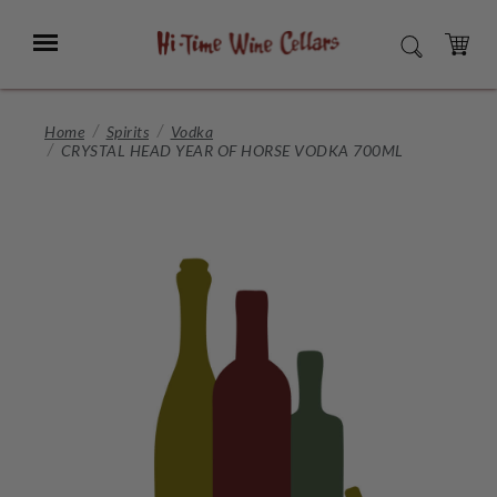
Skip
to
Menu
SEARCH
Main
Content
CART
Home
Spirits
Vodka
CRYSTAL HEAD YEAR OF HORSE VODKA 700ML