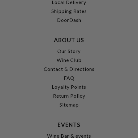
Local Delivery
Shipping Rates
DoorDash
ABOUT US
Our Story
Wine Club
Contact & Directions
FAQ
Loyalty Points
Return Policy
Sitemap
EVENTS
Wine Bar & events