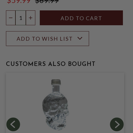
$69.99
Quantity:
DECREASE QUANTITY
INCREASE QUANTITY
ADD TO WISH LIST
CUSTOMERS ALSO BOUGHT