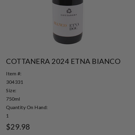
COTTANERA 2024 ETNA BIANCO
Item #:
304331
Size:
750ml
Quantity On Hand:
1
$29.98