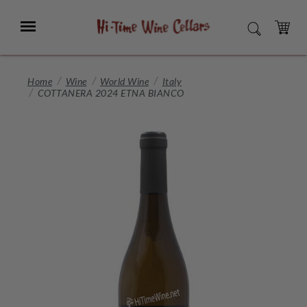
Skip
to
Menu
SEARCH
Main
Content
CART
Home
Wine
World Wine
Italy
COTTANERA 2024 ETNA BIANCO