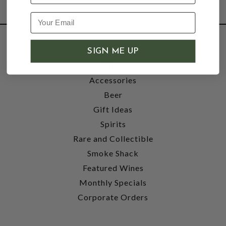
SHOP
SIGN ME UP
Wine
Accessories
Beer
Gift Ideas
Spirits
Rare and Collectible
Smoke Shack
Featured Wines
Monthly Specials
Corporate Orders