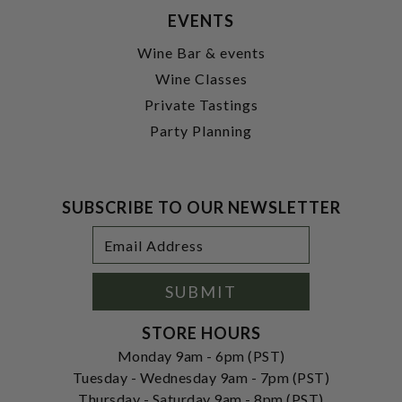
EVENTS
Wine Bar & events
Wine Classes
Private Tastings
Party Planning
SUBSCRIBE TO OUR NEWSLETTER
Footer
Email
Newsletter
Address
Signup
Form
SUBMIT
STORE HOURS
Monday 9am - 6pm (PST)
Tuesday - Wednesday 9am - 7pm (PST)
Thursday - Saturday 9am - 8pm (PST)