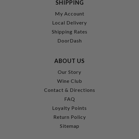
SHIPPING
My Account
Local Delivery
Shipping Rates
DoorDash
ABOUT US
Our Story
Wine Club
Contact & Directions
FAQ
Loyalty Points
Return Policy
Sitemap