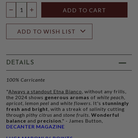
Quantity:
DECREASE QUANTITY
INCREASE QUANTITY
ADD TO WISH LIST
DETAILS
100% Carricante
"
Always a standout Etna Bianco
, without any frills,
the 2024 shows
generous aromas
of
white peach
,
apricot
,
lemon peel
and
white flowers
. It's
stunningly
fresh and bright
, with a streak of
salinity
cutting
through
pithy citrus
and
stone fruits
.
Wonderful
balance
and
precision
." - James Button,
DECANTER MAGAZINE