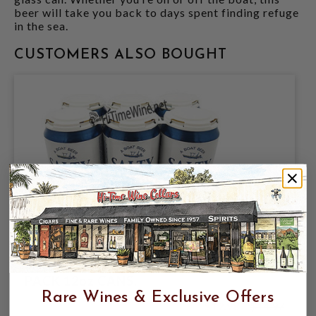
beer will take you back to days spent finding refuge
in the sea.
CUSTOMERS ALSO BOUGHT
CORONADO BREWING COMPANY,
SALTY CREW BLONDE ALE 4.5% ABV, 6
PACK 12oz CANS.
Rare Wines & Exclusive Offers
$12.98
$14.97
$14.97