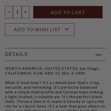
$3.96
Quantity:
DECREASE QUANTITY
INCREASE QUANTITY
ADD TO WISH LIST
DETAILS
NORTH AMERICA: UNITED STATES: San Diego,
CALIFORNIA: 4.5%-ABV, 12-IBU, 6-SRM:
What is boat beer? It’s a canned beer that’s crisp,
versatile, and refreshing. It's perfectly balanced
with a simple malt profile and German hops making
a light-bodied, crushable ale. It’s the perfect blank
slate. Throw a lime in it, make it bloody or spice the
rim for a classic twist. It’s a beer that goes where no
glass can. Whether you’re on or off the boat, this