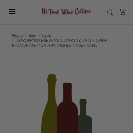
Skip
to
Menu
SEARCH
Main
Content
CART
Home
Beer
Craft
CORONADO BREWING COMPANY, SALTY CREW
BLONDE ALE 4.5% ABV, SINGLE 19.2oz CAN.,