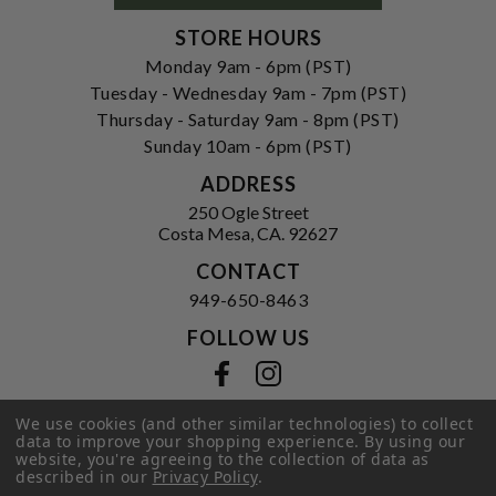
STORE HOURS
Monday 9am - 6pm (PST)
Tuesday - Wednesday 9am - 7pm (PST)
Thursday - Saturday 9am - 8pm (PST)
Sunday 10am - 6pm (PST)
ADDRESS
250 Ogle Street
Costa Mesa, CA. 92627
CONTACT
949-650-8463
FOLLOW US
View our facebook
View our instagram
We use cookies (and other similar technologies) to collect
data to improve your shopping experience.
By using our
website, you're agreeing to the collection of data as
Privacy Policy
|
Terms of Service
|
described in our
Privacy Policy
.
© 2026 Hi-Time Wine Cellars