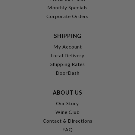
Monthly Specials
Corporate Orders
SHIPPING
My Account
Local Delivery
Shipping Rates
DoorDash
ABOUT US
Our Story
Wine Club
Contact & Directions
FAQ