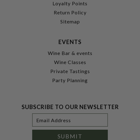
Loyalty Points
Return Policy
Sitemap
EVENTS
Wine Bar & events
Wine Classes
Private Tastings
Party Planning
SUBSCRIBE TO OUR NEWSLETTER
Footer
Email
Newsletter
Address
Signup
Form
SUBMIT