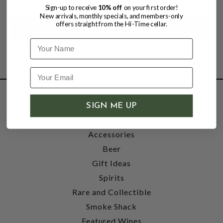
Sign-up to receive
10% off
on your first order!
New arrivals, monthly specials, and members-only
offers straight from the Hi-Time cellar.
Name
SHOP
SIGN ME UP
Wine
Accessories
Beer
Gift Ideas
Spirits
Rare and Collectible
Smoke Shack
Featured Wines