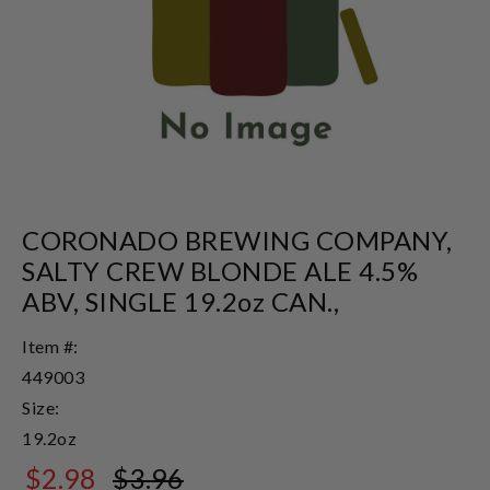
CORONADO BREWING COMPANY,
SALTY CREW BLONDE ALE 4.5%
ABV, SINGLE 19.2oz CAN.,
Item #:
449003
Size:
19.2oz
$2.98
$3.96