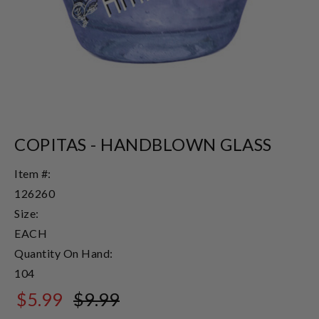
COPITAS - HANDBLOWN GLASS
Item #:
126260
Size:
EACH
Quantity On Hand:
104
$5.99
$9.99
$9.99