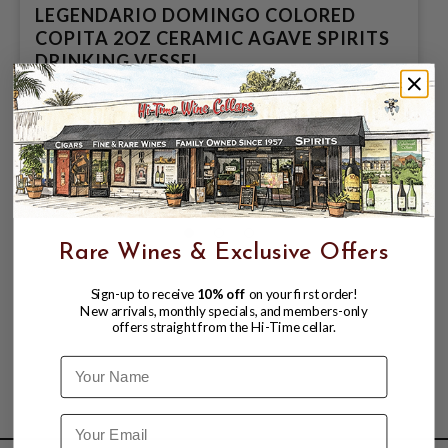
LEGENDARIO DOMINGO COLORED
COPITA 2OZ CERAMIC AGAVE SPIRITS
DRINKING VESSEL
$2.99
Rare Wines & Exclusive Offers
Sign-up to receive
10% off
on your first order!
New arrivals, monthly specials, and members-only
offers straight from the Hi-Time cellar.
Name