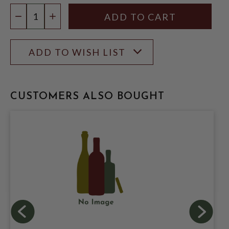
Quantity:
DECREASE QUANTITY
INCREASE QUANTITY
ADD TO WISH LIST
CUSTOMERS ALSO BOUGHT