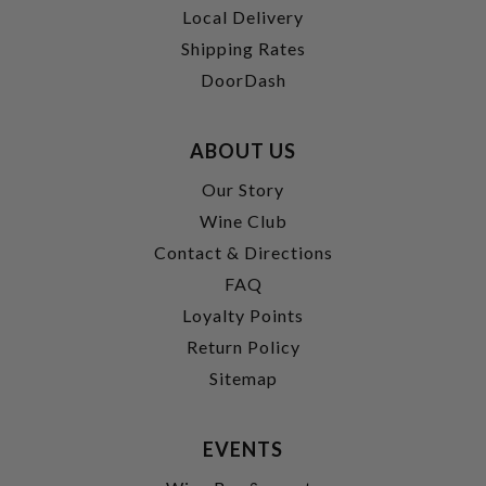
Local Delivery
Shipping Rates
DoorDash
ABOUT US
Our Story
Wine Club
Contact & Directions
FAQ
Loyalty Points
Return Policy
Sitemap
EVENTS