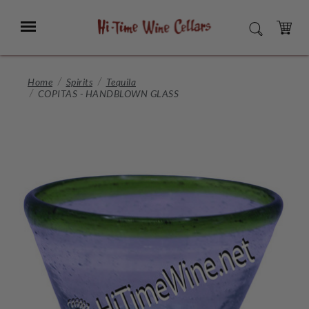
Skip
to
Menu
SEARCH
Main
Content
CART
Home
Spirits
Tequila
COPITAS - HANDBLOWN GLASS