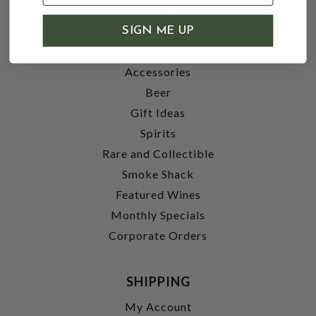
SHOP
SIGN ME UP
Wine
Accessories
Beer
Gift Ideas
Spirits
Rare and Collectible
Smoke Shack
Featured Wines
Monthly Specials
Corporate Orders
SHIPPING
My Account