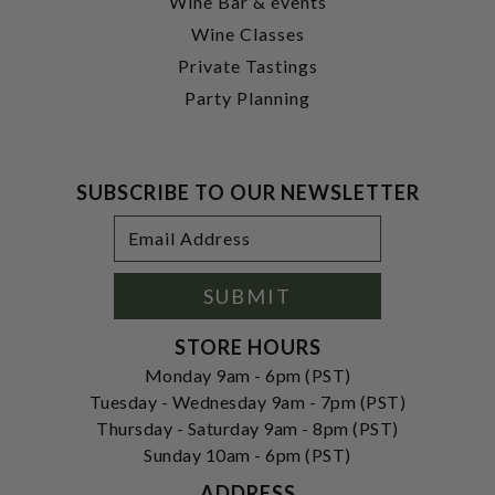
Wine Bar & events
Wine Classes
Private Tastings
Party Planning
SUBSCRIBE TO OUR NEWSLETTER
Footer
Email
Newsletter
Address
Signup
Form
SUBMIT
STORE HOURS
Monday 9am - 6pm (PST)
Tuesday - Wednesday 9am - 7pm (PST)
Thursday - Saturday 9am - 8pm (PST)
Sunday 10am - 6pm (PST)
ADDRESS