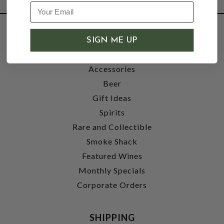
SHOP
SIGN ME UP
Wine
Accessories
Beer
Gift Ideas
Spirits
Rare and Collectible
Smoke Shack
Featured Wines
Monthly Specials
Corporate Orders
SHIPPING