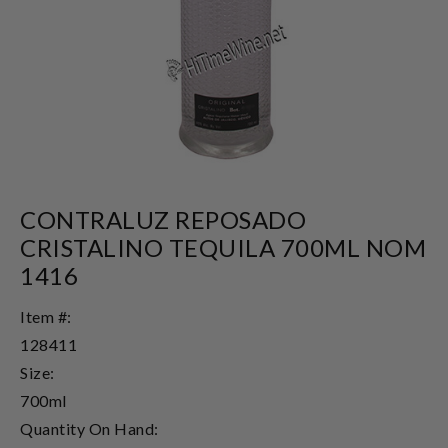
CONTRALUZ REPOSADO
CRISTALINO TEQUILA 700ML NOM
1416
Item #:
128411
Size:
700ml
Quantity On Hand: