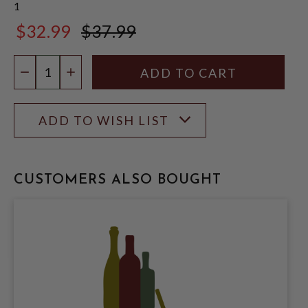
1
$32.99
$37.99
$37.99
Quantity:
DECREASE QUANTITY
INCREASE QUANTITY
ADD TO WISH LIST
CUSTOMERS ALSO BOUGHT