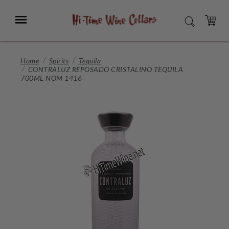
Skip
to
Menu
SEARCH
Main
Content
CART
Home
Spirits
Tequila
CONTRALUZ REPOSADO CRISTALINO TEQUILA
700ML NOM 1416