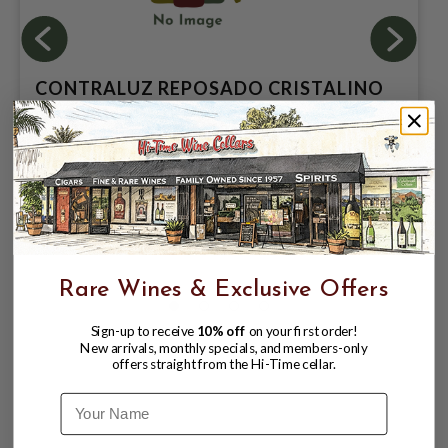
CONTRALUZ REPOSADO CRISTALINO
MEZCAL 750
$49.99
$56.99
$56.99
Rare Wines & Exclusive Offers
Sign-up to receive
10% off
on your first order!
New arrivals, monthly specials, and members-only
offers straight from the Hi-Time cellar.
Name