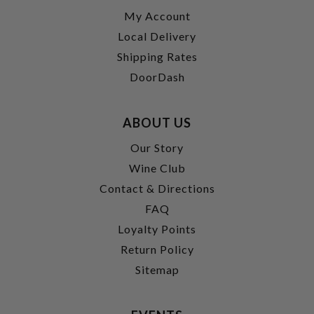
My Account
Local Delivery
Shipping Rates
DoorDash
ABOUT US
Our Story
Wine Club
Contact & Directions
FAQ
Loyalty Points
Return Policy
Sitemap