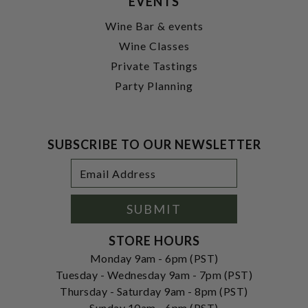
EVENTS
Wine Bar & events
Wine Classes
Private Tastings
Party Planning
SUBSCRIBE TO OUR NEWSLETTER
Footer
Email
Newsletter
Address
Signup
Form
SUBMIT
STORE HOURS
Monday 9am - 6pm (PST)
Tuesday - Wednesday 9am - 7pm (PST)
Thursday - Saturday 9am - 8pm (PST)
Sunday 10am - 6pm (PST)