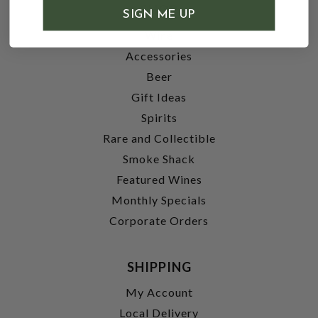
SHOP
SIGN ME UP
Wine
Accessories
Beer
Gift Ideas
Spirits
Rare and Collectible
Smoke Shack
Featured Wines
Monthly Specials
Corporate Orders
SHIPPING
My Account
Local Delivery