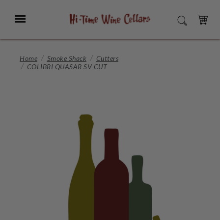
Skip
to
Menu
SEARCH
Main
Content
CART
Home
Smoke Shack
Cutters
COLIBRI QUASAR SV-CUT