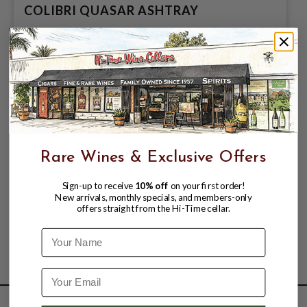
COLIBRI QUASAR ASHTRAY
$194.99
Rare Wines & Exclusive Offers
Sign-up to receive
10% off
on your first order!
New arrivals, monthly specials, and members-only
offers straight from the Hi-Time cellar.
Name