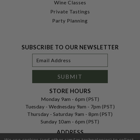
Wine Classes
Private Tastings
Party Planning
SUBSCRIBE TO OUR NEWSLETTER
Footer
Email
Newsletter
Address
Signup
Form
SUBMIT
STORE HOURS
Monday 9am - 6pm (PST)
Tuesday - Wednesday 9am - 7pm (PST)
Thursday - Saturday 9am - 8pm (PST)
Sunday 10am - 6pm (PST)
ADDRESS
We use cookies (and other similar technologies) to collect