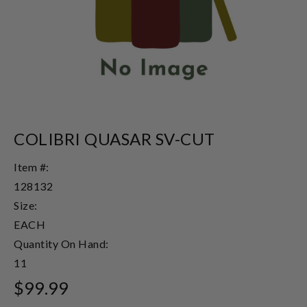
COLIBRI QUASAR SV-CUT
Item #:
128132
Size:
EACH
Quantity On Hand:
11
$99.99