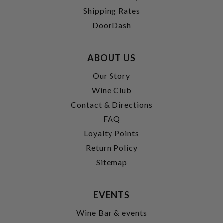
Shipping Rates
DoorDash
ABOUT US
Our Story
Wine Club
Contact & Directions
FAQ
Loyalty Points
Return Policy
Sitemap
EVENTS
Wine Bar & events