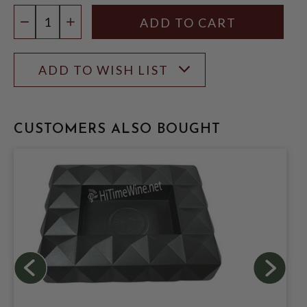
Quantity:
DECREASE QUANTITY
INCREASE QUANTITY
ADD TO WISH LIST
CUSTOMERS ALSO BOUGHT