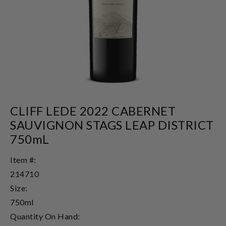
CLIFF LEDE 2022 CABERNET
SAUVIGNON STAGS LEAP DISTRICT
750mL
Item #:
214710
Size:
750ml
Quantity On Hand: