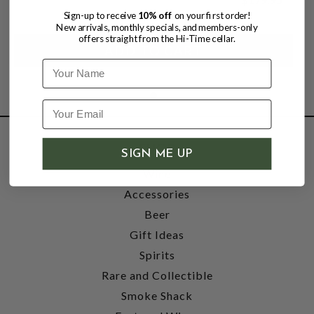
Sign-up to receive
10% off
on your first order!
New arrivals, monthly specials, and members-only
offers straight from the Hi-Time cellar.
Name
SHOP
SIGN ME UP
Wine
Accessories
Beer
Gift Ideas
Spirits
Rare and Collectible
Smoke Shack