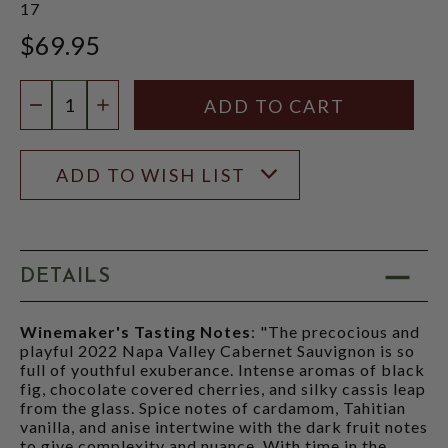
17
$69.95
Quantity:
DECREASE QUANTITY
INCREASE QUANTITY
ADD TO WISH LIST
DETAILS
Winemaker's Tasting Notes
: "The precocious and
playful 2022 Napa Valley Cabernet Sauvignon is so
full of youthful exuberance. Intense aromas of black
fig, chocolate covered cherries, and silky cassis leap
from the glass. Spice notes of cardamom, Tahitian
vanilla, and anise intertwine with the dark fruit notes
to give complexity and nuance. With time in the