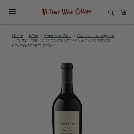
Skip
to
Menu
SEARCH
Main
Content
CART
Home
Wine
American Wine
Cabernet Sauvignon
CLIFF LEDE 2022 CABERNET SAUVIGNON STAGS
LEAP DISTRICT 750mL