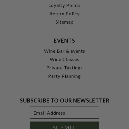
Loyalty Points
Return Policy
Sitemap
EVENTS
Wine Bar & events
Wine Classes
Private Tastings
Party Planning
SUBSCRIBE TO OUR NEWSLETTER
Footer
Email
Newsletter
Address
Signup
Form
SUBMIT