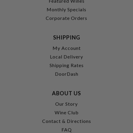
Featured Wines
Monthly Specials
Corporate Orders
SHIPPING
My Account
Local Delivery
Shipping Rates
DoorDash
ABOUT US
Our Story
Wine Club
Contact & Directions
FAQ