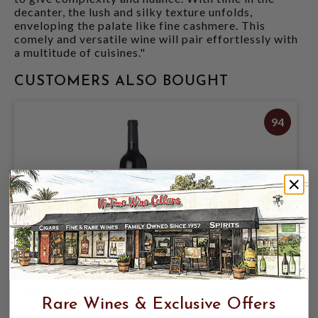
decanter, the lush and silky texture unfolds,
enveloping the palate like fine cashmere. This
comely and versatile wine will pair effortlessly with
a multitude of cuisines."
CUSTOMERS ALSO BOUGHT
94
ODETTE 2022 CABERNET SAUVIGNON
ESTATE STAGS LEAP DISTRICT 750mL
Rare Wines & Exclusive Offers
$179.95