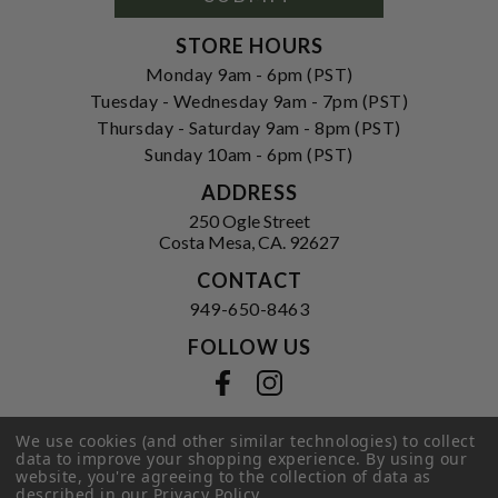
STORE HOURS
Monday 9am - 6pm (PST)
Tuesday - Wednesday 9am - 7pm (PST)
Thursday - Saturday 9am - 8pm (PST)
Sunday 10am - 6pm (PST)
ADDRESS
250 Ogle Street
Costa Mesa, CA. 92627
CONTACT
949-650-8463
FOLLOW US
View our facebook
View our instagram
We use cookies (and other similar technologies) to collect
data to improve your shopping experience.
By using our
Privacy Policy
|
Terms of Service
|
website, you're agreeing to the collection of data as
described in our
Privacy Policy
.
© 2026 Hi-Time Wine Cellars