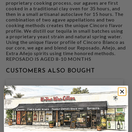
proprietary cooking process, our agaves are first
cooked in a traditional clay oven for 35 hours, and
then in a small artisanal autoclave for 15 hours. The
combination of two agave appellations and two
cooking methods creates the unique Cincoro flavor
profile. We distill our tequila in small batches using
a proprietary yeast strain and natural spring water.
Using the unique flavor profile of Cincoro Blanco as
our core, we age and blend our Reposado, Añejo, and
Extra Añejo spirits using time honored methods.
REPOSADO IS AGED 8-10 MONTHS
CUSTOMERS ALSO BOUGHT