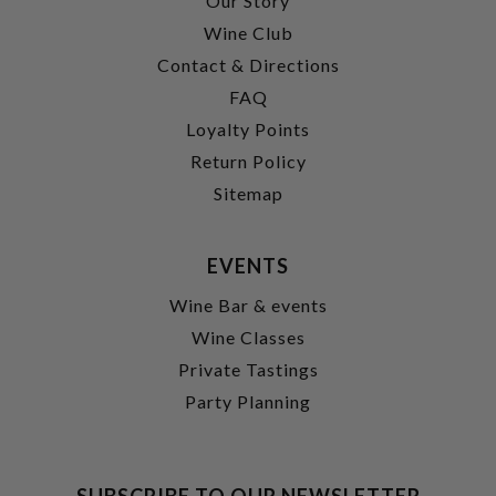
Our Story
Wine Club
Contact & Directions
FAQ
Loyalty Points
Return Policy
Sitemap
EVENTS
Wine Bar & events
Wine Classes
Private Tastings
Party Planning
SUBSCRIBE TO OUR NEWSLETTER