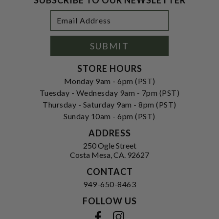
Footer
Email
Newsletter
Address
Signup
Form
SUBMIT
STORE HOURS
Monday 9am - 6pm (PST)
Tuesday - Wednesday 9am - 7pm (PST)
Thursday - Saturday 9am - 8pm (PST)
Sunday 10am - 6pm (PST)
ADDRESS
250 Ogle Street
Costa Mesa, CA. 92627
CONTACT
949-650-8463
FOLLOW US
View our facebook
View our instagram