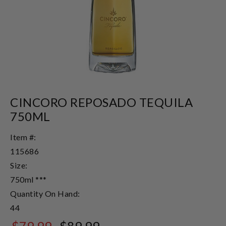
CINCORO REPOSADO TEQUILA
750ML
Item #:
115686
Size:
750ml ***
Quantity On Hand:
44
$79.99
$89.99