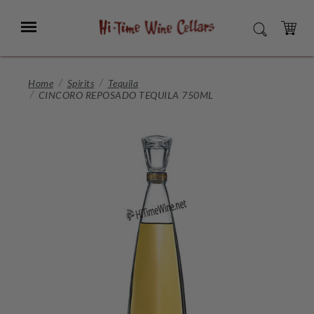
Skip
to
Menu
SEARCH
Main
Content
CART
Home
Spirits
Tequila
CINCORO REPOSADO TEQUILA 750ML