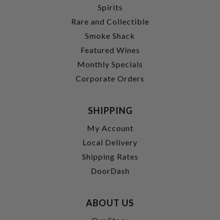
Spirits
Rare and Collectible
Smoke Shack
Featured Wines
Monthly Specials
Corporate Orders
SHIPPING
My Account
Local Delivery
Shipping Rates
DoorDash
ABOUT US