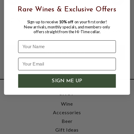
Rare Wines & Exclusive Offers
CINCORO ANEJO TEQUILA 750ML
Sign-up to receive
10% off
on your first order!
New arrivals, monthly specials, and members-only
$119.99
$129.99
offers straight from the Hi-Time cellar.
$129.99
Name
SIGN ME UP
SHOP
Wine
Accessories
Beer
Gift Ideas