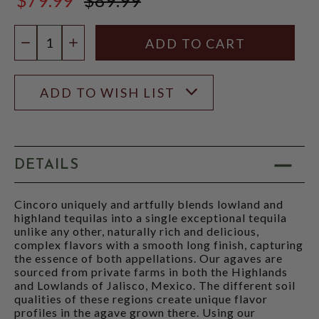
$89.99
Quantity:
DECREASE QUANTITY
INCREASE QUANTITY
ADD TO WISH LIST
DETAILS
Cincoro uniquely and artfully blends lowland and
highland tequilas into a single exceptional tequila
unlike any other, naturally rich and delicious,
complex flavors with a smooth long finish, capturing
the essence of both appellations. Our agaves are
sourced from private farms in both the Highlands
and Lowlands of Jalisco, Mexico. The different soil
qualities of these regions create unique flavor
profiles in the agave grown there. Using our