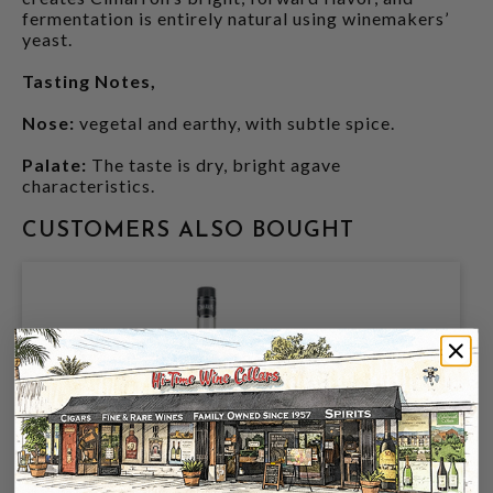
fermentation is entirely natural using winemakers’
yeast.
Tasting Notes,
Nose:
vegetal and earthy, with subtle spice.
Palate:
The taste is dry, bright agave
characteristics.
CUSTOMERS ALSO BOUGHT