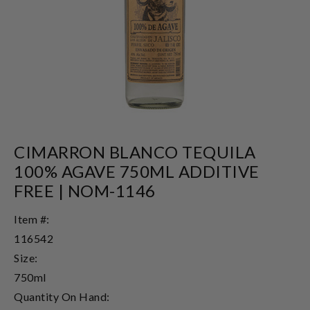
CIMARRON BLANCO TEQUILA
100% AGAVE 750ML ADDITIVE
FREE | NOM-1146
Item #:
116542
Size:
750ml
Quantity On Hand: