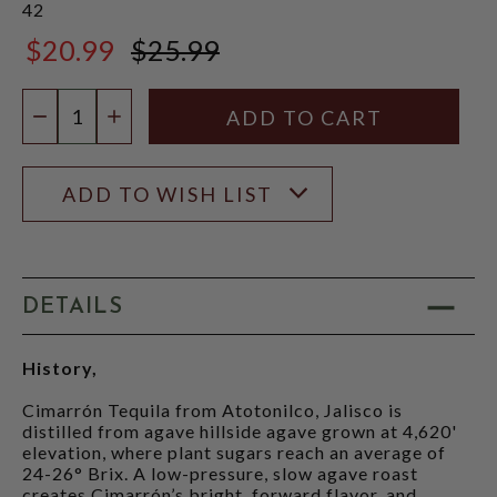
42
$20.99
$25.99
$25.99
Quantity:
DECREASE QUANTITY
INCREASE QUANTITY
ADD TO WISH LIST
DETAILS
History,
Cimarrón Tequila from Atotonilco, Jalisco is
distilled from agave hillside agave grown at 4,620'
elevation, where plant sugars reach an average of
24-26° Brix. A low-pressure, slow agave roast
creates Cimarrón’s bright, forward flavor, and