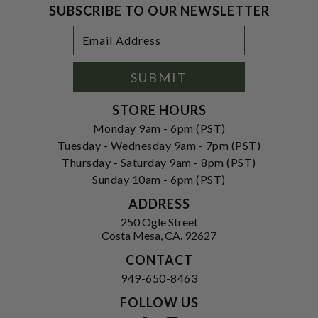
SUBSCRIBE TO OUR NEWSLETTER
Footer
Email
Newsletter
Address
Signup
Form
SUBMIT
STORE HOURS
Monday 9am - 6pm (PST)
Tuesday - Wednesday 9am - 7pm (PST)
Thursday - Saturday 9am - 8pm (PST)
Sunday 10am - 6pm (PST)
ADDRESS
250 Ogle Street
Costa Mesa, CA. 92627
CONTACT
949-650-8463
FOLLOW US
View our facebook
View our instagram