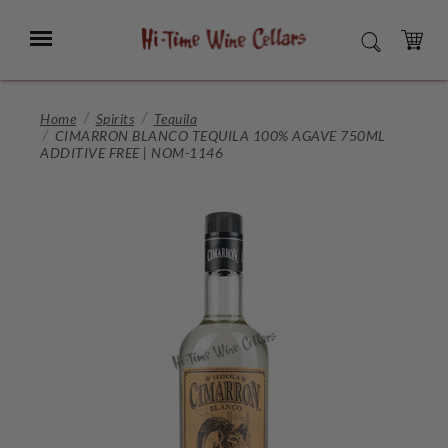
Skip
to
Menu
SEARCH
Main
Content
CART
Home
Spirits
Tequila
CIMARRON BLANCO TEQUILA 100% AGAVE 750ML
ADDITIVE FREE | NOM-1146