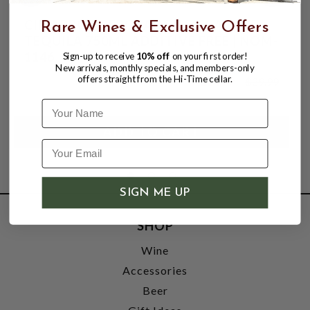
CIMARRON REPOSADO 100% AGAVE
Rare Wines & Exclusive Offers
TEQUILA 750ML ADDITIVE FREE | NOM-
1146
Sign-up to receive
10% off
on your first order!
New arrivals, monthly specials, and members-only
offers straight from the Hi-Time cellar.
$24.99
$29.99
$29.99
Name
SIGN ME UP
SHOP
Wine
Accessories
Beer