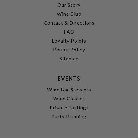
Our Story
Wine Club
Contact & Directions
FAQ
Loyalty Points
Return Policy
Sitemap
EVENTS
Wine Bar & events
Wine Classes
Private Tastings
Party Planning