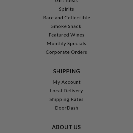
Gift Ideas
Spirits
Rare and Collectible
Smoke Shack
Featured Wines
Monthly Specials
Corporate Orders
SHIPPING
My Account
Local Delivery
Shipping Rates
DoorDash
ABOUT US