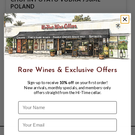
POLAND
$24.99
$29.99
$29.99
Rare Wines & Exclusive Offers
Sign-up to receive
10% off
on your first order!
New arrivals, monthly specials, and members-only
offers straight from the Hi-Time cellar.
Name