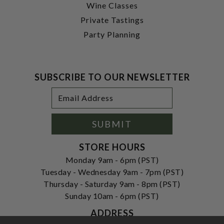
Wine Classes
Private Tastings
Party Planning
SUBSCRIBE TO OUR NEWSLETTER
Footer
Email
Newsletter
Address
Signup
Form
SUBMIT
STORE HOURS
Monday 9am - 6pm (PST)
Tuesday - Wednesday 9am - 7pm (PST)
Thursday - Saturday 9am - 8pm (PST)
Sunday 10am - 6pm (PST)
ADDRESS