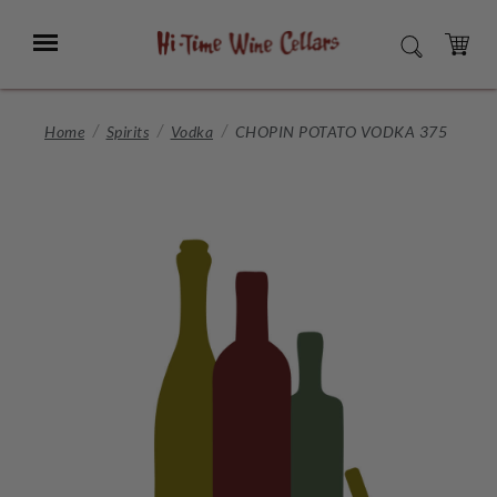
Skip
to
Menu
SEARCH
Main
Content
CART
Home
Spirits
Vodka
CHOPIN POTATO VODKA 375