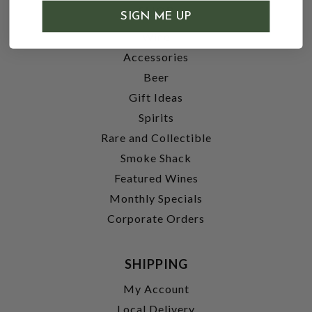
SHOP
SIGN ME UP
Wine
Accessories
Beer
Gift Ideas
Spirits
Rare and Collectible
Smoke Shack
Featured Wines
Monthly Specials
Corporate Orders
SHIPPING
My Account
Local Delivery