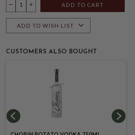
DECREASE QUANTITY
INCREASE QUANTITY
ADD TO WISH LIST
CUSTOMERS ALSO BOUGHT
CHOPIN POTATO VODKA 750ML