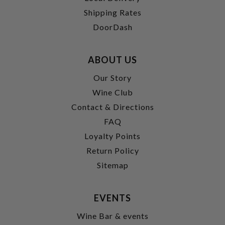
Shipping Rates
DoorDash
ABOUT US
Our Story
Wine Club
Contact & Directions
FAQ
Loyalty Points
Return Policy
Sitemap
EVENTS
Wine Bar & events