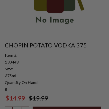
CHOPIN POTATO VODKA 375
Item #:
130448
Size:
375ml
Quantity On Hand:
8
$14.99
$19.99
$19.99
Quantity: