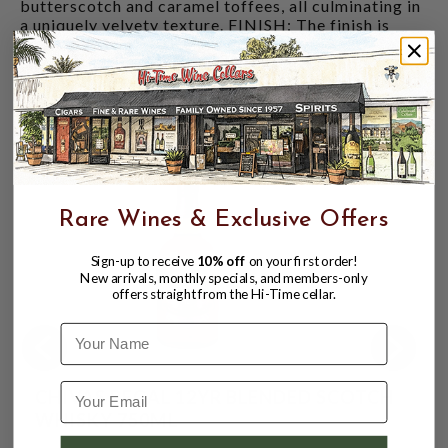
butterscotch and caramel toffees, all culminating in
a uniquely velvety texture. FINISH: The finish is
well-rounded with a lingering touch of vanilla,
marking a perfect conclusion to a memorable
tasting journey.
CUSTOMERS ALSO BOUGHT
Rare Wines & Exclusive Offers
Sign-up to receive
10% off
on your first order!
New arrivals, monthly specials, and members-only
offers straight from the Hi-Time cellar.
Name
CHIVAS REGAL 12YR BLENDED SCOTCH
WHISKY 750ML