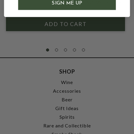
$25.99
$31.99
SIGN ME UP
$31.99
SHOP
Wine
Accessories
Beer
Gift Ideas
Spirits
Rare and Collectible