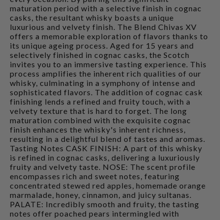
maturation period with a selective finish in cognac
casks, the resultant whisky boasts a unique
luxurious and velvety finish. The Blend Chivas XV
offers a memorable exploration of flavors thanks to
its unique ageing process. Aged for 15 years and
selectively finished in cognac casks, the Scotch
invites you to an immersive tasting experience. This
process amplifies the inherent rich qualities of our
whisky, culminating in a symphony of intense and
sophisticated flavors. The addition of cognac cask
finishing lends a refined and fruity touch, with a
velvety texture that is hard to forget. The long
maturation combined with the exquisite cognac
finish enhances the whisky's inherent richness,
resulting in a delightful blend of tastes and aromas.
Tasting Notes CASK FINISH: A part of this whisky
is refined in cognac casks, delivering a luxuriously
fruity and velvety taste. NOSE: The scent profile
encompasses rich and sweet notes, featuring
concentrated stewed red apples, homemade orange
marmalade, honey, cinnamon, and juicy sultanas.
PALATE: Incredibly smooth and fruity, the tasting
notes offer poached pears intermingled with