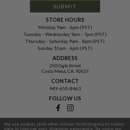
Form
SUBMIT
STORE HOURS
Monday 9am - 6pm (PST)
Tuesday - Wednesday 9am - 7pm (PST)
Thursday - Saturday 9am - 8pm (PST)
Sunday 10am - 6pm (PST)
ADDRESS
250 Ogle Street
Costa Mesa, CA. 92627
CONTACT
949-650-8463
FOLLOW US
View our facebook
View our instagram
We use cookies (and other similar technologies) to collect
data to improve your shopping experience.
By using our