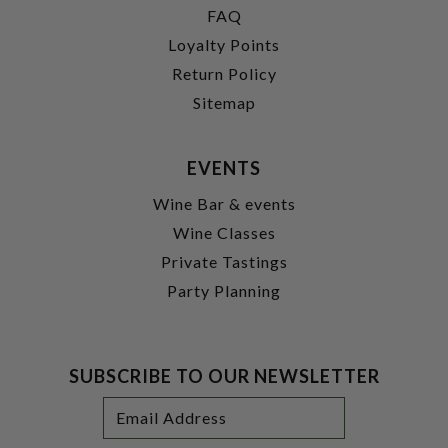
FAQ
Loyalty Points
Return Policy
Sitemap
EVENTS
Wine Bar & events
Wine Classes
Private Tastings
Party Planning
SUBSCRIBE TO OUR NEWSLETTER
Footer
Email
Newsletter
Address
Signup