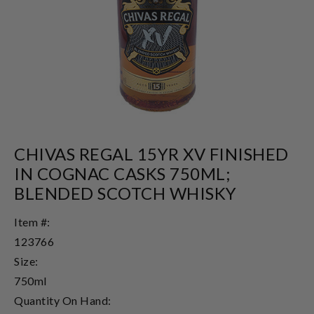
CHIVAS REGAL 15YR XV FINISHED
IN COGNAC CASKS 750ML;
BLENDED SCOTCH WHISKY
Item #:
123766
Size:
750ml
Quantity On Hand: