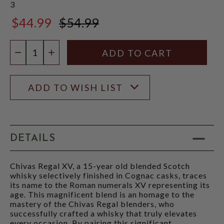
3
$44.99
$54.99
$54.99
Quantity:
DECREASE QUANTITY
INCREASE QUANTITY
ADD TO WISH LIST
DETAILS
Chivas Regal XV, a 15-year old blended Scotch
whisky selectively finished in Cognac casks, traces
its name to the Roman numerals XV representing its
age. This magnificent blend is an homage to the
mastery of the Chivas Regal blenders, who
successfully crafted a whisky that truly elevates
every occasion. By pairing this significant