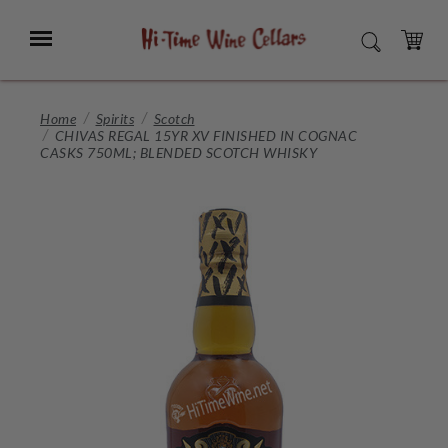
Skip
to
Menu
SEARCH
Main
Content
CART
Home
Spirits
Scotch
CHIVAS REGAL 15YR XV FINISHED IN COGNAC
CASKS 750ML; BLENDED SCOTCH WHISKY