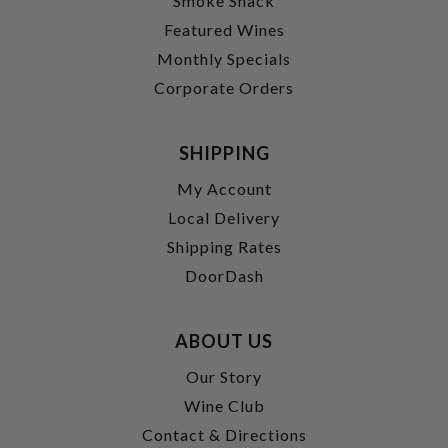
Smoke Shack
Featured Wines
Monthly Specials
Corporate Orders
SHIPPING
My Account
Local Delivery
Shipping Rates
DoorDash
ABOUT US
Our Story
Wine Club
Contact & Directions