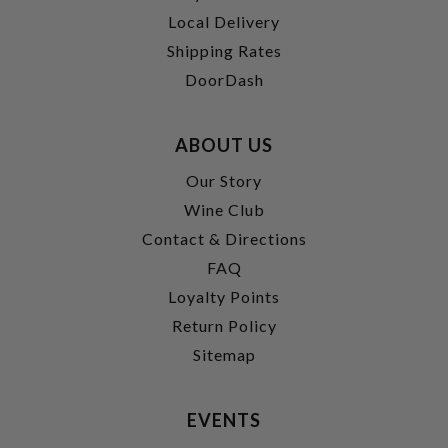
Local Delivery
Shipping Rates
DoorDash
ABOUT US
Our Story
Wine Club
Contact & Directions
FAQ
Loyalty Points
Return Policy
Sitemap
EVENTS