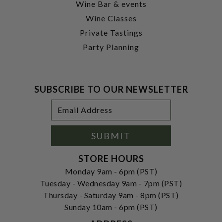
Wine Bar & events
Wine Classes
Private Tastings
Party Planning
SUBSCRIBE TO OUR NEWSLETTER
Footer
Email
Newsletter
Address
Signup
Form
SUBMIT
STORE HOURS
Monday 9am - 6pm (PST)
Tuesday - Wednesday 9am - 7pm (PST)
Thursday - Saturday 9am - 8pm (PST)
Sunday 10am - 6pm (PST)