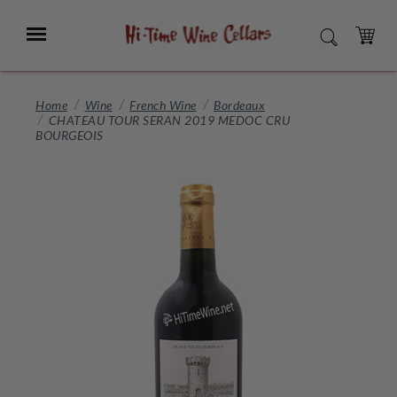
Skip
to
Menu
SEARCH
Main
Content
CART
Home
Wine
French Wine
Bordeaux
CHATEAU TOUR SERAN 2019 MEDOC CRU
BOURGEOIS