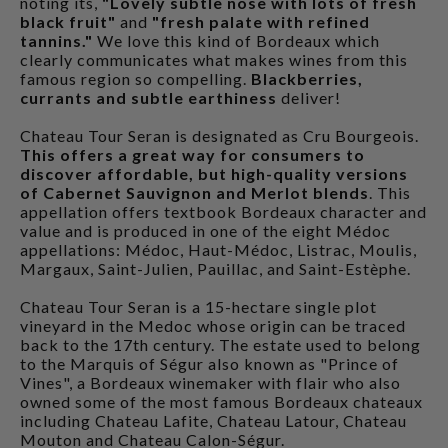
noting its,
"Lovely subtle nose with lots of fresh
black fruit"
and
"fresh palate with refined
tannins."
We love this kind of Bordeaux which
clearly communicates what makes wines from this
famous region so compelling.
Blackberries,
currants and subtle earthiness
deliver!
Chateau Tour Seran is designated as Cru Bourgeois.
This offers a great way for consumers to
discover affordable, but high-quality versions
of Cabernet Sauvignon and Merlot blends
. This
appellation offers textbook Bordeaux character and
value and is produced in one of the eight Médoc
appellations: Médoc, Haut-Médoc, Listrac, Moulis,
Margaux, Saint-Julien, Pauillac, and Saint-Estèphe.
Chateau Tour Seran is a 15-hectare single plot
vineyard in the Medoc whose origin can be traced
back to the 17th century. The estate used to belong
to the Marquis of Ségur also known as "Prince of
Vines", a Bordeaux winemaker with flair who also
owned some of the most famous Bordeaux chateaux
including Chateau Lafite, Chateau Latour, Chateau
Mouton and Chateau Calon-Ségur.