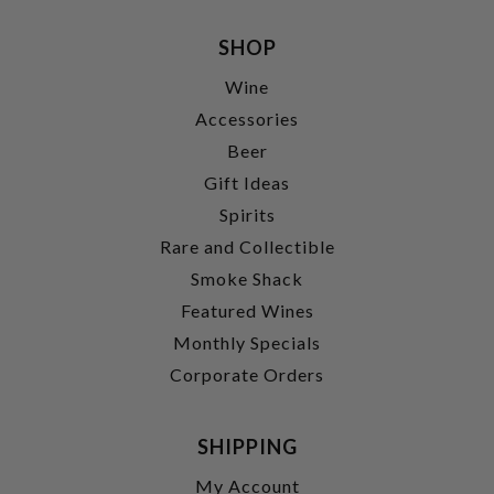
SHOP
Wine
Accessories
Beer
Gift Ideas
Spirits
Rare and Collectible
Smoke Shack
Featured Wines
Monthly Specials
Corporate Orders
SHIPPING
My Account