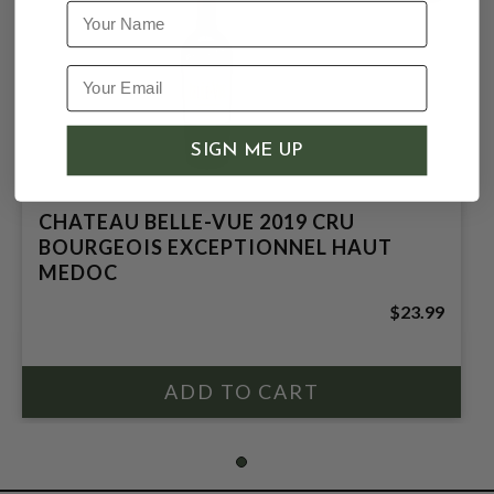
Name
SIGN ME UP
CHATEAU BELLE-VUE 2019 CRU
BOURGEOIS EXCEPTIONNEL HAUT
MEDOC
$23.99