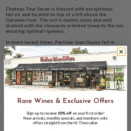
Chateau Tour Seran is blessed with exceptional
terroir and located on top of a hill above the
Garonne river. The soil is mainly stony and well
drained with the vineyards oriented towards the sun
ensuring optimal ripeness.
In more recent times, Parisian Jean Guyon fell in
love with the area and bought several properties
from the left bank of Bordeaux. This includes
Chateau Tour Seran which is a sparkling jewel in his
portfolio. His improvements in the vineyard and
cellar certainly have shown results!
DECANTER 95 POINTS
- "Lovely subtle nose with
lots of fresh black fruit and complex notes of black
pepper, leather and baking spices. Fresh palate with
refined tannins."
Rare Wines & Exclusive Offers
CUSTOMERS ALSO BOUGHT
Sign-up to receive
10% off
on your first order!
New arrivals, monthly specials, and members-only
offers straight from the Hi-Time cellar.
93