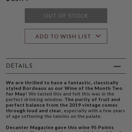
RATING
MODAL
OUT OF STOCK
ADD TO WISH LIST
DETAILS
We are thrilled to have a fantastic, classically
styled Bordeaux as our Wine of the Month Two
for May
! We tasted this and felt this was in the
perfect drinking window.
The purity of fruit and
perfect balance from the 2019 vintage comes
through loud and clear
, especially with a few years
of age softening the tannins on the palate.
Decanter Magazine gave this wine 95 Points