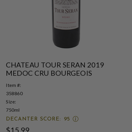
CHATEAU TOUR SERAN 2019
MEDOC CRU BOURGEOIS
Item #:
358860
Size:
750ml
OPEN
DECANTER SCORE:
95
DECANTER
$15.99
SCORE: