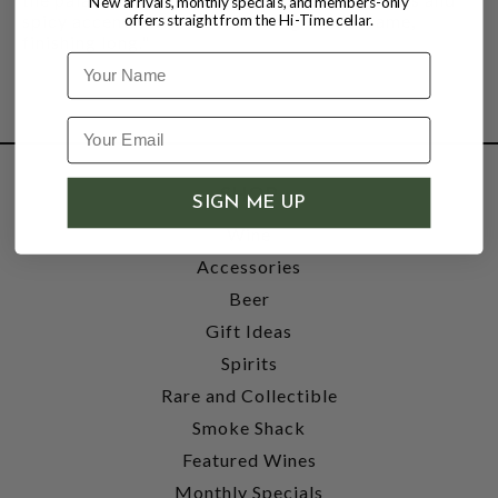
New arrivals, monthly specials, and members-only
spicy accents, with a soft, fine-grained frame,
offers straight from the Hi-Time cellar.
finishing long."
Name
SHOP
SIGN ME UP
Wine
Accessories
Beer
Gift Ideas
Spirits
Rare and Collectible
Smoke Shack
Featured Wines
Monthly Specials