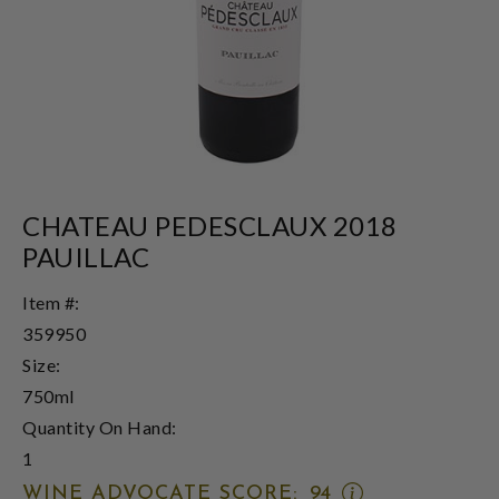
CHATEAU PEDESCLAUX 2018
PAUILLAC
Item #:
359950
Size:
750ml
Quantity On Hand:
1
OPEN
WINE ADVOCATE SCORE:
94