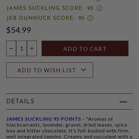
WINE
OPEN
JAMES SUCKLING SCORE:
95
ADVOCATE
JAMES
SCORE:
OPEN
JEB DUNNUCK SCORE:
95
SUCKLING
RATING
JEB
SCORE:
MODAL
$54.99
DUNNUCK
RATING
SCORE:
MODAL
RATING
Quantity:
MODAL
DECREASE QUANTITY
INCREASE QUANTITY
ADD TO WISH LIST
DETAILS
JAMES SUCKLING 95 POINTS
- "Aromas of
blackcurrants, lavender, gravel, dried leaves, spice
box and bitter chocolate. It’s full-bodied with firm,
well integrated tannins. Creamy and succulent with a