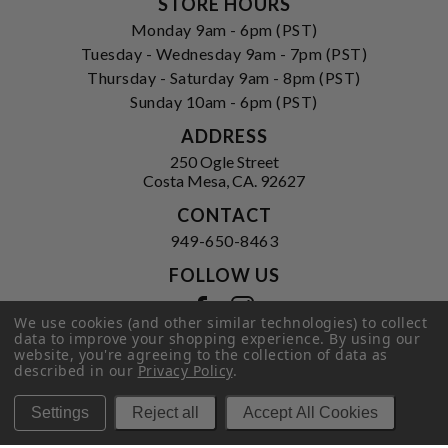
STORE HOURS
Monday 9am - 6pm (PST)
Tuesday - Wednesday 9am - 7pm (PST)
Thursday - Saturday 9am - 8pm (PST)
Sunday 10am - 6pm (PST)
ADDRESS
250 Ogle Street
Costa Mesa, CA. 92627
CONTACT
949-650-8463
FOLLOW US
View our facebook
View our instagram
We use cookies (and other similar technologies) to collect
data to improve your shopping experience.
By using our
website, you're agreeing to the collection of data as
described in our
Privacy Policy
.
Privacy Policy
|
Terms of Service
|
© 2026 Hi-Time Wine Cellars
Settings
Reject all
Accept All Cookies