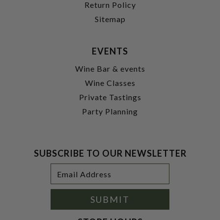
Return Policy
Sitemap
EVENTS
Wine Bar & events
Wine Classes
Private Tastings
Party Planning
SUBSCRIBE TO OUR NEWSLETTER
Footer
Email
Newsletter
Address
Signup
Form
SUBMIT