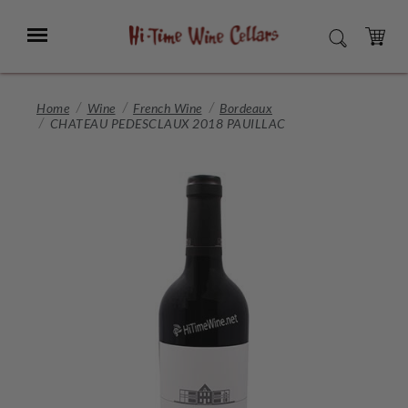
Skip
to
Menu
SEARCH
Main
Content
CART
Home
Wine
French Wine
Bordeaux
CHATEAU PEDESCLAUX 2018 PAUILLAC