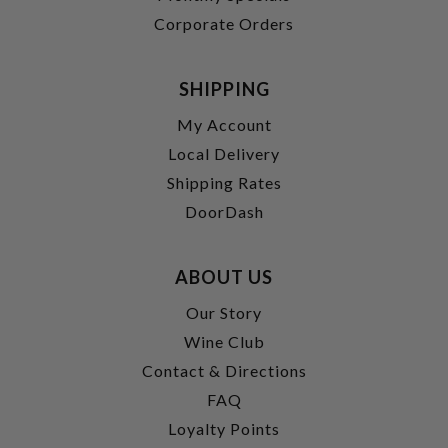
Corporate Orders
SHIPPING
My Account
Local Delivery
Shipping Rates
DoorDash
ABOUT US
Our Story
Wine Club
Contact & Directions
FAQ
Loyalty Points