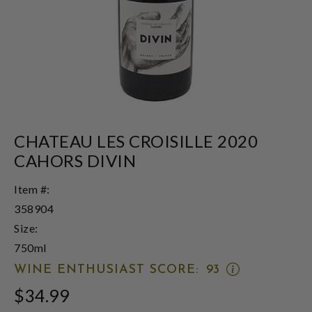
CHATEAU LES CROISILLE 2020
CAHORS DIVIN
Item #:
358904
Size:
750ml
OPEN
WINE ENTHUSIAST SCORE:
93
WINE
$34.99
ENTHUSIAST
SCORE: