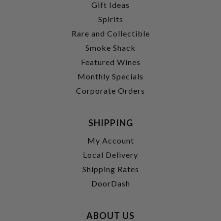
Gift Ideas
Spirits
Rare and Collectible
Smoke Shack
Featured Wines
Monthly Specials
Corporate Orders
SHIPPING
My Account
Local Delivery
Shipping Rates
DoorDash
ABOUT US