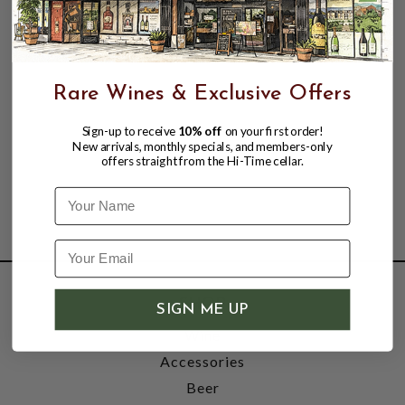
Rare Wines & Exclusive Offers
Sign-up to receive
10% off
on your first order!
New arrivals, monthly specials, and members-only
offers straight from the Hi-Time cellar.
Name
SHOP
SIGN ME UP
Wine
Accessories
Beer