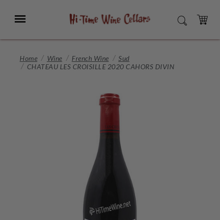
Skip
to
Menu
SEARCH
Main
Content
CART
Home
Wine
French Wine
Sud
CHATEAU LES CROISILLE 2020 CAHORS DIVIN