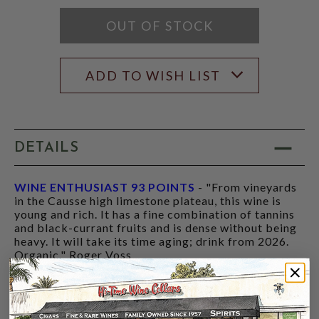
RATING
MODAL
OUT OF STOCK
ADD TO WISH LIST
DETAILS
WINE ENTHUSIAST 93 POINTS
- "From vineyards
in the Causse high limestone plateau, this wine is
young and rich. It has a fine combination of tannins
and black-currant fruits and is dense without being
heavy. It will take its time aging; drink from 2026.
Organic." Roger Voss