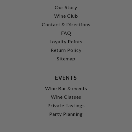
Our Story
Wine Club
Contact & Directions
FAQ
Loyalty Points
Return Policy
Sitemap
EVENTS
Wine Bar & events
Wine Classes
Private Tastings
Party Planning