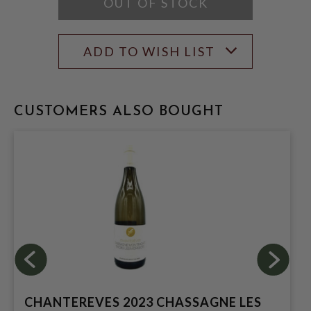
OUT OF STOCK
ADD TO WISH LIST
CUSTOMERS ALSO BOUGHT
CHANTEREVES 2023 CHASSAGNE LES