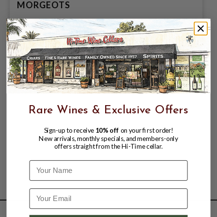
MORGEOTS
$199.99
Rare Wines & Exclusive Offers
Sign-up to receive
10% off
on your first order!
New arrivals, monthly specials, and members-only
offers straight from the Hi-Time cellar.
Name