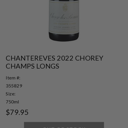
CHANTEREVES 2022 CHOREY
CHAMPS LONGS
Item #:
355829
Size:
750ml
$79.95