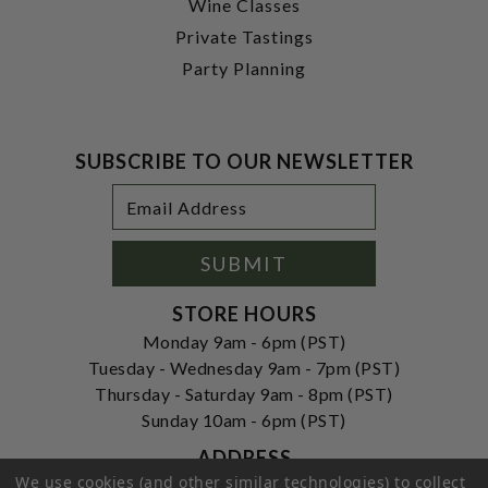
Wine Classes
Private Tastings
Party Planning
SUBSCRIBE TO OUR NEWSLETTER
Footer
Email
Newsletter
Address
Signup
Form
SUBMIT
STORE HOURS
Monday 9am - 6pm (PST)
Tuesday - Wednesday 9am - 7pm (PST)
Thursday - Saturday 9am - 8pm (PST)
Sunday 10am - 6pm (PST)
ADDRESS
We use cookies (and other similar technologies) to collect
250 Ogle Street