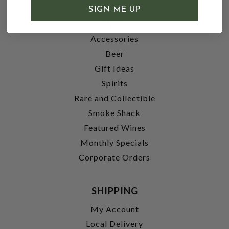
SHOP
SIGN ME UP
Wine
Accessories
Beer
Gift Ideas
Spirits
Rare and Collectible
Smoke Shack
Featured Wines
Monthly Specials
Corporate Orders
SHIPPING
My Account
Local Delivery