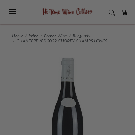
Skip
to
Menu
SEARCH
Main
Content
CART
Home
Wine
French Wine
Burgundy
CHANTEREVES 2022 CHOREY CHAMPS LONGS