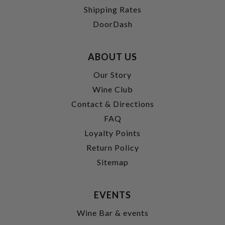
Shipping Rates
DoorDash
ABOUT US
Our Story
Wine Club
Contact & Directions
FAQ
Loyalty Points
Return Policy
Sitemap
EVENTS
Wine Bar & events