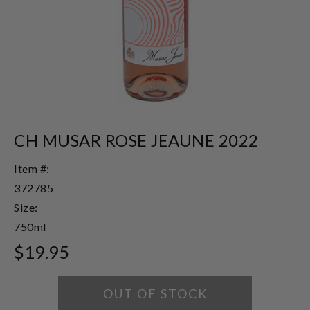
CH MUSAR ROSE JEAUNE 2022
Item #:
372785
Size:
750ml
$19.95
OUT OF STOCK