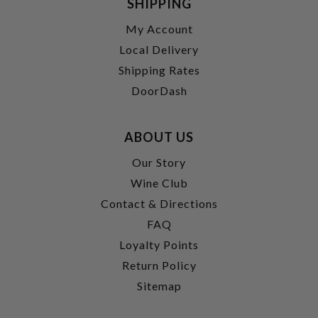
SHIPPING
My Account
Local Delivery
Shipping Rates
DoorDash
ABOUT US
Our Story
Wine Club
Contact & Directions
FAQ
Loyalty Points
Return Policy
Sitemap