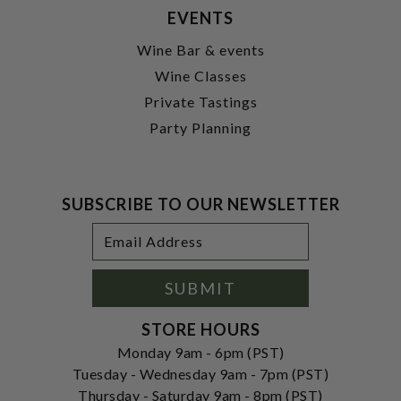
EVENTS
Wine Bar & events
Wine Classes
Private Tastings
Party Planning
SUBSCRIBE TO OUR NEWSLETTER
Footer
Email
Newsletter
Address
Signup
Form
SUBMIT
STORE HOURS
Monday 9am - 6pm (PST)
Tuesday - Wednesday 9am - 7pm (PST)
Thursday - Saturday 9am - 8pm (PST)