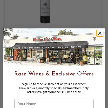
CHATEAU MUSAR 2019 ROUGE RED
BEKAA VALLEY, LEBANON
$65.98
Rare Wines & Exclusive Offers
Sign-up to receive
10% off
on your first order!
New arrivals, monthly specials, and members-only
offers straight from the Hi-Time cellar.
Name