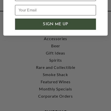
SHOP
SIGN ME UP
Wine
Accessories
Beer
Gift Ideas
Spirits
Rare and Collectible
Smoke Shack
Featured Wines
Monthly Specials
Corporate Orders