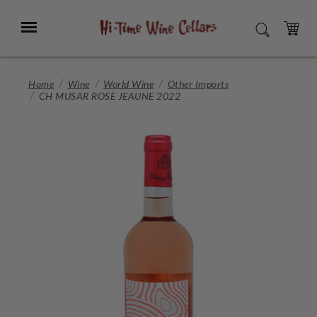
Skip
to
Menu
SEARCH
Main
Content
CART
Home
Wine
World Wine
Other Imports
CH MUSAR ROSE JEAUNE 2022