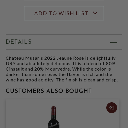
ADD TO WISH LIST
DETAILS
Chateau Musar's 2022 Jeaune Rose is delightfully
DRY and absolutely delicious. It is a blend of 80%
Cinsault and 20% Mourvedre. While the color is
darker than some roses the flavor is rich and the
wine has good acidity. The finish is clean and crisp.
CUSTOMERS ALSO BOUGHT
91