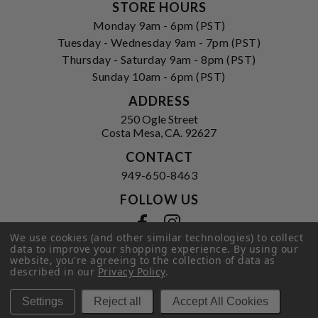
STORE HOURS
Monday 9am - 6pm (PST)
Tuesday - Wednesday 9am - 7pm (PST)
Thursday - Saturday 9am - 8pm (PST)
Sunday 10am - 6pm (PST)
ADDRESS
250 Ogle Street
Costa Mesa, CA. 92627
CONTACT
949-650-8463
FOLLOW US
View our facebook
View our instagram
We use cookies (and other similar technologies) to collect
data to improve your shopping experience.
By using our
website, you're agreeing to the collection of data as
described in our
Privacy Policy
.
Privacy Policy
|
Terms of Service
|
© 2026 Hi-Time Wine Cellars
Settings
Reject all
Accept All Cookies