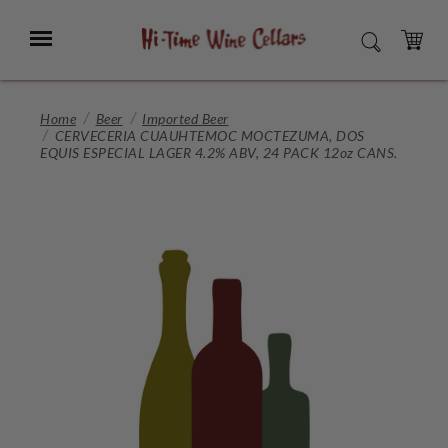
Skip
to
Menu
SEARCH
Main
Content
CART
Home
Beer
Imported Beer
CERVECERIA CUAUHTEMOC MOCTEZUMA, DOS
EQUIS ESPECIAL LAGER 4.2% ABV, 24 PACK 12oz CANS.