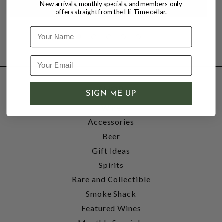
New arrivals, monthly specials, and members-only
offers straight from the Hi-Time cellar.
Name
SHOP
SIGN ME UP
Wine
Accessories
Beer
Gift Ideas
Spirits
Rare and Collectible
Smoke Shack
Featured Wines