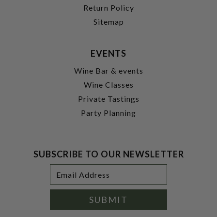
Return Policy
Sitemap
EVENTS
Wine Bar & events
Wine Classes
Private Tastings
Party Planning
SUBSCRIBE TO OUR NEWSLETTER
Footer
Email
Newsletter
Address
Signup
Form
SUBMIT