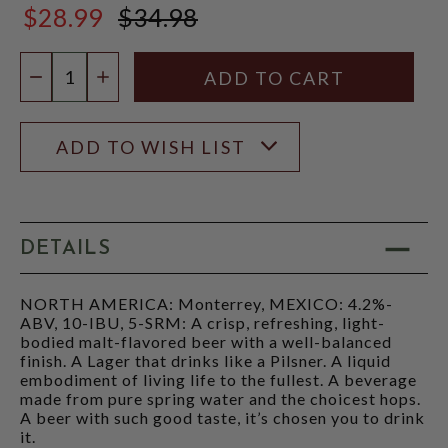
$28.99
$34.98
$34.98
Quantity:
DECREASE QUANTITY
INCREASE QUANTITY
ADD TO WISH LIST
DETAILS
NORTH AMERICA: Monterrey, MEXICO: 4.2%-
ABV, 10-IBU, 5-SRM: A crisp, refreshing, light-
bodied malt-flavored beer with a well-balanced
finish. A Lager that drinks like a Pilsner. A liquid
embodiment of living life to the fullest. A beverage
made from pure spring water and the choicest hops.
A beer with such good taste, it’s chosen you to drink
it.