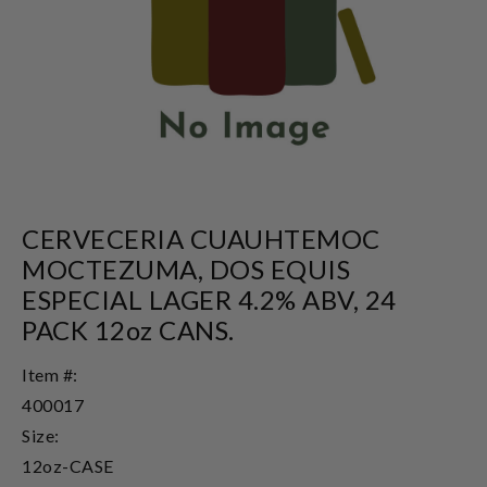
CERVECERIA CUAUHTEMOC
MOCTEZUMA, DOS EQUIS
ESPECIAL LAGER 4.2% ABV, 24
PACK 12oz CANS.
Item #:
400017
Size:
12oz-CASE