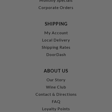
Monthly Specials
Corporate Orders
SHIPPING
My Account
Local Delivery
Shipping Rates
DoorDash
ABOUT US
Our Story
Wine Club
Contact & Directions
FAQ
Loyalty Points