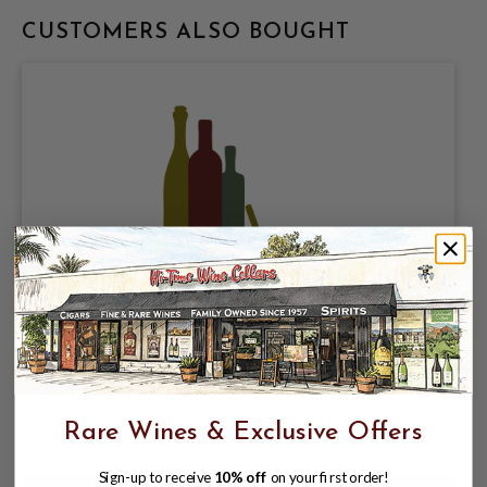
CUSTOMERS ALSO BOUGHT
CERVECERIA CUAUHTEMOC
MOCTEZUMA, DOS EQUIS ESPECIAL
LAGER 4.2% ABV, 12 PACK 12oz CANS.
$14.99
$19.97
Rare Wines & Exclusive Offers
$19.97
Sign-up to receive
10% off
on your first order!