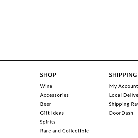
SHOP
SHIPPING
Wine
My Accoun
Accessories
Local Deliv
Beer
Shipping Ra
Gift Ideas
DoorDash
Spirits
Rare and Collectible