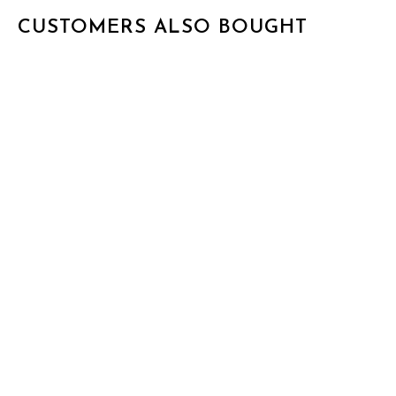
CUSTOMERS ALSO BOUGHT