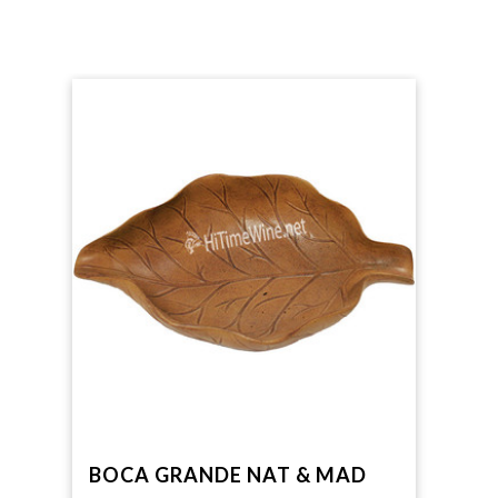
BOCA GRANDE NAT & MAD