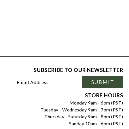
SUBSCRIBE TO OUR NEWSLETTER
Footer
Email
SUBMIT
Newsletter
Address
Signup
Form
STORE HOURS
Monday 9am - 6pm (PST)
Tuesday - Wednesday 9am - 7pm (PST)
Thursday - Saturday 9am - 8pm (PST)
Sunday 10am - 6pm (PST)