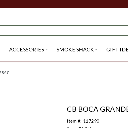
ACCESSORIES
SMOKE SHACK
GIFT ID
NU
IRITS SUBMENU
OPEN BEER SUBMENU
OPEN ACCESSORIES SUBME
OPEN SMO
TRAY
CB BOCA GRANDE
Item #:
117290