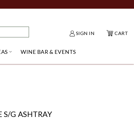
SIGN IN
CART
EAS
WINE BAR & EVENTS
NU
KE SHACK SUBMENU
OPEN GIFT IDEAS SUBMENU
 S/G ASHTRAY