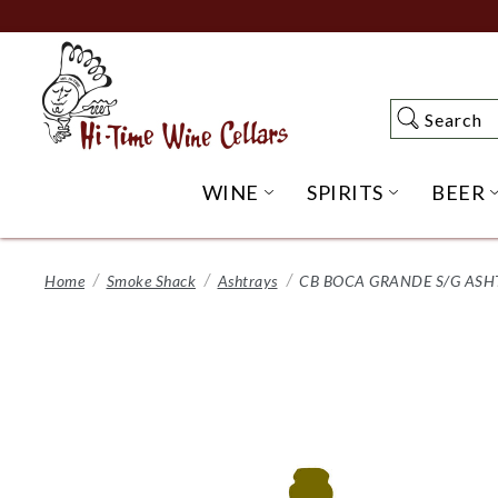
Skip
to
Main
Content
Search
Search
WINE
SPIRITS
BEER
OPEN WINE SUBME
OPEN SP
Home
Smoke Shack
Ashtrays
CB BOCA GRANDE S/G ASH