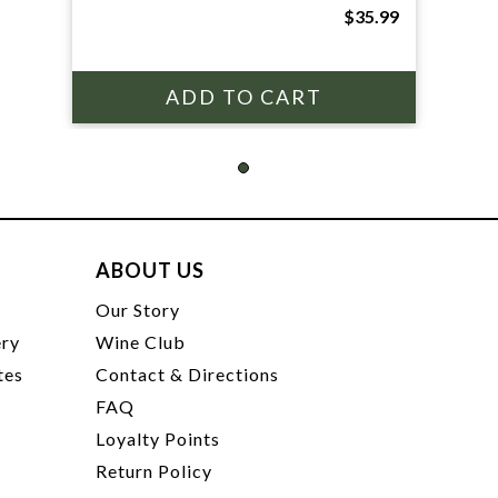
$35.99
ABOUT US
t
Our Story
ery
Wine Club
tes
Contact & Directions
FAQ
Loyalty Points
Return Policy