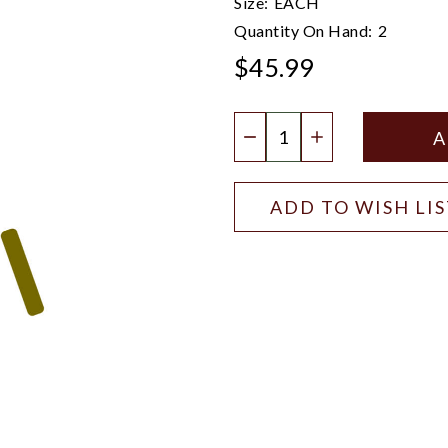
Size:
EACH
Quantity On Hand:
2
$45.99
Quantity:
DECREASE QUANTIT
INCREASE QU
ADD TO WISH LI