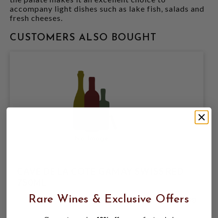
accompany light dishes such as lake fish, salads and
fresh cheeses.
CUSTOMERS ALSO BOUGHT
CAVE DE LA COTE GAMAY SWISS RED
750ML
Rare Wines & Exclusive Offers
$21.98