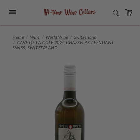
Skip
to
Menu
SEARCH
Main
Content
CART
Home
Wine
World Wine
Switzerland
CAVE DE LA COTE 2024 CHASSELAS / FENDANT
SWISS, SWITZERLAND