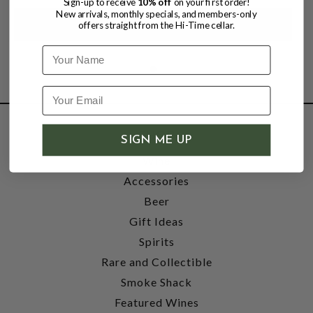
Sign-up to receive
10% off
on your first order!
New arrivals, monthly specials, and members-only
offers straight from the Hi-Time cellar.
Name
SHOP
SIGN ME UP
Wine
Accessories
Beer
Gift Ideas
Spirits
Rare and Collectible
Smoke Shack
Featured Wines