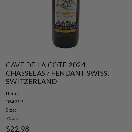
CAVE DE LA COTE 2024
CHASSELAS / FENDANT SWISS,
SWITZERLAND
Item #:
364219
Size:
750ml
$22.98