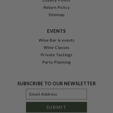
Return Policy
Sitemap
EVENTS
Wine Bar & events
Wine Classes
Private Tastings
Party Planning
SUBSCRIBE TO OUR NEWSLETTER
Footer
Email
Newsletter
Address
Signup
Form
SUBMIT