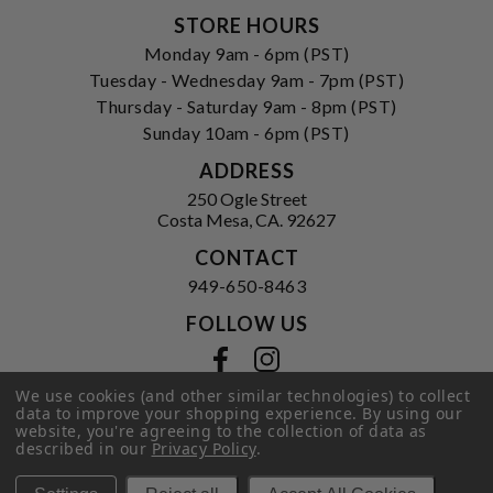
STORE HOURS
Monday 9am - 6pm (PST)
Tuesday - Wednesday 9am - 7pm (PST)
Thursday - Saturday 9am - 8pm (PST)
Sunday 10am - 6pm (PST)
ADDRESS
250 Ogle Street
Costa Mesa, CA. 92627
CONTACT
949-650-8463
FOLLOW US
View our facebook
View our instagram
We use cookies (and other similar technologies) to collect
data to improve your shopping experience.
By using our
website, you're agreeing to the collection of data as
described in our
Privacy Policy
.
Privacy Policy
|
Terms of Service
|
© 2026 Hi-Time Wine Cellars