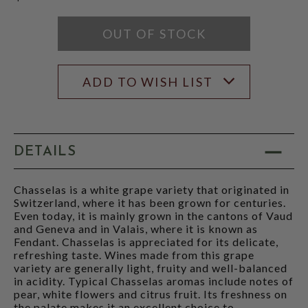
OUT OF STOCK
ADD TO WISH LIST
DETAILS
Chasselas is a white grape variety that originated in
Switzerland, where it has been grown for centuries.
Even today, it is mainly grown in the cantons of Vaud
and Geneva and in Valais, where it is known as
Fendant. Chasselas is appreciated for its delicate,
refreshing taste. Wines made from this grape
variety are generally light, fruity and well-balanced
in acidity. Typical Chasselas aromas include notes of
pear, white flowers and citrus fruit. Its freshness on
the palate makes it an excellent choice to