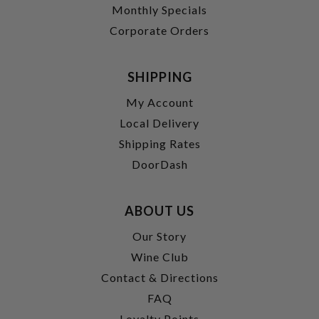
Monthly Specials
Corporate Orders
SHIPPING
My Account
Local Delivery
Shipping Rates
DoorDash
ABOUT US
Our Story
Wine Club
Contact & Directions
FAQ
Loyalty Points