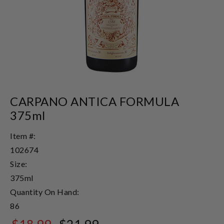
CARPANO ANTICA FORMULA
375ml
Item #:
102674
Size:
375ml
Quantity On Hand:
86
$18.99
$21.99