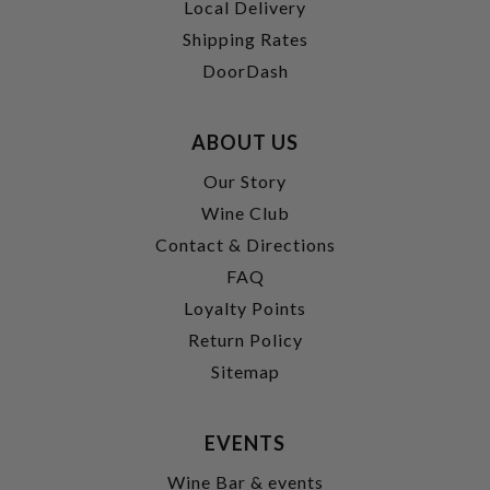
Local Delivery
Shipping Rates
DoorDash
ABOUT US
Our Story
Wine Club
Contact & Directions
FAQ
Loyalty Points
Return Policy
Sitemap
EVENTS
Wine Bar & events