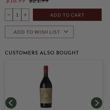
$21.99
Quantity:
DECREASE QUANTITY
INCREASE QUANTITY
ADD TO WISH LIST
CUSTOMERS ALSO BOUGHT