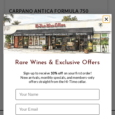
CARPANO ANTICA FORMULA 750
$28.99
$39.99
$39.99
Rare Wines & Exclusive Offers
Sign-up to receive
10% off
on your first order!
New arrivals, monthly specials, and members-only
offers straight from the Hi-Time cellar.
Name