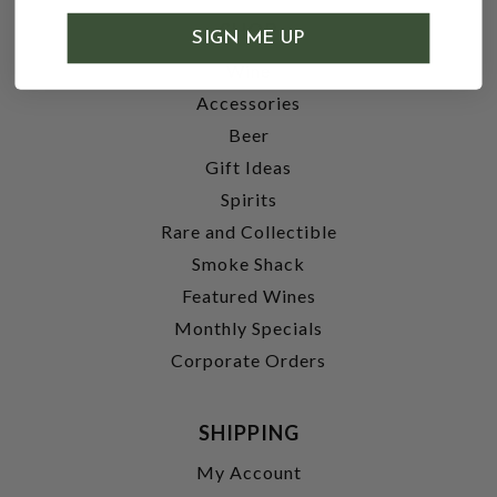
SHOP
SIGN ME UP
Wine
Accessories
Beer
Gift Ideas
Spirits
Rare and Collectible
Smoke Shack
Featured Wines
Monthly Specials
Corporate Orders
SHIPPING
My Account