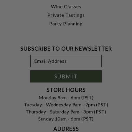
Wine Classes
Private Tastings
Party Planning
SUBSCRIBE TO OUR NEWSLETTER
Footer
Email
Newsletter
Address
Signup
Form
SUBMIT
STORE HOURS
Monday 9am - 6pm (PST)
Tuesday - Wednesday 9am - 7pm (PST)
Thursday - Saturday 9am - 8pm (PST)
Sunday 10am - 6pm (PST)
ADDRESS