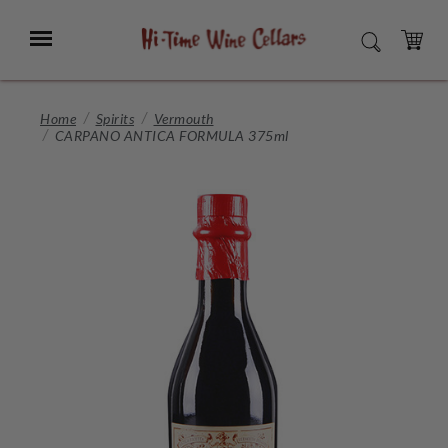
Skip
to
Menu
SEARCH
Main
Content
CART
Home
Spirits
Vermouth
CARPANO ANTICA FORMULA 375ml