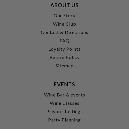
ABOUT US
Our Story
Wine Club
Contact & Directions
FAQ
Loyalty Points
Return Policy
Sitemap
EVENTS
Wine Bar & events
Wine Classes
Private Tastings
Party Planning