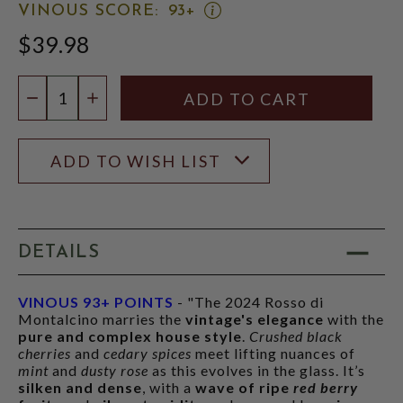
OPEN
VINOUS SCORE:
93+
VINOUS
$39.98
SCORE:
RATING
MODAL
Quantity:
DECREASE QUANTITY
INCREASE QUANTITY
ADD TO WISH LIST
DETAILS
VINOUS 93+ POINTS
- "The 2024 Rosso di
Montalcino marries the
vintage's elegance
with the
pure and complex house style
.
Crushed black
cherries
and
cedary spices
meet lifting nuances of
mint
and
dusty rose
as this evolves in the glass. It’s
silken and dense
, with a
wave of ripe
red berry