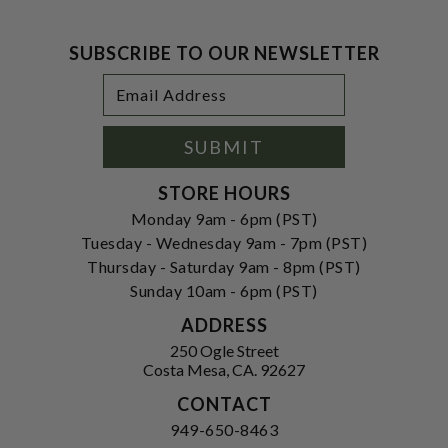
SUBSCRIBE TO OUR NEWSLETTER
Footer
Email
Newsletter
Address
Signup
Form
SUBMIT
STORE HOURS
Monday 9am - 6pm (PST)
Tuesday - Wednesday 9am - 7pm (PST)
Thursday - Saturday 9am - 8pm (PST)
Sunday 10am - 6pm (PST)
ADDRESS
250 Ogle Street
Costa Mesa, CA. 92627
CONTACT
949-650-8463