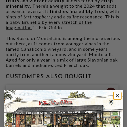
fruits
and
vibrant acidity
underscored by
crisp
minerality
. There’s a weight to the 2024 that adds
presence, even as it
finishes incredibly fresh
, with
hints of
tart raspberry
and a
saline
resonance.
This is
a baby Brunello by every stretch of the
imagination
." - Eric Guido
This Rosso di Montalcino is among the more serious
out there, as it comes from younger vines in the
famed Canalicchio vineyard, and in some years
partly from another famous vineyard, Montosoli.
Aged for only a year in a mix of large Slavonian oak
barrels and medium-sized French oak.
CUSTOMERS ALSO BOUGHT
96