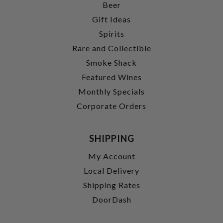
Beer
Gift Ideas
Spirits
Rare and Collectible
Smoke Shack
Featured Wines
Monthly Specials
Corporate Orders
SHIPPING
My Account
Local Delivery
Shipping Rates
DoorDash