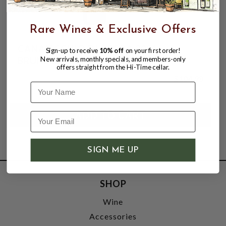
Rare Wines & Exclusive Offers
CANALICCHIO DI SOPRA 2021
Sign-up to receive
10% off
on your first order!
New arrivals, monthly specials, and members-only
BRUNELLO DI MONTALCINO
offers straight from the Hi-Time cellar.
$104.98
Name
SIGN ME UP
SHOP
Wine
Accessories