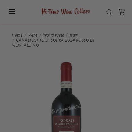
Skip
to
Menu
SEARCH
Main
Content
CART
Home
Wine
World Wine
Italy
CANALICCHIO DI SOPRA 2024 ROSSO DI
MONTALCINO