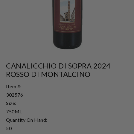
CANALICCHIO DI SOPRA 2024
ROSSO DI MONTALCINO
Item #:
302576
Size:
750ML
Quantity On Hand:
50