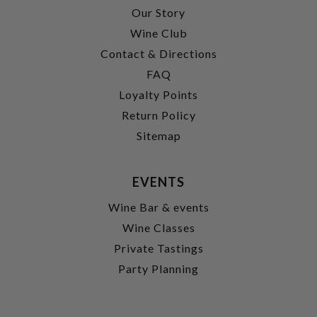
Our Story
Wine Club
Contact & Directions
FAQ
Loyalty Points
Return Policy
Sitemap
EVENTS
Wine Bar & events
Wine Classes
Private Tastings
Party Planning