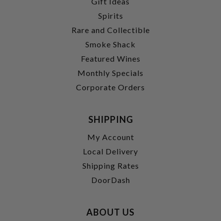
Gift Ideas
Spirits
Rare and Collectible
Smoke Shack
Featured Wines
Monthly Specials
Corporate Orders
SHIPPING
My Account
Local Delivery
Shipping Rates
DoorDash
ABOUT US