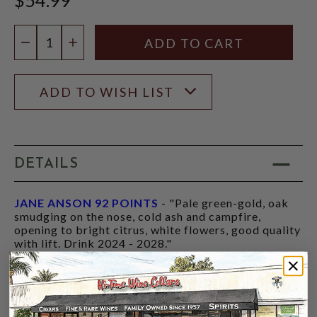
Quantity:
DECREASE QUANTITY
INCREASE QUANTITY
ADD TO WISH LIST
DETAILS
JANE ANSON 92 POINTS
- "Pale green-gold, oak
smudging on the nose, cold ash and campfire,
opening to bright citrus, white flowers, good quality
with lift. Drink 2024 - 2028."