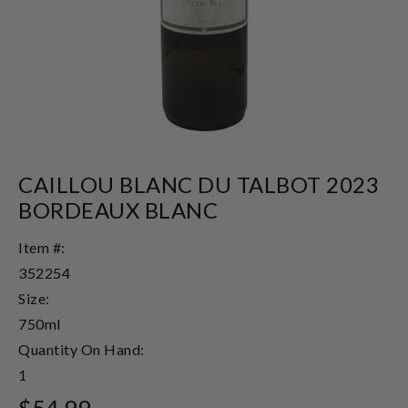
CAILLOU BLANC DU TALBOT 2023
BORDEAUX BLANC
Item #:
352254
Size:
750ml
Quantity On Hand:
1
$54.99