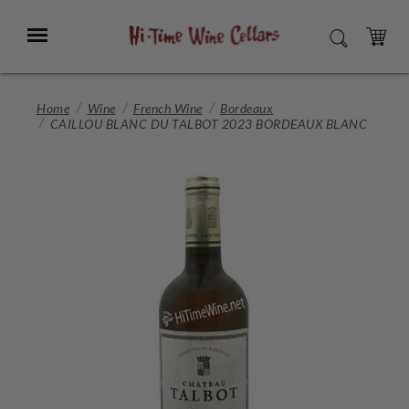
Skip
to
Menu
SEARCH
Main
Content
CART
Home
Wine
French Wine
Bordeaux
CAILLOU BLANC DU TALBOT 2023 BORDEAUX BLANC