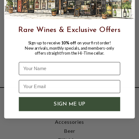
Rare Wines & Exclusive Offers
Sign-up to receive
10% off
on your first order!
New arrivals, monthly specials, and members-only
offers straight from the Hi-Time cellar.
Name
SHOP
SIGN ME UP
Wine
Accessories
Beer