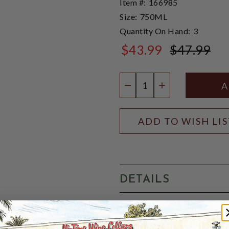
Item #:
166985
Size:
750ML
Quantity On Hand:
3
$43.99
$47.99
$47.99
Quantity:
DECREASE QUANTIT
INCREASE QU
ADD TO WISH LI
DETAILS
Cadenhead's Old Raj Gin is d
rare and costly spice derive
flavour, this also imparts a