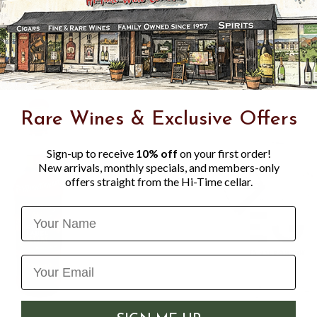
undertaken personally by t
consistency in flavour and c
Rare Wines & Exclusive Offers
Sign-up to receive
10% off
on your first order!
New arrivals, monthly specials, and members-only
offers straight from the Hi-Time cellar.
Name