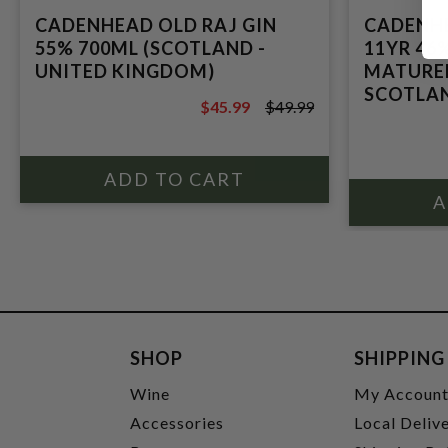
CADENHEAD OLD RAJ GIN
CADENHE
55% 700ML (SCOTLAND -
11YR 46
UNITED KINGDOM)
MATURED
SCOTLA
$45.99
$49.99
$49.99
SHOP
SHIPPING
Wine
My Accoun
Accessories
Local Deliv