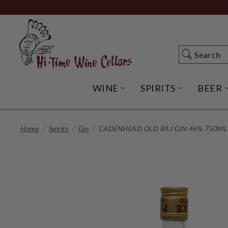
Skip
to
Main
Content
Search
Search
WINE
SPIRITS
BEER
OPEN WINE SUBME
OPEN SP
Home
Spirits
Gin
CADENHEAD OLD RAJ GIN 46% 750ML