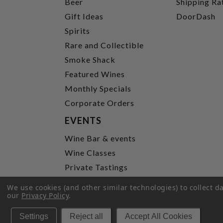
Beer
Shipping Ra
Gift Ideas
DoorDash
Spirits
Rare and Collectible
Smoke Shack
Featured Wines
Monthly Specials
Corporate Orders
EVENTS
Wine Bar & events
Wine Classes
Private Tastings
Party Planning
We use cookies (and other similar technologies) to collect 
our
Privacy Policy
.
P
Settings
Reject all
Accept All Cookies