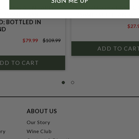
SIGN ME UP
AD'S GREEN LABEL
EDINBURGH CLASSIC 
% 750ML CASK
750ML (SCOTLAND)
; BOTTLED IN
$27.
ND
$37.9
$79.99
$109.99
$109.99
ABOUT US
t
Our Story
ery
Wine Club