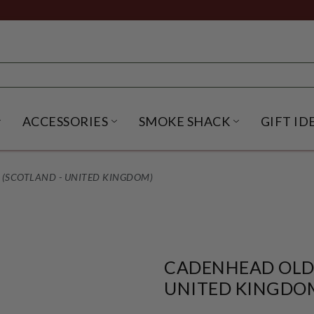
ACCESSORIES
SMOKE SHACK
GIFT ID
NU
IRITS SUBMENU
OPEN BEER SUBMENU
OPEN ACCESSORIES SUBME
OPEN SMO
 (SCOTLAND - UNITED KINGDOM)
CADENHEAD OLD 
UNITED KINGDO