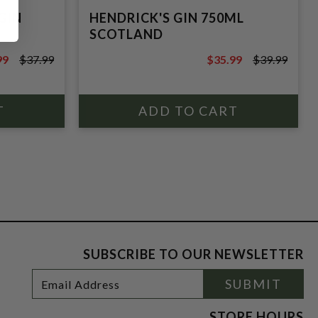
GIN
HENDRICK'S GIN 750ML
SCOTLAND
99
$37.99
$35.99
$39.99
9
$39.99
SUBSCRIBE TO OUR NEWSLETTER
Footer
Email
SUBMIT
Newsletter
Address
Signup
Form
STORE HOURS