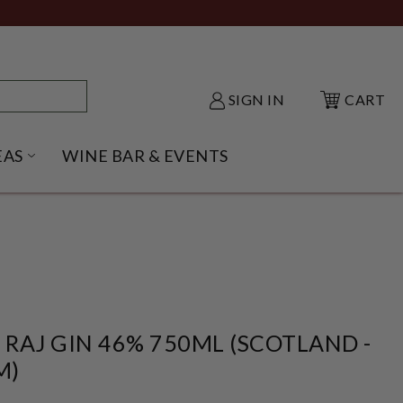
SIGN IN
CART
EAS
WINE BAR & EVENTS
NU
KE SHACK SUBMENU
OPEN GIFT IDEAS SUBMENU
RAJ GIN 46% 750ML (SCOTLAND -
M)