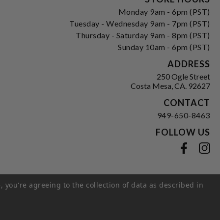
Monday 9am - 6pm (PST)
Tuesday - Wednesday 9am - 7pm (PST)
Thursday - Saturday 9am - 8pm (PST)
Sunday 10am - 6pm (PST)
ADDRESS
250 Ogle Street
Costa Mesa, CA. 92627
CONTACT
949-650-8463
FOLLOW US
View our facebook
View our instagram
, you're agreeing to the collection of data as described in
s