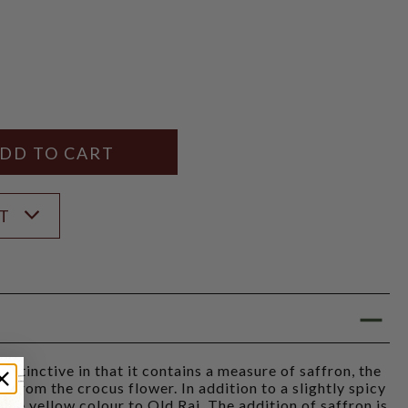
Y
ANTITY
ST
istinctive in that it contains a measure of saffron, the
d from the crocus flower. In addition to a slightly spicy
 pale yellow colour to Old Raj. The addition of saffron is