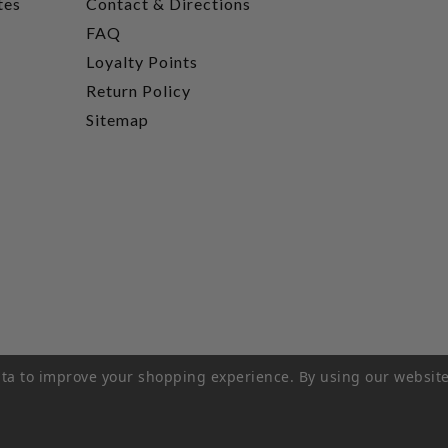
tes
Contact & Directions
FAQ
Loyalty Points
Return Policy
Sitemap
data to improve your shopping experience.
By using our website
rivacy Policy
|
Terms of Service
|
© 2026 Hi-Time Wine Cellar