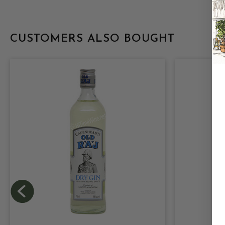
CUSTOMERS ALSO BOUGHT