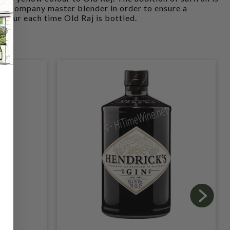
he Company master blender in order to ensure a
olour each time Old Raj is bottled.