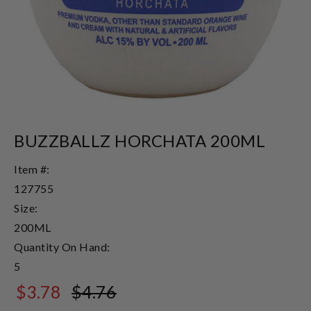
BUZZBALLZ HORCHATA 200ML
Item #:
127755
Size:
200ML
Quantity On Hand:
5
$3.78
$4.76
$4.76