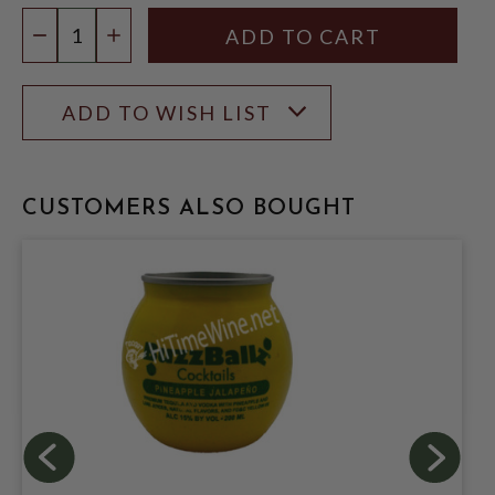
Quantity:
DECREASE QUANTITY
INCREASE QUANTITY
ADD TO WISH LIST
CUSTOMERS ALSO BOUGHT