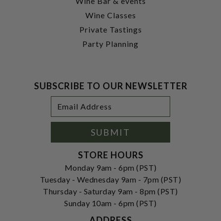
Wine Bar & events
Wine Classes
Private Tastings
Party Planning
SUBSCRIBE TO OUR NEWSLETTER
Footer
Email
Newsletter
Address
Signup
Form
SUBMIT
STORE HOURS
Monday 9am - 6pm (PST)
Tuesday - Wednesday 9am - 7pm (PST)
Thursday - Saturday 9am - 8pm (PST)
Sunday 10am - 6pm (PST)
ADDRESS