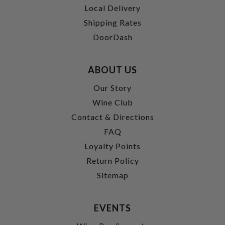
Local Delivery
Shipping Rates
DoorDash
ABOUT US
Our Story
Wine Club
Contact & Directions
FAQ
Loyalty Points
Return Policy
Sitemap
EVENTS