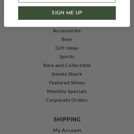
SHOP
SIGN ME UP
Wine
Accessories
Beer
Gift Ideas
Spirits
Rare and Collectible
Smoke Shack
Featured Wines
Monthly Specials
Corporate Orders
SHIPPING
My Account