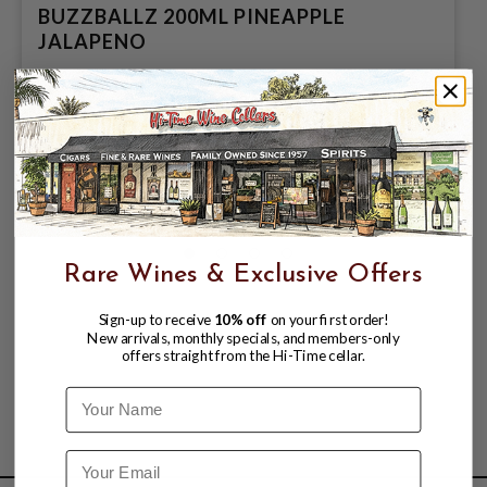
BUZZBALLZ 200ML PINEAPPLE
JALAPENO
$3.78
$4.76
$4.76
Rare Wines & Exclusive Offers
Sign-up to receive
10% off
on your first order!
New arrivals, monthly specials, and members-only
offers straight from the Hi-Time cellar.
Name