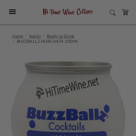
Skip
to
Menu
SEARCH
Main
Content
CART
Home
Spirits
Ready to Drink
BUZZBALLZ HORCHATA 200ML