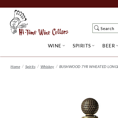
Skip
to
Main
Content
Search
Search
WINE
SPIRITS
BEER
OPEN WINE SUBME
OPEN SP
Home
Spirits
Whiskey
BUSHWOOD 7YR WHEATED LONGB