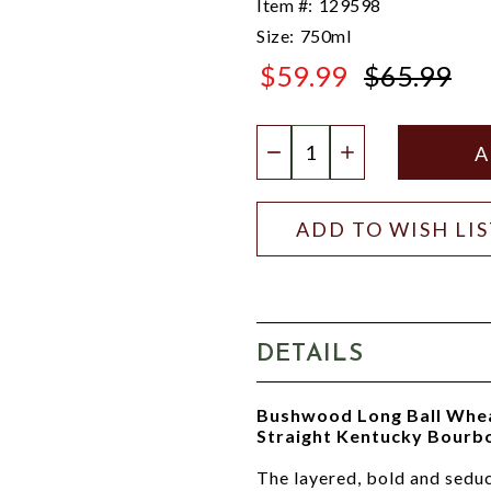
Item #:
129598
Size:
750ml
$59.99
$65.99
$65.99
Quantity:
DECREASE QUANTIT
INCREASE QU
ADD TO WISH LI
DETAILS
Bushwood Long Ball Wheate
Straight Kentucky Bourb
The layered, bold and seduc