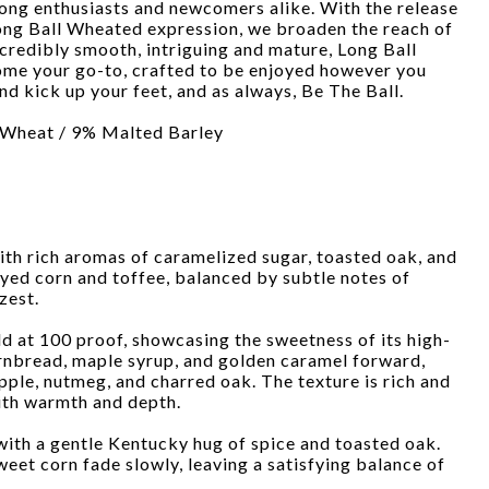
ong enthusiasts and newcomers alike. With the release
Long Ball Wheated expression, we broaden the reach of
ncredibly smooth, intriguing and mature, Long Ball
me your go-to, crafted to be enjoyed however you
nd kick up your feet, and as always, Be The Ball.
 Wheat / 9% Malted Barley
ith rich aromas of caramelized sugar, toasted oak, and
eyed corn and toffee, balanced by subtle notes of
zest.
ld at 100 proof, showcasing the sweetness of its high-
ornbread, maple syrup, and golden caramel forward,
pple, nutmeg, and charred oak. The texture is rich and
ith warmth and depth.
 with a gentle Kentucky hug of spice and toasted oak.
eet corn fade slowly, leaving a satisfying balance of