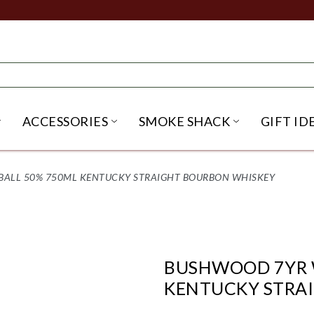
ACCESSORIES
SMOKE SHACK
GIFT ID
NU
IRITS SUBMENU
OPEN BEER SUBMENU
OPEN ACCESSORIES SUBME
OPEN SMO
ALL 50% 750ML KENTUCKY STRAIGHT BOURBON WHISKEY
BUSHWOOD 7YR 
KENTUCKY STRA