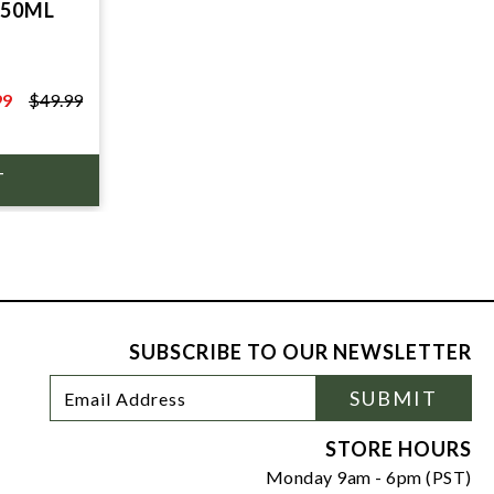
750ML
T
99
$49.99
9
SUBSCRIBE TO OUR NEWSLETTER
Footer
Email
SUBMIT
Newsletter
Address
Signup
Form
STORE HOURS
Monday 9am - 6pm (PST)