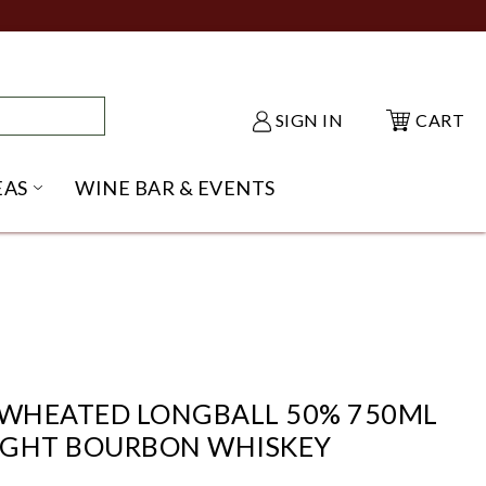
SIGN IN
CART
EAS
WINE BAR & EVENTS
NU
KE SHACK SUBMENU
OPEN GIFT IDEAS SUBMENU
WHEATED LONGBALL 50% 750ML
IGHT BOURBON WHISKEY