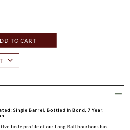
Y
ANTITY
ST
d: Single Barrel, Bottled In Bond, 7 Year,
on
tive taste profile of our Long Ball bourbons has