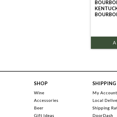
BOURBON
KENTUCK
BOURBO
SHOP
SHIPPING
Wine
My Accoun
Accessories
Local Deliv
Beer
Shipping Ra
Gift Ideas
DoorDash