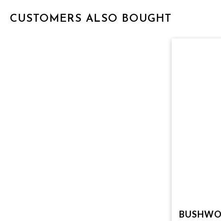
CUSTOMERS ALSO BOUGHT
BUSHWO