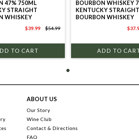
 47% 750ML
BOURBON WHISKEY 
Y STRAIGHT
KENTUCKY STRAIGH
N WHISKEY
BOURBON WHISKEY
$39.99
$54.99
$37.
$54.99
$49.9
ABOUT US
t
Our Story
ery
Wine Club
tes
Contact & Directions
FAQ