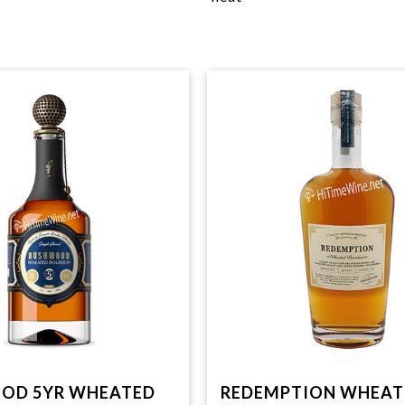
OD 5YR WHEATED
REDEMPTION WHEAT