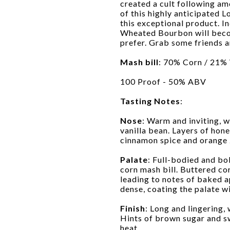
created a cult following am
of this highly anticipated 
this exceptional product. I
Wheated Bourbon will beco
prefer. Grab some friends a
Mash bill
: 70% Corn / 21%
100 Proof - 50% ABV
Tasting Notes
:
Nose
: Warm and inviting, w
vanilla bean. Layers of hon
cinnamon spice and orange 
Palate
: Full-bodied and bo
corn mash bill. Buttered c
leading to notes of baked a
dense, coating the palate w
Finish
: Long and lingering,
Hints of brown sugar and sw
heat