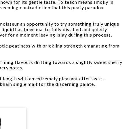
nown for its gentle taste. Toiteach means smoky in
e seeming contradiction that this peaty paradox
nnoisseur an opportunity to try something truly unique
 liquid has been masterfully distilled and quietly
ever for a moment leaving Islay during this process.
btle peatiness with prickling strength emanating from
ming flavours drifting towards a slightly sweet sherry
pery notes.
t length with an extremely pleasant aftertaste -
hain single malt for the discerning palate.