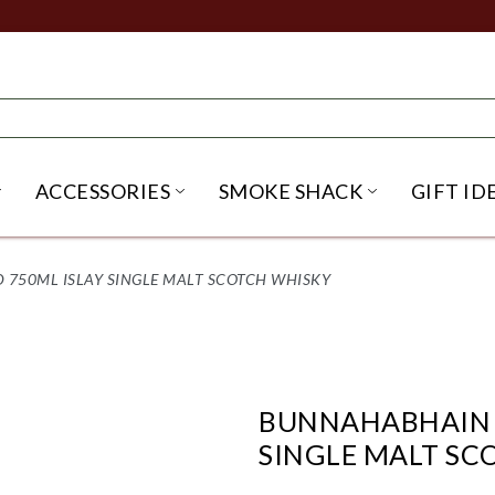
ACCESSORIES
SMOKE SHACK
GIFT ID
NU
IRITS SUBMENU
OPEN BEER SUBMENU
OPEN ACCESSORIES SUBME
OPEN SMO
 750ML ISLAY SINGLE MALT SCOTCH WHISKY
BUNNAHABHAIN T
SINGLE MALT SC