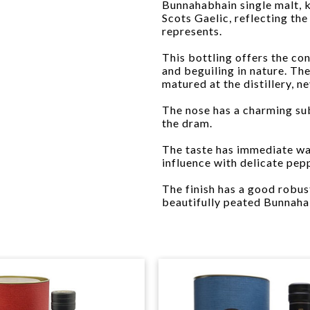
Bunnahabhain single malt, k
Scots Gaelic, reflecting th
represents.
This bottling offers the co
and beguiling in nature. The
matured at the distillery, n
The nose has a charming su
the dram.
The taste has immediate war
influence with delicate pep
The finish has a good robus
beautifully peated Bunnahab