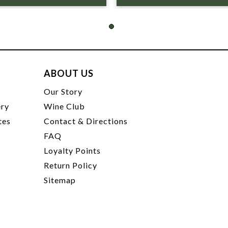
ABOUT US
t
Our Story
ery
Wine Club
tes
Contact & Directions
FAQ
Loyalty Points
Return Policy
Sitemap