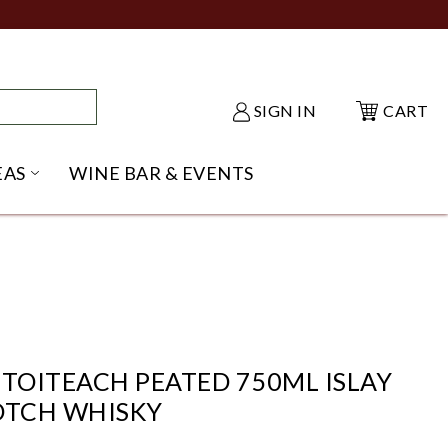
SIGN IN
CART
EAS
WINE BAR & EVENTS
NU
KE SHACK SUBMENU
OPEN GIFT IDEAS SUBMENU
OITEACH PEATED 750ML ISLAY
OTCH WHISKY