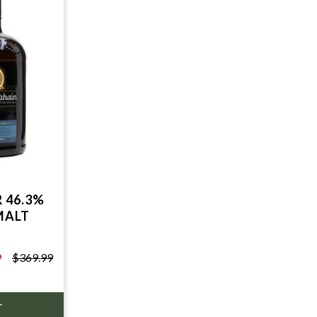
 46.3%
MALT
9
$369.99