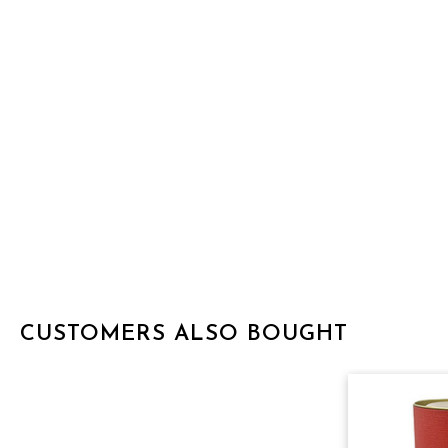
CUSTOMERS ALSO BOUGHT