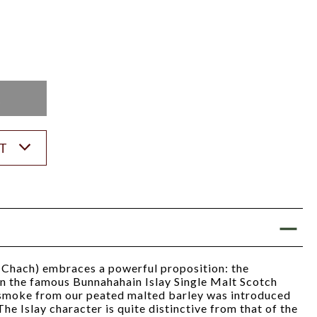
K
ST
Chach) embraces a powerful proposition: the
on the famous Bunnahahain Islay Single Malt Scotch
 smoke from our peated malted barley was introduced
 The Islay character is quite distinctive from that of the