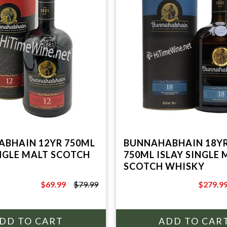
BHAIN 12YR 750ML
BUNNAHABHAIN 18YR
INGLE MALT SCOTCH
750ML ISLAY SINGLE 
SCOTCH WHISKY
$69.99
$79.99
$279.9
$79.99
$369.99