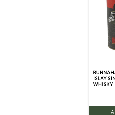
BUNNAHA
ISLAY S
WHISKY