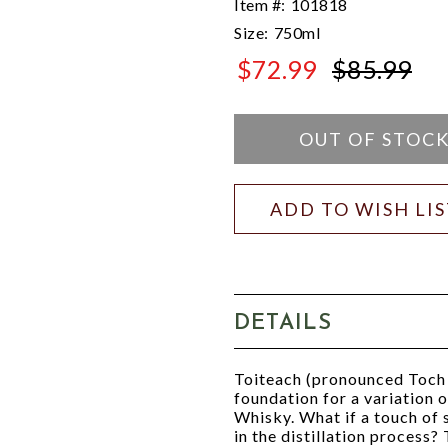
Item #:
101818
Size:
750ml
$72.99
$85.99
$85.99
OUT OF STOC
ADD TO WISH LI
DETAILS
Toiteach (pronounced Toch 
foundation for a variation 
Whisky. What if a touch of
in the distillation process?