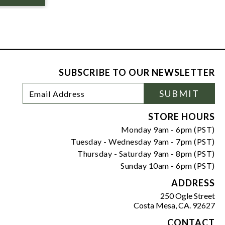
SUBSCRIBE TO OUR NEWSLETTER
Footer
Email
SUBMIT
Newsletter
Address
Signup
Form
STORE HOURS
Monday 9am - 6pm (PST)
Tuesday - Wednesday 9am - 7pm (PST)
Thursday - Saturday 9am - 8pm (PST)
Sunday 10am - 6pm (PST)
ADDRESS
250 Ogle Street
Costa Mesa, CA. 92627
CONTACT