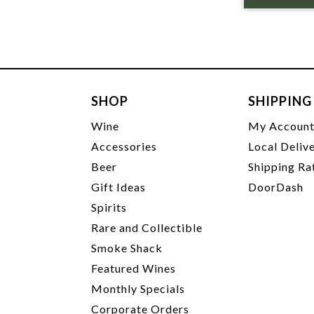
SHOP
SHIPPING
Wine
My Accoun
Accessories
Local Deliv
Beer
Shipping Ra
Gift Ideas
DoorDash
Spirits
Rare and Collectible
Smoke Shack
Featured Wines
Monthly Specials
Corporate Orders