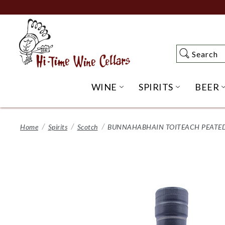
Skip
to
Main
Content
Search
Search
WINE
SPIRITS
BEER
OPEN WINE SUBME
OPEN SP
Home
Spirits
Scotch
BUNNAHABHAIN TOITEACH PEATED