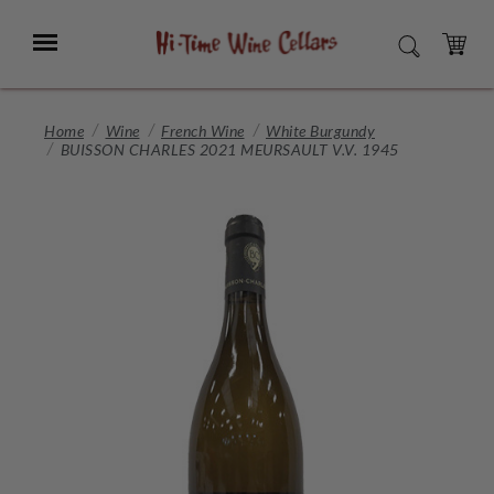
Skip
to
Menu
SEARCH
Main
Content
CART
Home
Wine
French Wine
White Burgundy
BUISSON CHARLES 2021 MEURSAULT V.V. 1945