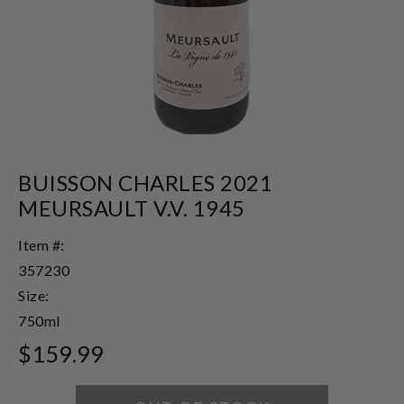
BUISSON CHARLES 2021
MEURSAULT V.V. 1945
Item #:
357230
Size:
750ml
$159.99