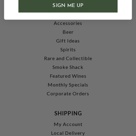
SHOP
SIGN ME UP
Wine
Accessories
Beer
Gift Ideas
Spirits
Rare and Collectible
Smoke Shack
Featured Wines
Monthly Specials
Corporate Orders
SHIPPING
My Account
Local Delivery