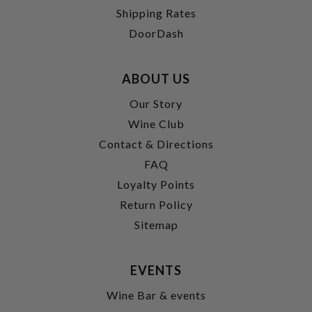
Shipping Rates
DoorDash
ABOUT US
Our Story
Wine Club
Contact & Directions
FAQ
Loyalty Points
Return Policy
Sitemap
EVENTS
Wine Bar & events