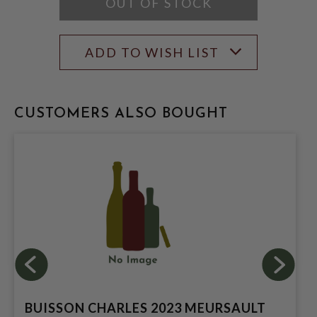
OUT OF STOCK
ADD TO WISH LIST
CUSTOMERS ALSO BOUGHT
BUISSON CHARLES 2023 MEURSAULT