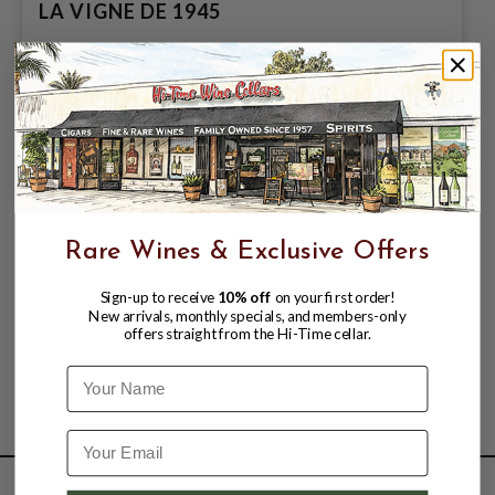
LA VIGNE DE 1945
$149.99
Rare Wines & Exclusive Offers
Sign-up to receive
10% off
on your first order!
New arrivals, monthly specials, and members-only
offers straight from the Hi-Time cellar.
Name