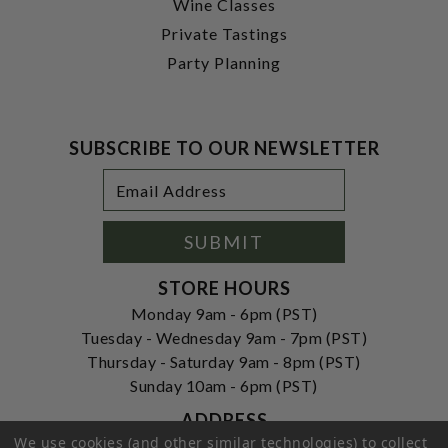
Wine Classes
Private Tastings
Party Planning
SUBSCRIBE TO OUR NEWSLETTER
Footer
Email
Newsletter
Address
Signup
Form
SUBMIT
STORE HOURS
Monday 9am - 6pm (PST)
Tuesday - Wednesday 9am - 7pm (PST)
Thursday - Saturday 9am - 8pm (PST)
Sunday 10am - 6pm (PST)
ADDRESS
We use cookies (and other similar technologies) to collect
250 Ogle Street