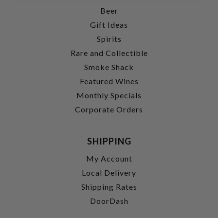
Beer
Gift Ideas
Spirits
Rare and Collectible
Smoke Shack
Featured Wines
Monthly Specials
Corporate Orders
SHIPPING
My Account
Local Delivery
Shipping Rates
DoorDash