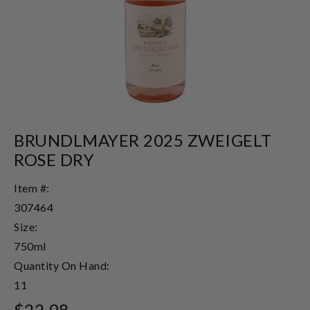
BRUNDLMAYER 2025 ZWEIGELT
ROSE DRY
Item #:
307464
Size:
750ml
Quantity On Hand:
11
$22.98