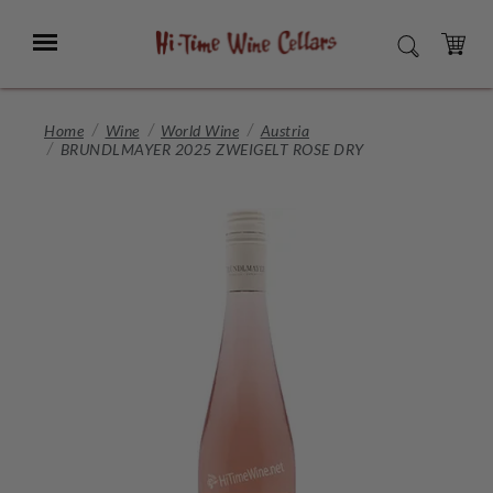
Skip
to
Menu
SEARCH
Main
Content
CART
Home
Wine
World Wine
Austria
BRUNDLMAYER 2025 ZWEIGELT ROSE DRY