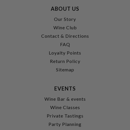
ABOUT US
Our Story
Wine Club
Contact & Directions
FAQ
Loyalty Points
Return Policy
Sitemap
EVENTS
Wine Bar & events
Wine Classes
Private Tastings
Party Planning