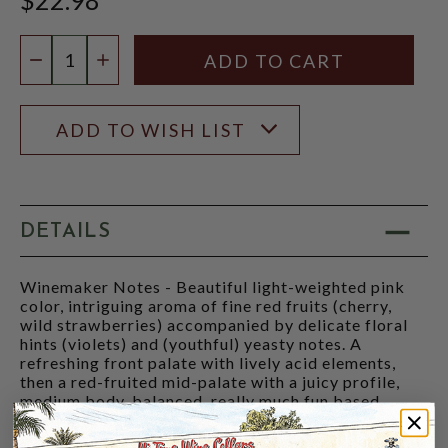
Quantity:
DECREASE QUANTITY
INCREASE QUANTITY
ADD TO WISH LIST
DETAILS
Winemaker Notes - Beautiful light-weighted pink
color, intriguing aroma of fine red fruits (cherry,
wild strawberries) accompanied by delicate floral
hints (violets) and (youthful) yeasty notes. A
refreshing front palate with lively acid elements,
then a red-fruited mid-palate with a juicy profile,
medium body, balanced, really much fun based,
finely structured with a pleasant floral and slightly
herbal finale.