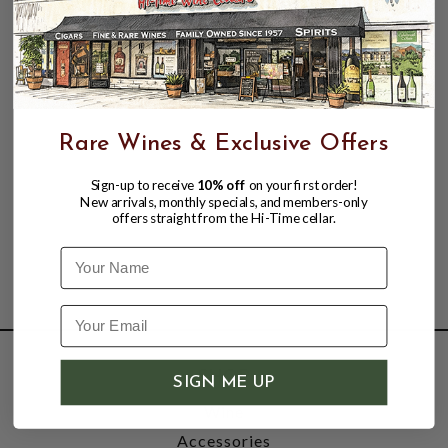
Rare Wines & Exclusive Offers
Sign-up to receive
10% off
on your first order!
New arrivals, monthly specials, and members-only
offers straight from the Hi-Time cellar.
Name
SHOP
SIGN ME UP
Wine
Accessories