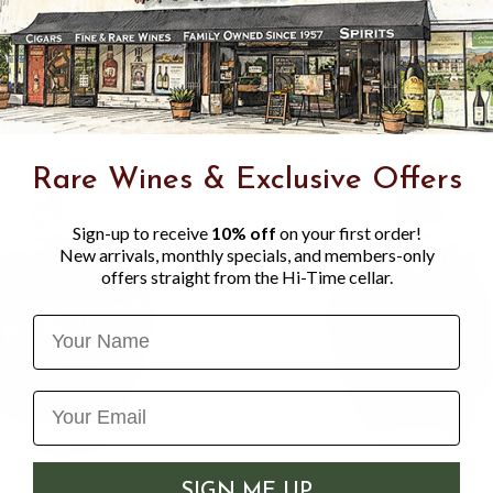
hints of vanilla, creating a 
with a depth of flavor you c
Rare Wines & Exclusive Offers
Sign-up to receive
10% off
on your first order!
New arrivals, monthly specials, and members-only
offers straight from the Hi-Time cellar.
Name
SIGN ME UP