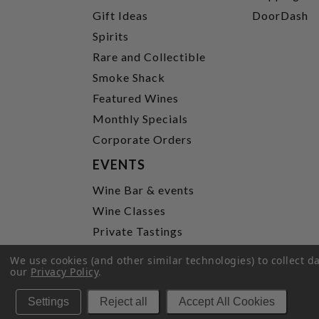
Gift Ideas
DoorDash
Spirits
Rare and Collectible
Smoke Shack
Featured Wines
Monthly Specials
Corporate Orders
EVENTS
Wine Bar & events
Wine Classes
Private Tastings
Party Planning
We use cookies (and other similar technologies) to collect 
our
Privacy Policy
.
P
Settings
Reject all
Accept All Cookies