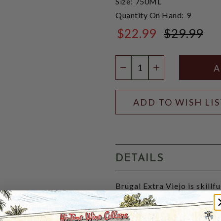
Size:
750ML
Quantity On Hand:
9
$22.99
$29.99
$29.99
Quantity:
DECREASE QUANTIT
INCREASE QU
ADD TO WISH LI
DETAILS
Brugal Extra Viejo is skillf
selected, older reserves fr
bourbon. Extra Viejo is the 
The rich amber liquid has a