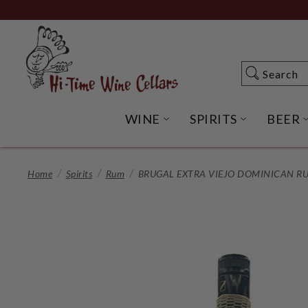
Skip
to
Main
Content
Search
Search
WINE
SPIRITS
BEER
OPEN WINE SUBME
OPEN SP
Home
Spirits
Rum
BRUGAL EXTRA VIEJO DOMINICAN R