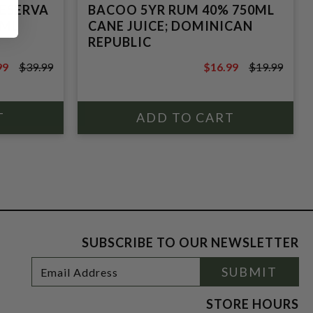
RESERVA
BACOO 5YR RUM 40% 750ML
0ML
CANE JUICE; DOMINICAN
REPUBLIC
99
$39.99
$16.99
$19.99
9
$19.99
SUBSCRIBE TO OUR NEWSLETTER
Footer
Email
SUBMIT
Newsletter
Address
Signup
Form
STORE HOURS