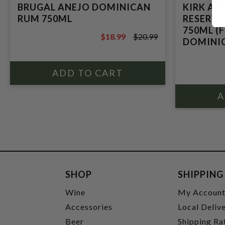
BRUGAL ANEJO DOMINICAN
KIRK AN
RUM 750ML
RESERVE
750ML (
$18.99
$20.99
DOMINI
$20.99
SHOP
SHIPPING
Wine
My Accoun
Accessories
Local Deliv
Beer
Shipping Ra