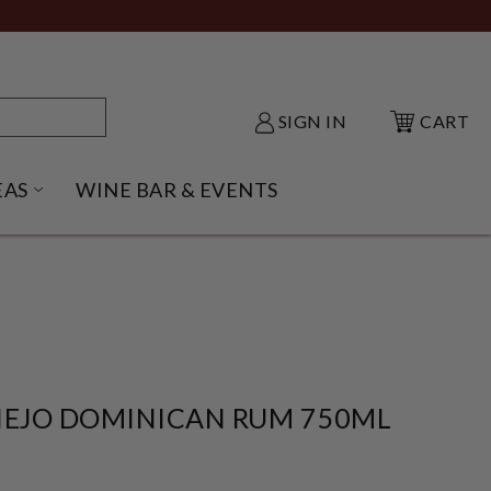
SIGN IN
CART
EAS
WINE BAR & EVENTS
NU
KE SHACK SUBMENU
OPEN GIFT IDEAS SUBMENU
IEJO DOMINICAN RUM 750ML