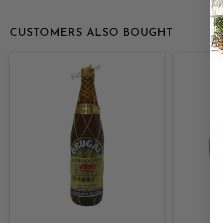
CUSTOMERS ALSO BOUGHT