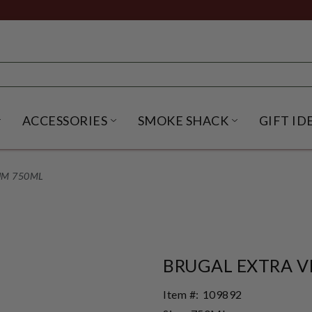
ACCESSORIES
SMOKE SHACK
GIFT ID
NU
IRITS SUBMENU
OPEN BEER SUBMENU
OPEN ACCESSORIES SUBME
OPEN SMO
UM 750ML
BRUGAL EXTRA V
Item #:
109892