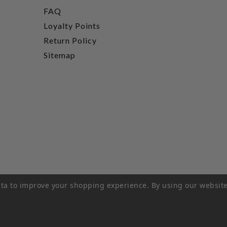
FAQ
Loyalty Points
Return Policy
Sitemap
data to improve your shopping experience.
By using our website
rivacy Policy
|
Terms of Service
|
© 2026 Hi-Time Wine Cellar