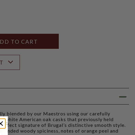
Y
ANTITY
ST
ully blended by our Maestros using our carefully
om white American oak casks that previously held
perfect signature of Brugal’s distinctive smooth style.
 rounded woody spiciness, notes of orange peel and