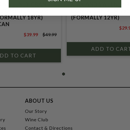
D SWEENEY GRAN
KIRK AND SWEENEY 
 DOMINICAN RUM
DOMINICAN RUM 75
FORMALLY 18YR)
(FORMALLY 12YR)
CAN
$29.
$39.9
$39.99
$49.99
$49.99
ABOUT US
t
Our Story
ery
Wine Club
tes
Contact & Directions