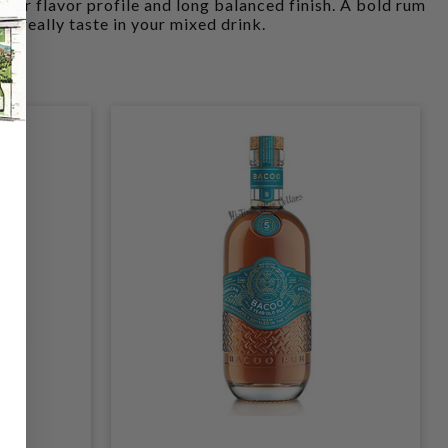
fuller flavor profile and long balanced finish. A bold rum
an really taste in your mixed drink.