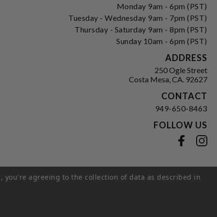
Monday 9am - 6pm (PST)
Tuesday - Wednesday 9am - 7pm (PST)
Thursday - Saturday 9am - 8pm (PST)
Sunday 10am - 6pm (PST)
ADDRESS
250 Ogle Street
Costa Mesa, CA. 92627
CONTACT
949-650-8463
FOLLOW US
View our facebook
View our instagram
, you're agreeing to the collection of data as described in
s