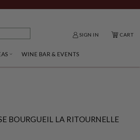
SIGN IN
CART
EAS
WINE BAR & EVENTS
NU
KE SHACK SUBMENU
OPEN GIFT IDEAS SUBMENU
SE BOURGUEIL LA RITOURNELLE