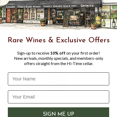
absolutely mouthwatering z
with a couple pals and mayb
Lynch Wine merchant
Rare Wines & Exclusive Offers
Sign-up to receive
10% off
on your first order!
New arrivals, monthly specials, and members-only
offers straight from the Hi-Time cellar.
Name
SIGN ME UP