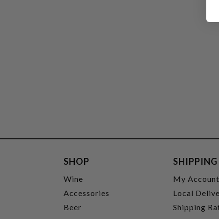
SHOP
SHIPPING
Wine
My Accoun
Accessories
Local Deliv
Beer
Shipping Ra