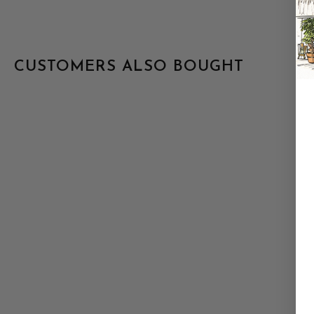
CUSTOMERS ALSO BOUGHT