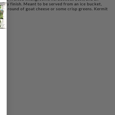
ingy finish. Meant to be served from an ice bucket,
e a round of goat cheese or some crisp greens. Kermit