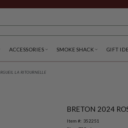
ACCESSORIES
SMOKE SHACK
GIFT ID
NU
IRITS SUBMENU
OPEN BEER SUBMENU
OPEN ACCESSORIES SUBME
OPEN SMO
RGUEIL LA RITOURNELLE
BRETON 2024 RO
Item #:
352251