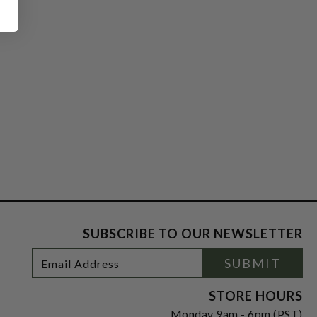
SUBSCRIBE TO OUR NEWSLETTER
Footer
Email
SUBMIT
Newsletter
Address
Signup
Form
STORE HOURS
Monday 9am - 6pm (PST)