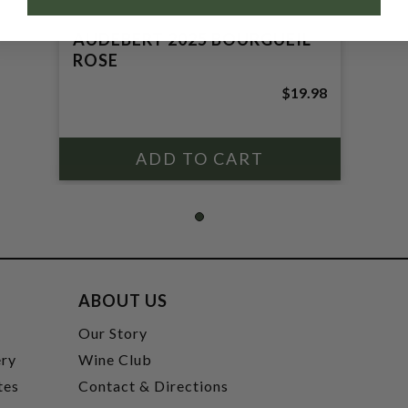
AUDEBERT 2025 BOURGUEIL
ROSE
$19.98
ABOUT US
t
Our Story
ery
Wine Club
tes
Contact & Directions