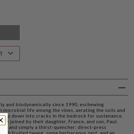
K
ST
ly and biodynamically since 1990, eschewing
 microbial life among the vines, aerating the soils and
deep down into cracks in the bedrock for sustenance.
are joined by their daughter, France, and son, Paul.
rely and simply a thirst-quencher: direct-press
k red-fruited twang, some herbaceous zest, and an