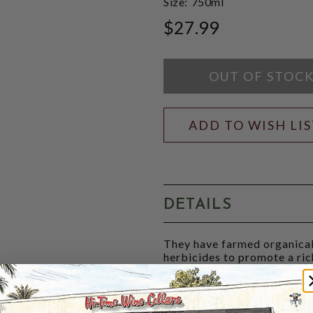
Size:
750ml
$27.99
OUT OF STOC
ADD TO WISH LI
DETAILS
They have farmed organical
herbicides to promote a rich
prompting the roots to dig 
Today, Catherine and Pierre 
Their Ritournelle rosé is pu
Cabernet Franc with a bris