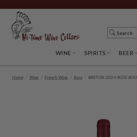
Skip
to
Main
Content
Search
Search
WINE
SPIRITS
BEER
OPEN WINE SUBME
OPEN SP
Home
Wine
French Wine
Rose
BRETON 2024 ROSE BOU