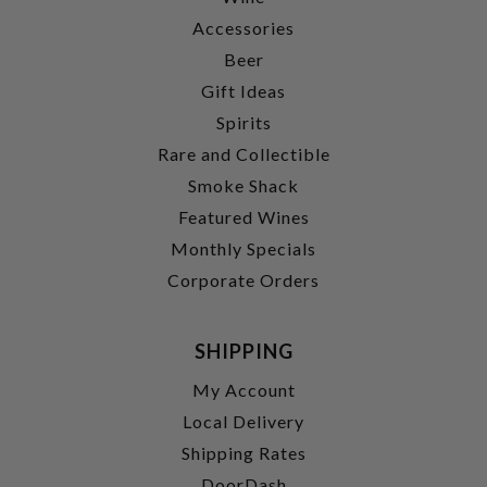
Accessories
Beer
Gift Ideas
Spirits
Rare and Collectible
Smoke Shack
Featured Wines
Monthly Specials
Corporate Orders
SHIPPING
My Account
Local Delivery
Shipping Rates
DoorDash