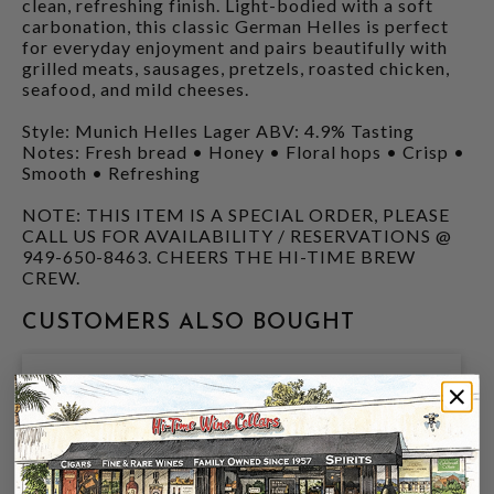
clean, refreshing finish. Light-bodied with a soft
carbonation, this classic German Helles is perfect
for everyday enjoyment and pairs beautifully with
grilled meats, sausages, pretzels, roasted chicken,
seafood, and mild cheeses.
Style: Munich Helles Lager ABV: 4.9% Tasting
Notes: Fresh bread • Honey • Floral hops • Crisp •
Smooth • Refreshing
NOTE: THIS ITEM IS A SPECIAL ORDER, PLEASE
CALL US FOR AVAILABILITY / RESERVATIONS @
949-650-8463. CHEERS THE HI-TIME BREW
CREW.
CUSTOMERS ALSO BOUGHT