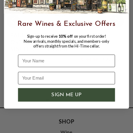
Rare Wines & Exclusive Offers
PAULANER BRAUERIE, PAULANER
Sign-up to receive
10% off
on your first order!
OKTOBERFEST MARZEN 6.8% ABV,
New arrivals, monthly specials, and members-only
offers straight from the Hi-Time cellar.
SINGLE 50 LITER KEG.
Name
$199.99
$229.99
$229.99
SIGN ME UP
SHOP
Wine