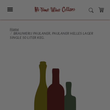
Skip
to
Menu
SEARCH
Main
Content
CART
Home
BRAUWERIJ PAULANER, PAULANER HELLES LAGER
SINGLE 50 LITER KEG.