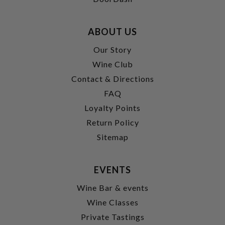
ABOUT US
Our Story
Wine Club
Contact & Directions
FAQ
Loyalty Points
Return Policy
Sitemap
EVENTS
Wine Bar & events
Wine Classes
Private Tastings