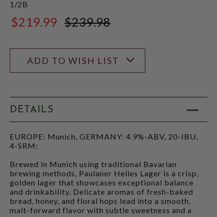
1/2B
$219.99
$239.98
$239.98
ADD TO WISH LIST
DETAILS
EUROPE: Munich, GERMANY: 4.9%-ABV, 20-IBU,
4-SRM:
Brewed in Munich using traditional Bavarian
brewing methods, Paulaner Helles Lager is a crisp,
golden lager that showcases exceptional balance
and drinkability. Delicate aromas of fresh-baked
bread, honey, and floral hops lead into a smooth,
malt-forward flavor with subtle sweetness and a