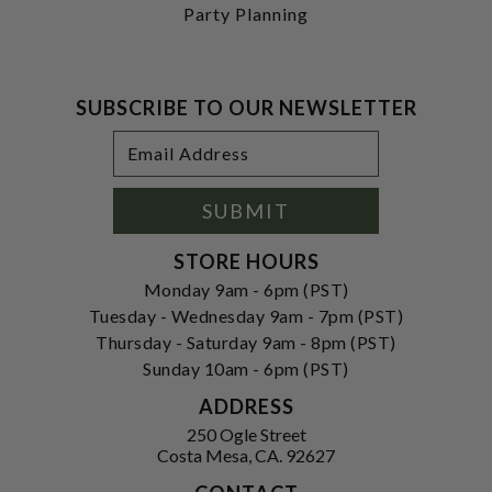
Party Planning
SUBSCRIBE TO OUR NEWSLETTER
Footer
Email
Newsletter
Address
Signup
Form
SUBMIT
STORE HOURS
Monday 9am - 6pm (PST)
Tuesday - Wednesday 9am - 7pm (PST)
Thursday - Saturday 9am - 8pm (PST)
Sunday 10am - 6pm (PST)
ADDRESS
250 Ogle Street
Costa Mesa, CA. 92627