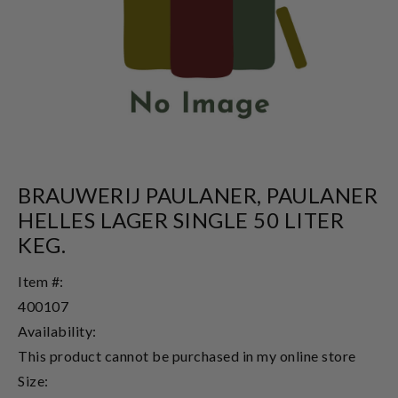
BRAUWERIJ PAULANER, PAULANER
HELLES LAGER SINGLE 50 LITER
KEG.
Item #:
400107
Availability:
This product cannot be purchased in my online store
Size: