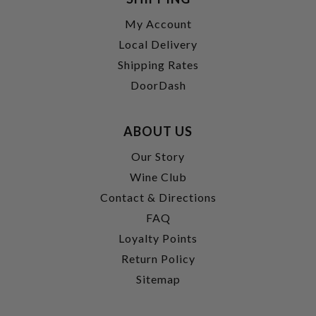
My Account
Local Delivery
Shipping Rates
DoorDash
ABOUT US
Our Story
Wine Club
Contact & Directions
FAQ
Loyalty Points
Return Policy
Sitemap