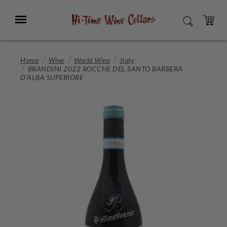
Skip
to
Menu
SEARCH
Main
Content
CART
Home
Wine
World Wine
Italy
BRANDINI 2022 ROCCHE DEL SANTO BARBERA
D'ALBA SUPERIORE