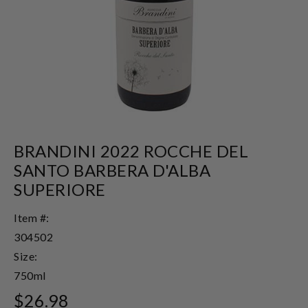
BRANDINI 2022 ROCCHE DEL
SANTO BARBERA D'ALBA
SUPERIORE
Item #:
304502
Size:
750ml
$26.98