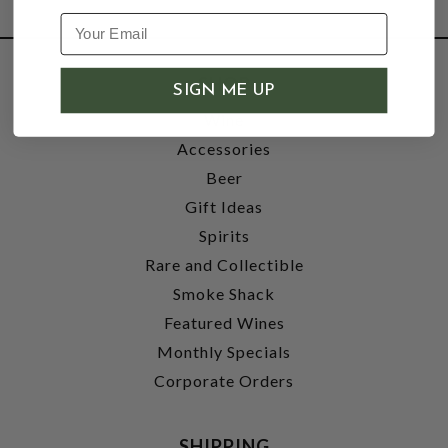
SHOP
SIGN ME UP
Wine
Accessories
Beer
Gift Ideas
Spirits
Rare and Collectible
Smoke Shack
Featured Wines
Monthly Specials
Corporate Orders
SHIPPING