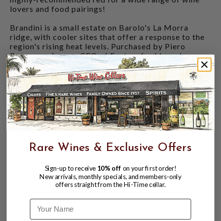
lovers and food pairings!
Brandini is a small estate on Barolo's La Morra
ridge, with cooler sites that offer a response to the
region's rising heat levels. Purchased by Piero
Bagnasco, former CEO of Fontanafredda and a co-
founder of Eataly, he saw the future of Barolo
through the eyes of his daughters: clean farming and
traditional cellar practices, but with a finessed and
precise winemaking hand. He passed the torch to his
daughters, Giovanna and Serena, in 2018, and they
are hitting a great stride with their latest releases!
Natural fermentation, temperature-controlled. Aged in
large, seasoned oak barrels for under a year. Unfiltered,
Rare Wines & Exclusive Offers
unfined.
Sign-up to receive
10% off
on your first order!
New arrivals, monthly specials, and members-only
offers straight from the Hi-Time cellar.
Name