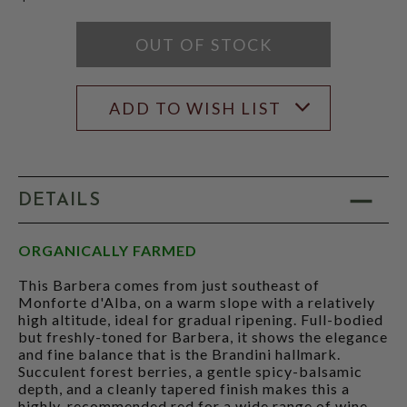
OUT OF STOCK
ADD TO WISH LIST
DETAILS
ORGANICALLY FARMED
This Barbera comes from just southeast of
Monforte d'Alba, on a warm slope with a relatively
high altitude, ideal for gradual ripening. Full-bodied
but freshly-toned for Barbera, it shows the elegance
and fine balance that is the Brandini hallmark.
Succulent forest berries, a gentle spicy-balsamic
depth, and a cleanly tapered finish makes this a
highly-recommended red for a wide range of wine