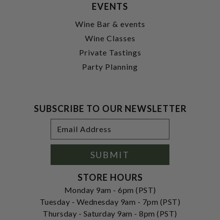
EVENTS
Wine Bar & events
Wine Classes
Private Tastings
Party Planning
SUBSCRIBE TO OUR NEWSLETTER
Footer
Email
Newsletter
Address
Signup
Form
SUBMIT
STORE HOURS
Monday 9am - 6pm (PST)
Tuesday - Wednesday 9am - 7pm (PST)
Thursday - Saturday 9am - 8pm (PST)