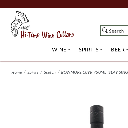
Skip
to
Main
Content
Search
Search
WINE
SPIRITS
BEER
OPEN WINE SUBME
OPEN SP
Home
Spirits
Scotch
BOWMORE 18YR 750ML ISLAY SIN