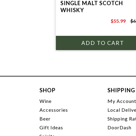
SINGLE MALT SCOTCH
WHISKY
$55.99
$6
$65.99
SHOP
SHIPPING
Wine
My Accoun
Accessories
Local Deliv
Beer
Shipping Ra
Gift Ideas
DoorDash