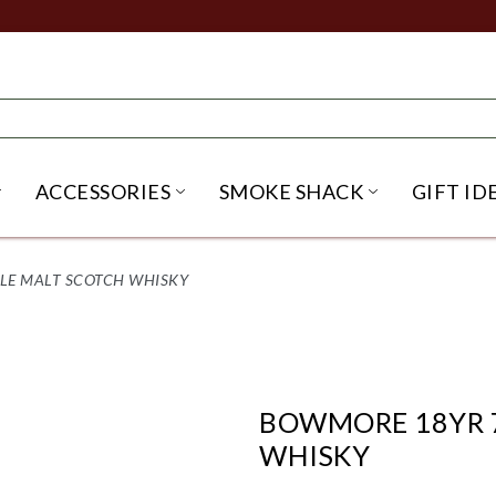
ACCESSORIES
SMOKE SHACK
GIFT ID
NU
IRITS SUBMENU
OPEN BEER SUBMENU
OPEN ACCESSORIES SUBME
OPEN SMO
GLE MALT SCOTCH WHISKY
BOWMORE 18YR 7
WHISKY