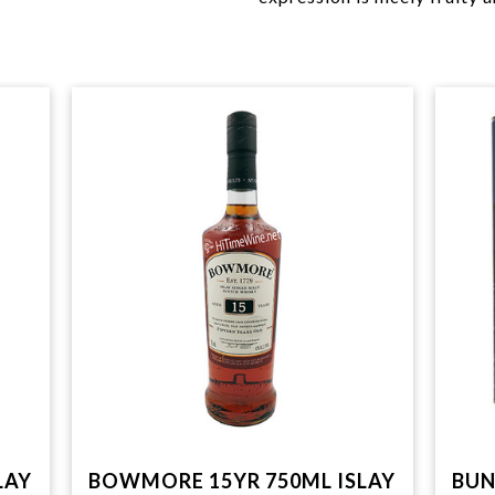
LAY
BOWMORE 15YR 750ML ISLAY
BUN