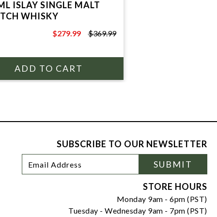
ML ISLAY SINGLE MALT
TCH WHISKY
$279.99
$369.99
$369.99
SUBSCRIBE TO OUR NEWSLETTER
Footer
Email
SUBMIT
Newsletter
Address
Signup
Form
STORE HOURS
Monday 9am - 6pm (PST)
Tuesday - Wednesday 9am - 7pm (PST)