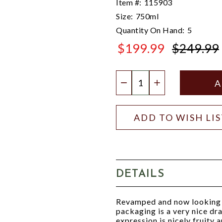
Item #:
115903
Size:
750ml
Quantity On Hand:
5
$199.99
$249.99
$249.99
Quantity:
DECREASE QUANTIT
INCREASE QU
ADD TO WISH LI
DETAILS
Revamped and now looking a
packaging is a very nice dra
expression is nicely fruity 