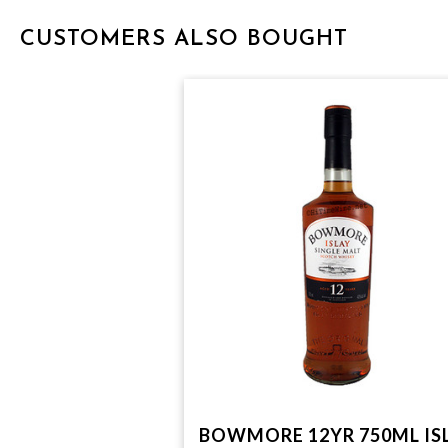
CUSTOMERS ALSO BOUGHT
BOWMORE 12YR 750ML IS