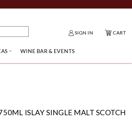
SIGN IN
CART
EAS
WINE BAR & EVENTS
NU
KE SHACK SUBMENU
OPEN GIFT IDEAS SUBMENU
50ML ISLAY SINGLE MALT SCOTCH