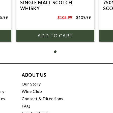
SINGLE MALT SCOTCH
750
WHISKY
SCO
5.99
$105.99
$109.99
$109.99
ABOUT US
t
Our Story
ery
Wine Club
tes
Contact & Directions
FAQ