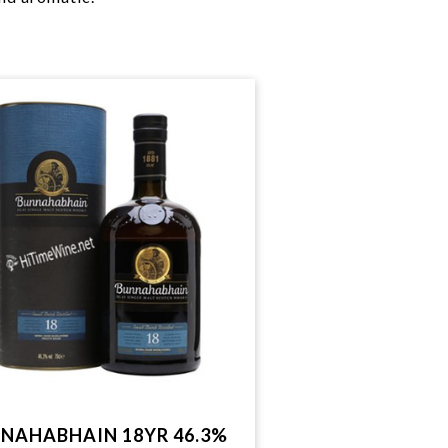
NAHABHAIN 18YR 46.3%