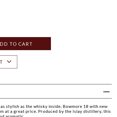
Y
ANTITY
ST
s stylish as the whisky inside, Bowmore 18 with new
m at a great price. Produced by the Islay distillery, this
and aromatic.