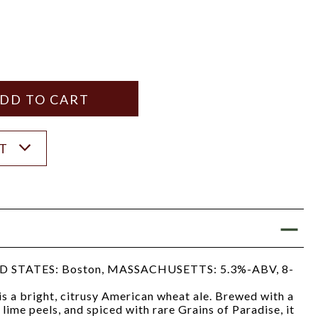
Y
ANTITY
ST
STATES: Boston, MASSACHUSETTS: 5.3%-ABV, 8-
 a bright, citrusy American wheat ale. Brewed with a
lime peels, and spiced with rare Grains of Paradise, it