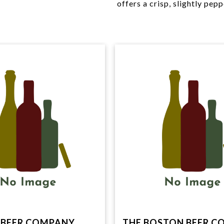
offers a crisp, slightly pepp
BEER COMPANY,
THE BOSTON BEER C