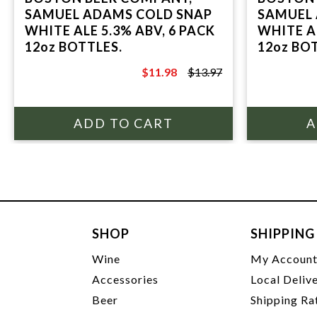
SAMUEL ADAMS COLD SNAP
SAMUEL
WHITE ALE 5.3% ABV, 6 PACK
WHITE AL
12oz BOTTLES.
12oz BO
$11.98
$13.97
$13.97
SHOP
SHIPPING
Wine
My Accoun
Accessories
Local Deliv
Beer
Shipping Ra