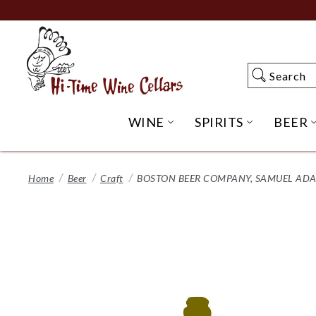
Skip
to
Main
Content
Search
Search
WINE
SPIRITS
BEER
OPEN WINE SUBME
OPEN SP
Home
Beer
Craft
BOSTON BEER COMPANY, SAMUEL ADAM