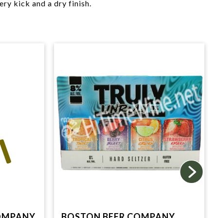
ery kick and a dry finish.
OMPANY,
BOSTON BEER COMPANY,