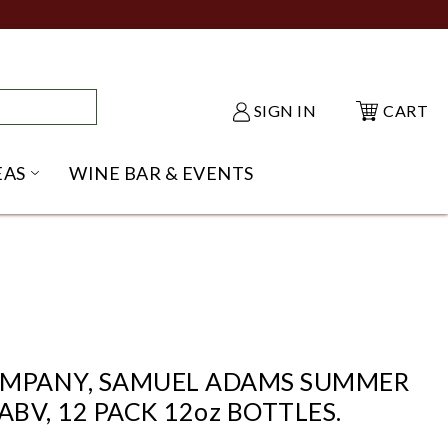
SIGN IN
CART
EAS
WINE BAR & EVENTS
NU
KE SHACK SUBMENU
OPEN GIFT IDEAS SUBMENU
OMPANY, SAMUEL ADAMS SUMMER
ABV, 12 PACK 12oz BOTTLES.