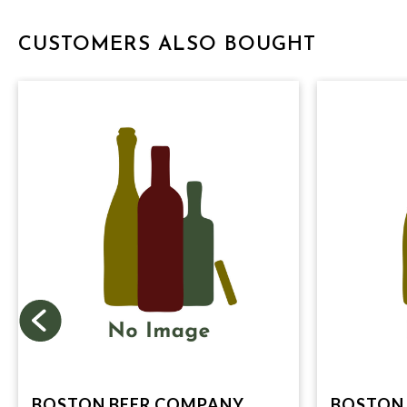
CUSTOMERS ALSO BOUGHT
BOSTON BEER COMPANY,
BOSTON 