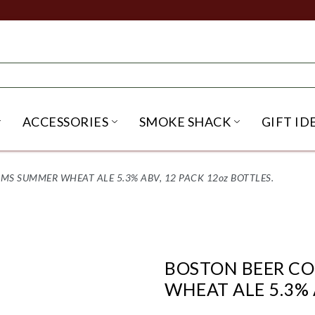
ACCESSORIES
SMOKE SHACK
GIFT ID
NU
IRITS SUBMENU
OPEN BEER SUBMENU
OPEN ACCESSORIES SUBME
OPEN SMO
S SUMMER WHEAT ALE 5.3% ABV, 12 PACK 12oz BOTTLES.
BOSTON BEER C
WHEAT ALE 5.3% 