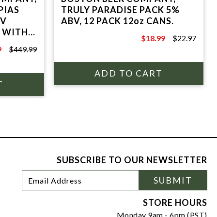
PIAS
TRULY PARADISE PACK 5%
BV
ABV, 12 PACK 12oz CANS.
E WITH
$18.99
$22.97
$22.97
9
$449.99
SUBSCRIBE TO OUR NEWSLETTER
Footer
Email
SUBMIT
Newsletter
Address
Signup
Form
STORE HOURS
Monday 9am - 6pm (PST)