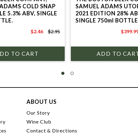
 ADAMS COLD SNAP
SAMUEL ADAMS UTO
E 5.3% ABV, SINGLE
2021 EDITION 28% A
TTLE.
SINGLE 750ml BOTTL
BOX.
$2.46
$2.95
$399.9
$2.95
$449.99
ABOUT US
t
Our Story
ery
Wine Club
tes
Contact & Directions