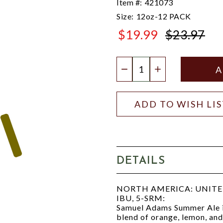
Item #:
421073
Size:
12oz-12 PACK
$19.99
$23.97
$23.97
Quantity:
DECREASE QUANTIT
INCREASE QU
ADD TO WISH LI
DETAILS
NORTH AMERICA: UNITED 
IBU, 5-SRM:
Samuel Adams Summer Ale is
blend of orange, lemon, and 