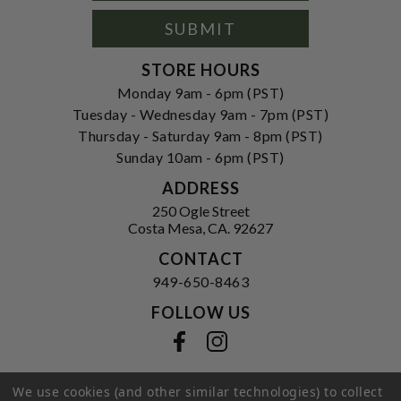
Signup
Form
SUBMIT
STORE HOURS
Monday 9am - 6pm (PST)
Tuesday - Wednesday 9am - 7pm (PST)
Thursday - Saturday 9am - 8pm (PST)
Sunday 10am - 6pm (PST)
ADDRESS
250 Ogle Street
Costa Mesa, CA. 92627
CONTACT
949-650-8463
FOLLOW US
View our facebook
View our instagram
We use cookies (and other similar technologies) to collect