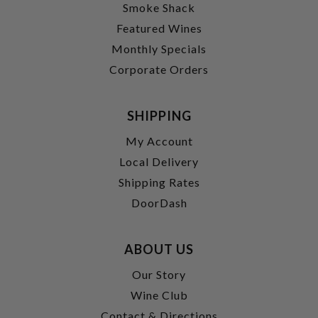
Smoke Shack
Featured Wines
Monthly Specials
Corporate Orders
SHIPPING
My Account
Local Delivery
Shipping Rates
DoorDash
ABOUT US
Our Story
Wine Club
Contact & Directions