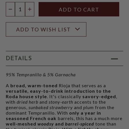
Quantity:
DECREASE QUANTITY
INCREASE QUANTITY
ADD TO WISH LIST
DETAILS
95% Tempranillo & 5% Garnacha
A
broad, warm-toned
Rioja that serves as a
versatile, easy-to-drink introduction to the
Roda house style
. It's classically
savory-edged
,
with
dried herb
and
stony-earth
accents to the
generous,
sunbaked strawberry
and
plum
from the
dominant Tempranillo. With
only a year in
seasoned French oak
barrels, this has a much more
well-meshed
woodsy
and
barrel-spiced
tone than