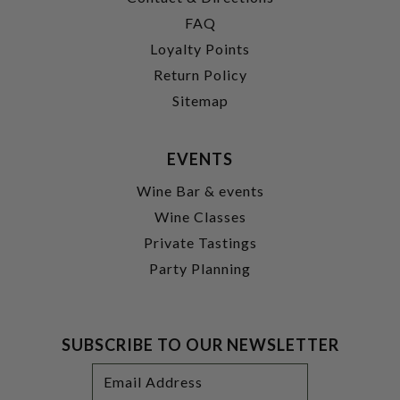
FAQ
Loyalty Points
Return Policy
Sitemap
EVENTS
Wine Bar & events
Wine Classes
Private Tastings
Party Planning
SUBSCRIBE TO OUR NEWSLETTER
Footer
Email
Newsletter
Address