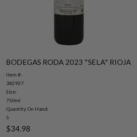
BODEGAS RODA 2023 "SELA" RIOJA
Item #:
382927
Size:
750ml
Quantity On Hand:
5
$34.98