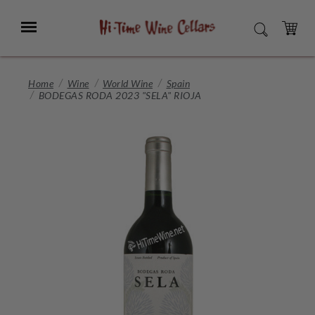
Skip
to
Menu
SEARCH
Main
Content
CART
Home
Wine
World Wine
Spain
BODEGAS RODA 2023 "SELA" RIOJA