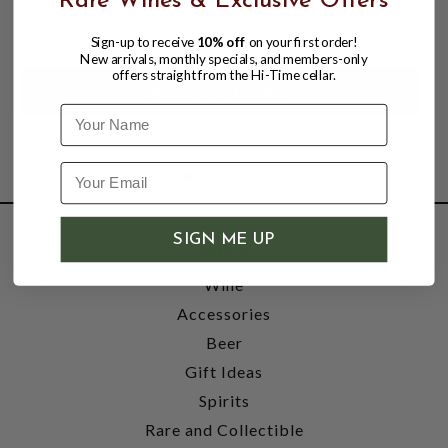
Rare Wines & Exclusive Offers
$325.00
Sign-up to receive
10% off
on your first order!
New arrivals, monthly specials, and members-only
offers straight from the Hi-Time cellar.
Name
SIGN ME UP
SHOP
Wine
Accessories
Beer
Gift Ideas
Spirits
Rare and Collectible