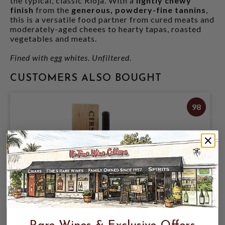
the typical, classic Rioja. With a
lightly chewy
finish
from the
generous, powdery-fine tannins
,
this is a versatile food partner from cured meats and
moderately-aged cheees to hearty tapas, roasted
vegetables and meats.
Fined with egg whites. Unfiltered.
CUSTOMERS ALSO BOUGHT
98
RODA 2019 "CIRSION" RIOJA