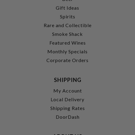
Gift Ideas
Spirits
Rare and Collectible
Smoke Shack
Featured Wines
Monthly Specials
Corporate Orders
SHIPPING
My Account
Local Delivery
Shipping Rates
DoorDash