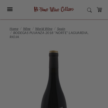
Skip
to
Menu
SEARCH
Main
Content
CART
Home
Wine
World Wine
Spain
BODEGAS PUJANZA 2018 "NORTE" LAGUARDIA,
RIOJA