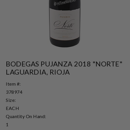
BODEGAS PUJANZA 2018 "NORTE"
LAGUARDIA, RIOJA
Item #:
378974
Size:
EACH
Quantity On Hand:
1