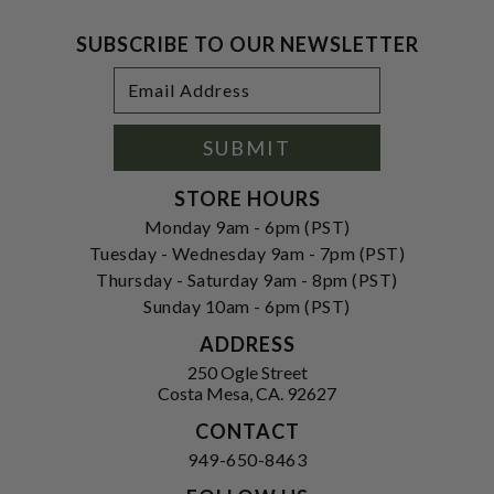
SUBSCRIBE TO OUR NEWSLETTER
Footer
Email
Newsletter
Address
Signup
Form
SUBMIT
STORE HOURS
Monday 9am - 6pm (PST)
Tuesday - Wednesday 9am - 7pm (PST)
Thursday - Saturday 9am - 8pm (PST)
Sunday 10am - 6pm (PST)
ADDRESS
250 Ogle Street
Costa Mesa, CA. 92627
CONTACT
949-650-8463