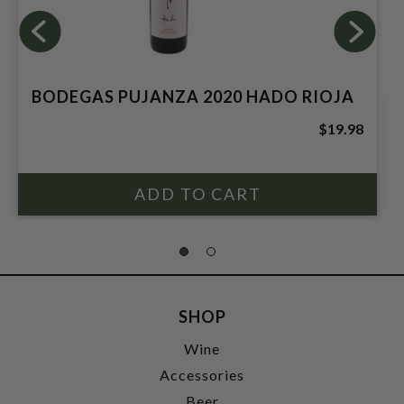
BODEGAS PUJANZA 2020 HADO RIOJA
$19.98
SHOP
Wine
Accessories
Beer