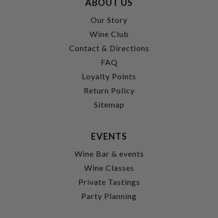
ABOUT US
Our Story
Wine Club
Contact & Directions
FAQ
Loyalty Points
Return Policy
Sitemap
EVENTS
Wine Bar & events
Wine Classes
Private Tastings
Party Planning