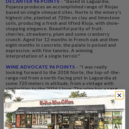
DECANTER 96 POINTS
- "Based in Laguardia,
Pujanza produces an accomplished range of Riojas
based on single vineyard sites. Norte is the winery's
highest site, planted at 720m on clay and limestone
soils, producing a fresh and lifted Rioja, with show-
stopping elegance. Beautiful purity of fruit:
cherries, strawberry, plum and some cranberry
crunch. Aged for 12 months in French oak and then
eight months in concrete, the palate is poised and
expressive, with fine tannins. A winning
interpretation of a single terroir."
WINE ADVOCATE 96 POINTS
- "I was really
looking forward to the 2018 Norte, the top-of-the-
range red from a north-facing plot in Laguardia at
some 720 meters in altitude, from a vintage with
similarities to the 2016 I love. The wine has a
rare
combination of power and elegance
, of
ripeness
and freshness
that denotes
a special place
. Like
the rest of reds, it fermented with indigenous yeasts
in stainless steel, with malolactic in those same
containers followed by 12 months in French oak
barrels (slightly less than in the past) and eight
months in concrete... San Pedro didn't use any new