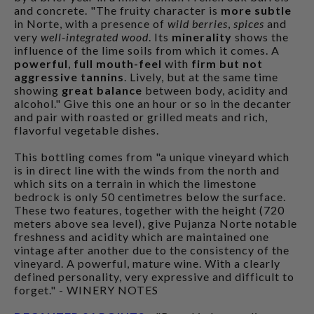
and concrete. "The fruity character is
more subtle
in Norte, with a presence of
wild berries
,
spices
and
very
well-integrated wood
. Its
minerality
shows the
influence of the lime soils from which it comes. A
powerful
,
full mouth-feel
with
firm but not
aggressive tannins
. Lively, but at the same time
showing
great balance
between body, acidity and
alcohol." Give this one an hour or so in the decanter
and pair with roasted or grilled meats and rich,
flavorful vegetable dishes.
This bottling comes from "a unique vineyard which
is in direct line with the winds from the north and
which sits on a terrain in which the limestone
bedrock is only 50 centimetres below the surface.
These two features, together with the height (720
meters above sea level), give Pujanza Norte notable
freshness and acidity which are maintained one
vintage after another due to the consistency of the
vineyard. A powerful, mature wine. With a clearly
defined personality, very expressive and difficult to
forget." - WINERY NOTES