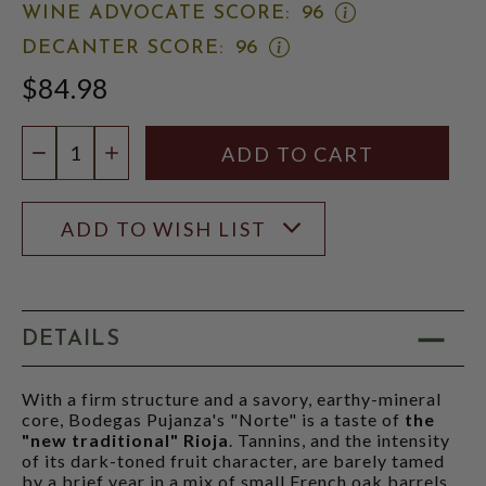
OPEN
WINE ADVOCATE SCORE:
96
WINE
OPEN
DECANTER SCORE:
96
ADVOCATE
DECANTER
SCORE:
$84.98
SCORE:
RATING
RATING
MODAL
MODAL
Quantity:
DECREASE QUANTITY
INCREASE QUANTITY
ADD TO WISH LIST
DETAILS
With a firm structure and a savory, earthy-mineral
core, Bodegas Pujanza's "Norte" is a taste of
the
"new traditional" Rioja
. Tannins, and the intensity
of its dark-toned fruit character, are barely tamed
by a brief year in a mix of small French oak barrels