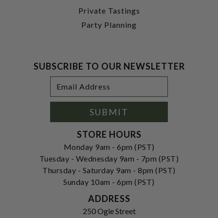
Private Tastings
Party Planning
SUBSCRIBE TO OUR NEWSLETTER
Footer
Email
Newsletter
Address
Signup
Form
SUBMIT
STORE HOURS
Monday 9am - 6pm (PST)
Tuesday - Wednesday 9am - 7pm (PST)
Thursday - Saturday 9am - 8pm (PST)
Sunday 10am - 6pm (PST)
ADDRESS
250 Ogle Street