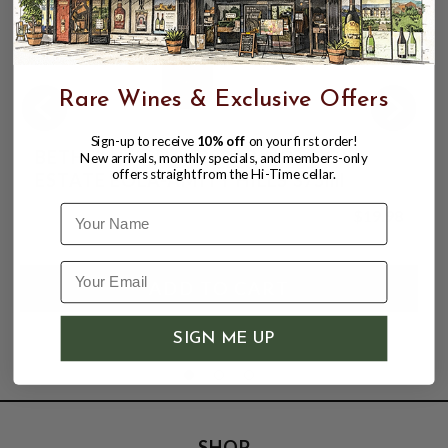
Rare Wines & Exclusive Offers
Sign-up to receive
10% off
on your first order!
BETHEL HEIGHTS 2022 PINOT NOIR
New arrivals, monthly specials, and members-only
offers straight from the Hi-Time cellar.
ESTATE EOLA-AMITY HILLS 375ml
Name
$19.98
SIGN ME UP
SHOP