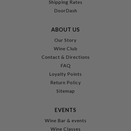
Shipping Rates
DoorDash
ABOUT US
Our Story
Wine Club
Contact & Directions
FAQ
Loyalty Points
Return Policy
Sitemap
EVENTS
Wine Bar & events
Wine Classes