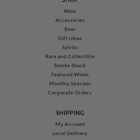
Wine
Accessories
Beer
Gift Ideas
Spirits
Rare and Collectible
Smoke Shack
Featured Wines
Monthly Specials
Corporate Orders
SHIPPING
My Account
Local Delivery