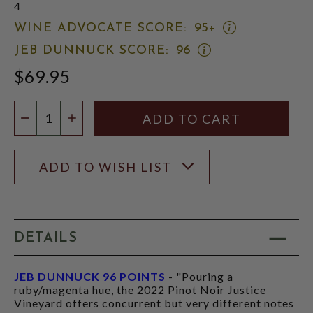
4
OPEN
WINE ADVOCATE SCORE:
95+
WINE
OPEN
JEB DUNNUCK SCORE:
96
ADVOCATE
JEB
SCORE:
$69.95
DUNNUCK
RATING
SCORE:
MODAL
RATING
Quantity:
MODAL
DECREASE QUANTITY
INCREASE QUANTITY
ADD TO WISH LIST
DETAILS
JEB DUNNUCK 96 POINTS
- "Pouring a
ruby/magenta hue, the 2022 Pinot Noir Justice
Vineyard offers concurrent but very different notes