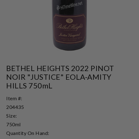
BETHEL HEIGHTS 2022 PINOT
NOIR "JUSTICE" EOLA-AMITY
HILLS 750mL
Item #:
204435
Size:
750ml
Quantity On Hand: