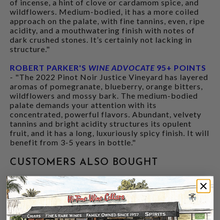
of incense, a hint of clove or cardamom spice, and
wildflowers. Medium-bodied, it has a more coiled
approach on the palate, with fine tannins, even, ripe
acidity, and a mouthwatering finish with notes of
dark crushed stones. It’s certainly not lacking in
structure."
ROBERT PARKER'S
WINE ADVOCATE
95+ POINTS
- "The 2022 Pinot Noir Justice Vineyard has layered
aromas of pomegranate, blueberry, orange bitters,
wildflowers and mossy bark. The medium-bodied
palate demands your attention with its
concentrated, powerful flavors. Abundant, velvety
tannins and bright acidity structures its opulent
fruit, and it has a long, luxuriously spicy finish. It will
benefit from 3-5 years in bottle."
CUSTOMERS ALSO BOUGHT
93