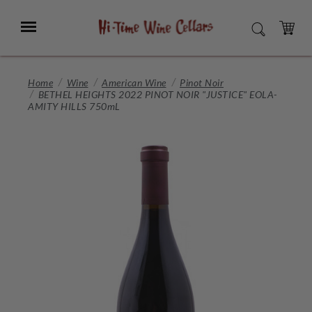
Skip
to
Menu
SEARCH
Main
Content
CART
Home
Wine
American Wine
Pinot Noir
BETHEL HEIGHTS 2022 PINOT NOIR "JUSTICE" EOLA-
AMITY HILLS 750mL