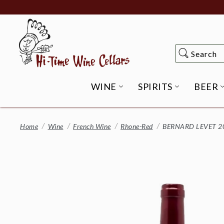
Skip
to
Main
Content
Search
Search
WINE
SPIRITS
BEER
OPEN WINE SUBME
OPEN SP
Home
Wine
French Wine
Rhone-Red
BERNARD LEVET 20