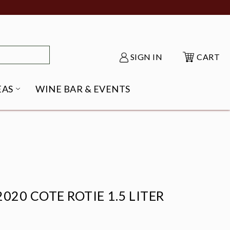
SIGN IN
CART
EAS
WINE BAR & EVENTS
NU
KE SHACK SUBMENU
OPEN GIFT IDEAS SUBMENU
020 COTE ROTIE 1.5 LITER