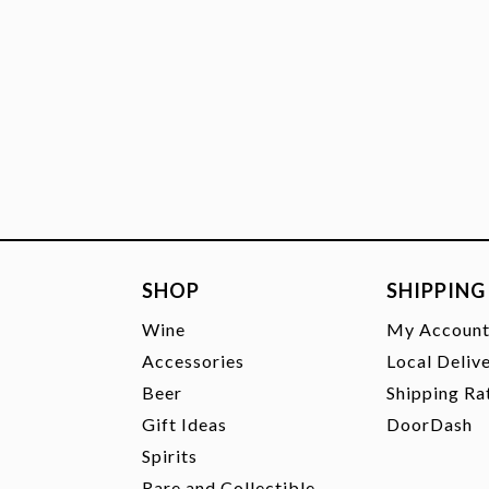
SHOP
SHIPPING
Wine
My Accoun
Accessories
Local Deliv
Beer
Shipping Ra
Gift Ideas
DoorDash
Spirits
Rare and Collectible