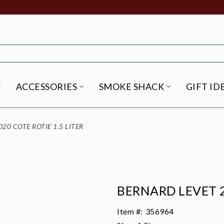
ACCESSORIES
SMOKE SHACK
GIFT ID
NU
IRITS SUBMENU
OPEN BEER SUBMENU
OPEN ACCESSORIES SUBME
OPEN SMO
20 COTE ROTIE 1.5 LITER
BERNARD LEVET 2
Item #:
356964