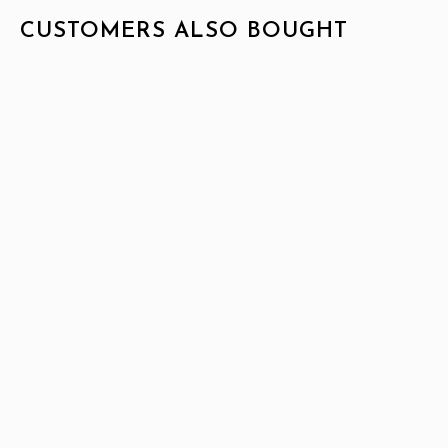
CUSTOMERS ALSO BOUGHT