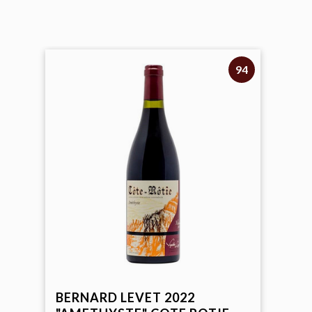
94
Rare Wines & Exclusive Offers
Sign-up to receive
10% off
on your first order!
New arrivals, monthly specials, and members-only
offers straight from the Hi-Time cellar.
Name
SIGN ME UP
BERNARD LEVET 2022