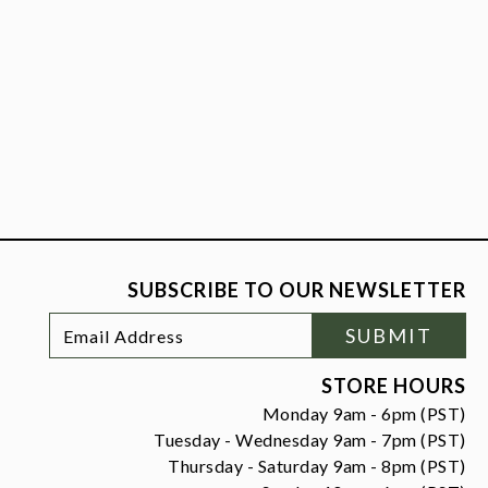
SUBSCRIBE TO OUR NEWSLETTER
Footer
Email
SUBMIT
Newsletter
Address
Signup
Form
STORE HOURS
Monday 9am - 6pm (PST)
Tuesday - Wednesday 9am - 7pm (PST)
Thursday - Saturday 9am - 8pm (PST)