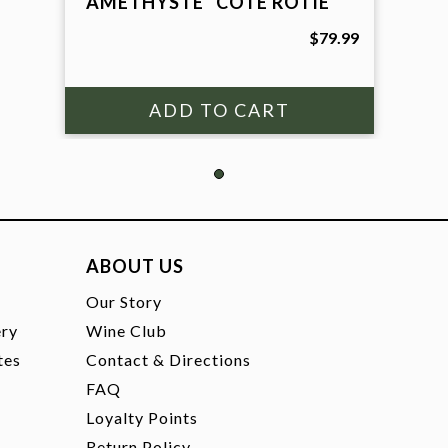
"AMETHYSTE" COTE ROTIE
$79.99
ABOUT US
t
Our Story
ery
Wine Club
tes
Contact & Directions
FAQ
Loyalty Points
Return Policy