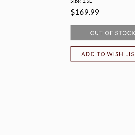
Size:
1.5L
$169.99
OUT OF STOC
ADD TO WISH LI