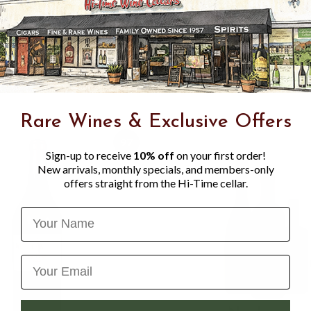
spicy red, blue, and black f
and violet-like aromas and 
polished tannins and gorgeo
layered mid-palate, and a gr
benefit from just 4-6 years 
Rare Wines & Exclusive Offers
97
Sign-up to receive
10% off
on your first order!
New arrivals, monthly specials, and members-only
offers straight from the Hi-Time cellar.
Name