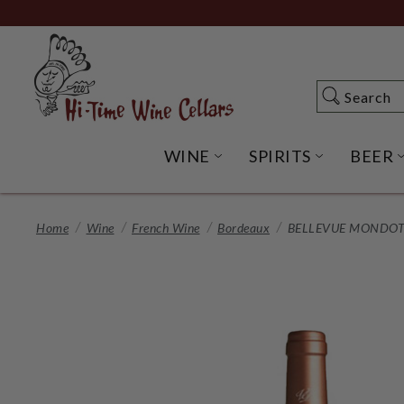
Skip
to
Main
Content
Search
Search
WINE
SPIRITS
BEER
OPEN WINE SUBME
OPEN SP
Home
Wine
French Wine
Bordeaux
BELLEVUE MONDOTT