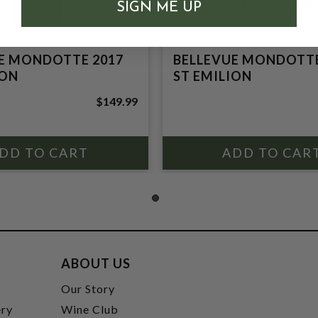
SIGN ME UP
E MONDOTTE 2017
BELLEVUE MONDOTTE
ION
ST EMILION
$149.99
ABOUT US
t
Our Story
ery
Wine Club