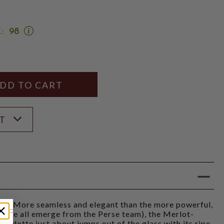
OPEN
:
98
JEB
DUNNUCK
SCORE:
RATING
MODAL
Y
ANTITY
ST
S
- "More seamless and elegant than the more powerful,
hese all emerge from the Perse team), the Merlot-
dotte just about jumps out of the glass with its ripe,