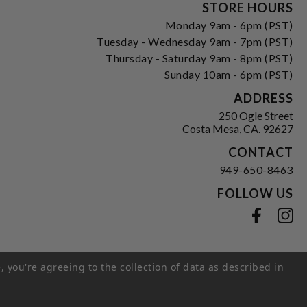
Form
STORE HOURS
Monday 9am - 6pm (PST)
Tuesday - Wednesday 9am - 7pm (PST)
Thursday - Saturday 9am - 8pm (PST)
Sunday 10am - 6pm (PST)
ADDRESS
250 Ogle Street
Costa Mesa, CA. 92627
CONTACT
949-650-8463
FOLLOW US
View our facebook
View our instagram
, you're agreeing to the collection of data as described in
s