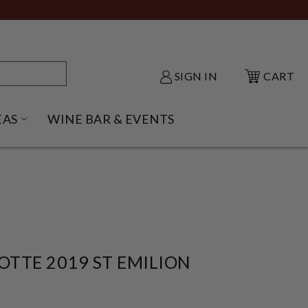
SIGN IN
CART
EAS
WINE BAR & EVENTS
NU
KE SHACK SUBMENU
OPEN GIFT IDEAS SUBMENU
TTE 2019 ST EMILION