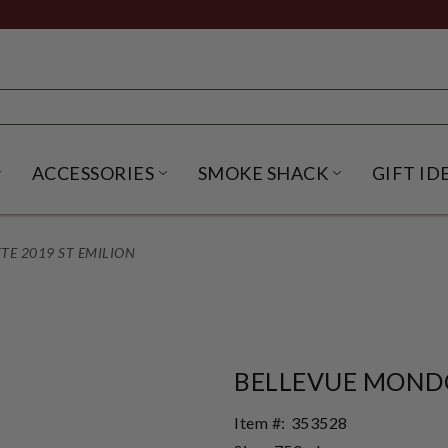
ACCESSORIES
SMOKE SHACK
GIFT ID
NU
IRITS SUBMENU
OPEN BEER SUBMENU
OPEN ACCESSORIES SUBME
OPEN SMO
E 2019 ST EMILION
BELLEVUE MONDO
Item #:
353528