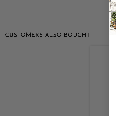
CUSTOMERS ALSO BOUGHT