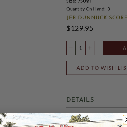
Size:
750ml
Quantity On Hand:
3
JEB DUNNUCK SCORE
$129.95
Quantity:
DECREASE QUANTIT
INCREASE QU
ADD TO WISH LI
DETAILS
JEB DUNNUCK 98 POINT
structured Pavie Decesse (t
dominated 2019 Bellevue Mon