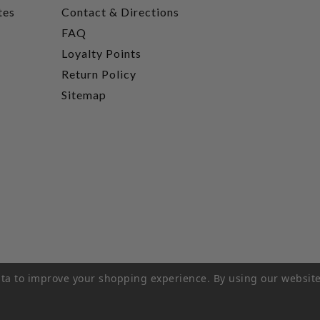
tes
Contact & Directions
FAQ
Loyalty Points
Return Policy
Sitemap
data to improve your shopping experience.
By using our website
rivacy Policy
|
Terms of Service
|
© 2026 Hi-Time Wine Cellar