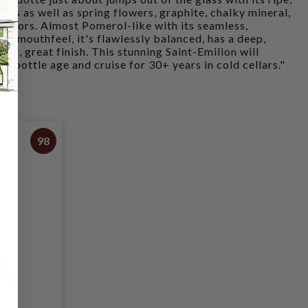
ruits as well as spring flowers, graphite, chalky mineral,
flavors. Almost Pomerol-like with its seamless,
us mouthfeel, it's flawlessly balanced, has a deep,
eat, great finish. This stunning Saint-Emilion will
of bottle age and cruise for 30+ years in cold cellars."
98