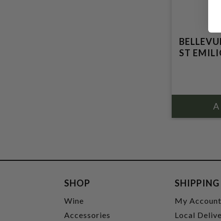
BELLEVU
ST EMIL
SHOP
SHIPPING
Wine
My Accoun
Accessories
Local Deliv