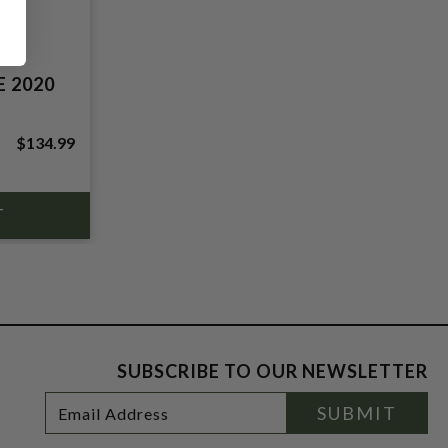
 2020
$134.99
SUBSCRIBE TO OUR NEWSLETTER
Footer
Email
SUBMIT
Newsletter
Address
Signup