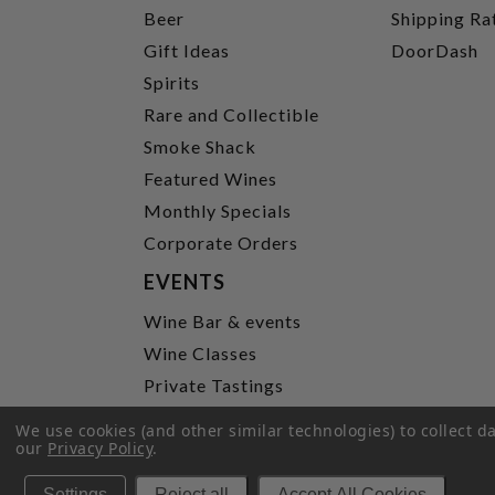
Beer
Shipping Ra
Gift Ideas
DoorDash
Spirits
Rare and Collectible
Smoke Shack
Featured Wines
Monthly Specials
Corporate Orders
EVENTS
Wine Bar & events
Wine Classes
Private Tastings
Party Planning
We use cookies (and other similar technologies) to collect 
our
Privacy Policy
.
P
Settings
Reject all
Accept All Cookies