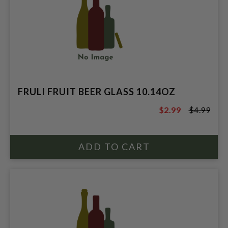
FRULI FRUIT BEER GLASS 10.14OZ
$2.99
$4.99
$4.99