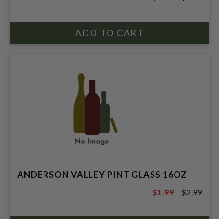
$2.99
ANDERSON VALLEY PINT GLASS 16OZ
$1.99
$2.99
$2.99