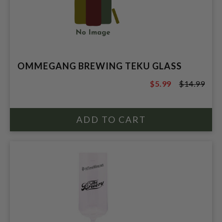
OMMEGANG BREWING TEKU GLASS
$5.99
$14.99
$14.99