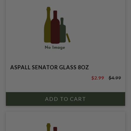
ASPALL SENATOR GLASS 8OZ
$2.99
$4.99
$4.99