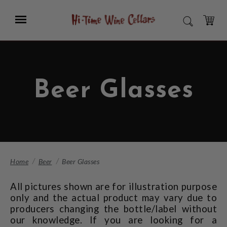
Skip
to
Menu
SEARCH
Main
Content
CART
Beer Glasses
Home
Beer
Beer Glasses
All pictures shown are for illustration purpose
only and the actual product may vary due to
producers changing the bottle/label without
our knowledge. If you are looking for a