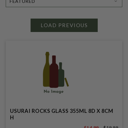
BY:
LOAD PREVIOUS
USURAI ROCKS GLASS 355ML 8D X 8CM
H
$14.99
$19.99