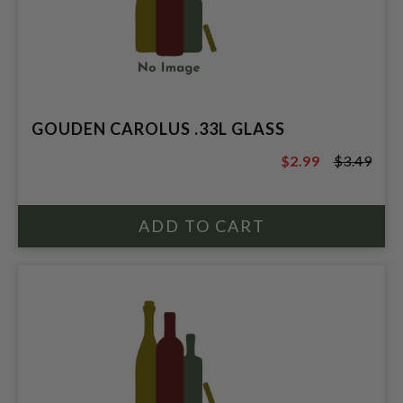
GOUDEN CAROLUS .33L GLASS
$2.99
$3.49
$3.49