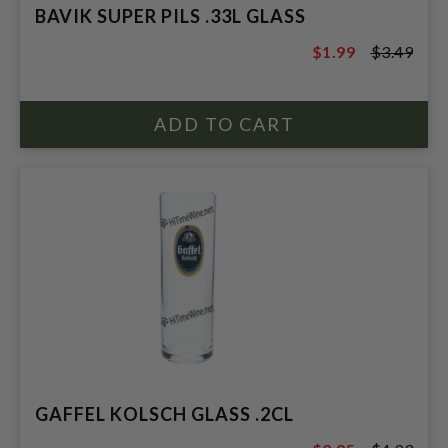
BAVIK SUPER PILS .33L GLASS
$1.99
$3.49
$3.49
GAFFEL KOLSCH GLASS .2CL