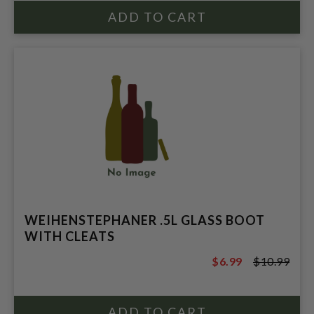
WEIHENSTEPHANER .5L GLASS BOOT
WITH CLEATS
$6.99
$10.99
$10.99