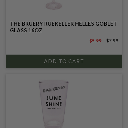
THE BRUERY RUEKELLER HELLES GOBLET
GLASS 16OZ
$5.99
$7.99
$7.99