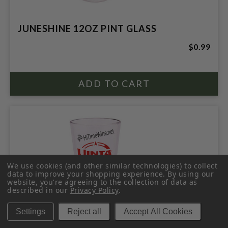
JUNESHINE 12OZ PINT GLASS
$0.99
We use cookies (and other similar technologies) to collect
data to improve your shopping experience.
By using our
website, you're agreeing to the collection of data as
described in our
Privacy Policy
.
Settings
Reject all
Accept All Cookies