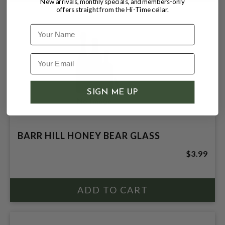
New arrivals, monthly specials, and members-only
offers straight from the Hi-Time cellar.
Name
SIGN ME UP
BARR HILL HONEY BEAR GLASS
$3.99