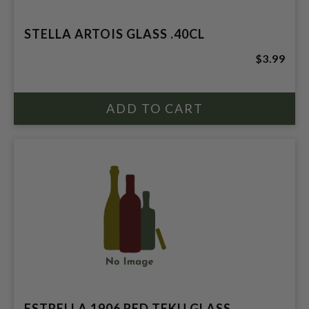
STELLA ARTOIS GLASS .40CL
$3.99
ESTRELLA 1906 RED TEKU GLASS