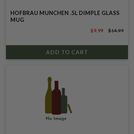
HOFBRAU MUNCHEN .5L DIMPLE GLASS
MUG
$9.99
$14.99
$14.99