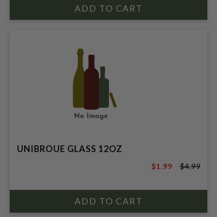
UNIBROUE GLASS 12OZ
$1.99
$4.99
$4.99