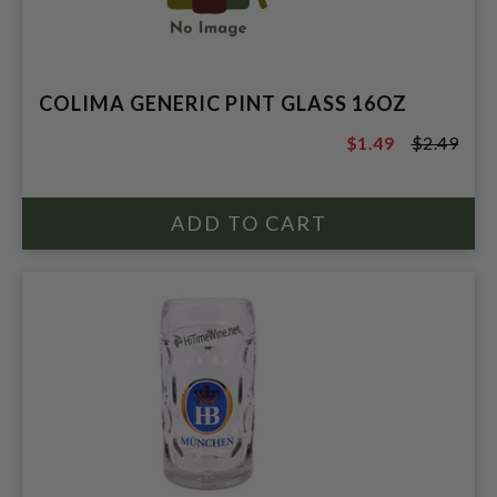
COLIMA GENERIC PINT GLASS 16OZ
$1.49
$2.49
$2.49