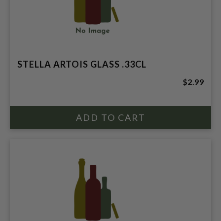
STELLA ARTOIS GLASS .33CL
$2.99