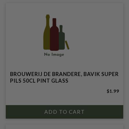
BROUWERIJ DE BRANDERE, BAVIK SUPER
PILS 50CL PINT GLASS
$1.99