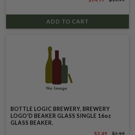
$19.99
BOTTLE LOGIC BREWERY, BREWERY
LOGO'D BEAKER GLASS SINGLE 16oz
GLASS BEAKER.
$2.49
$2.99