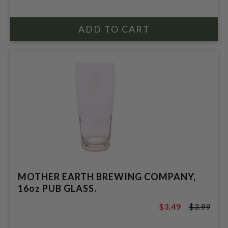
MOTHER EARTH BREWING COMPANY,
16oz PUB GLASS.
$3.49
$3.99
$3.99