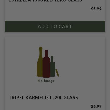
$5.99
TRIPEL KARMELIET .20L GLASS
$6.99