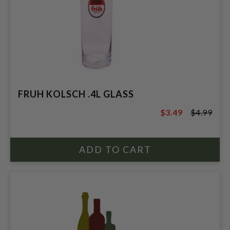
FRUH KOLSCH .4L GLASS
$3.49
$4.99
$4.99