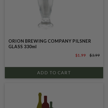
ORION BREWING COMPANY PILSNER
GLASS 330ml
$1.99
$3.99
$3.99