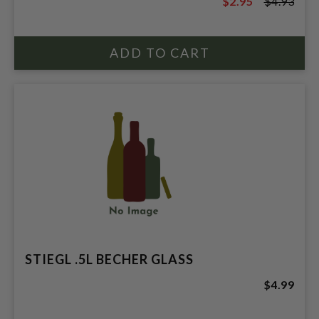
$2.95
$4.93
$4.93
STIEGL .5L BECHER GLASS
$4.99