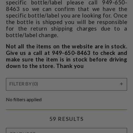
specific bottle/label please call 949-650-
8463 so we can confirm that we have the
specific bottle/label you are looking for. Once
the bottle is shipped you will be responsible
for the return shipping charges due to a
bottle/label change.
Not all the items on the website are in stock.
Give us a call at 949-650-8463 to check and
make sure the item is in stock before driving
down to the store. Thank you
SHO
FILTER BY (0)
FILT
No filters applied
59 RESULTS
SORT