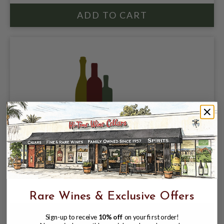
SAISON DUPONT TEKU GLASS 14.25OZ
$2.99
$3.49
$3.49
Rare Wines & Exclusive Offers
Sign-up to receive
10% off
on your first order!