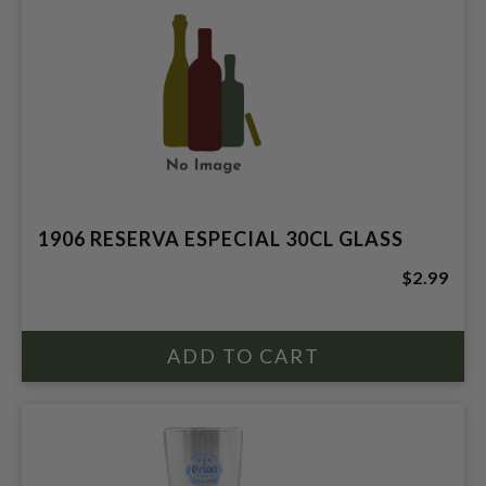
1906 RESERVA ESPECIAL 30CL GLASS
$2.99