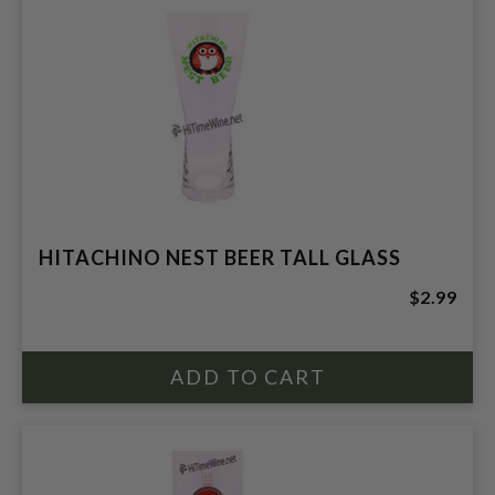
HITACHINO NEST BEER TALL GLASS
$2.99