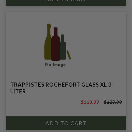
TRAPPISTES ROCHEFORT GLASS XL 3
LITER
$110.99
$129.99
$129.99