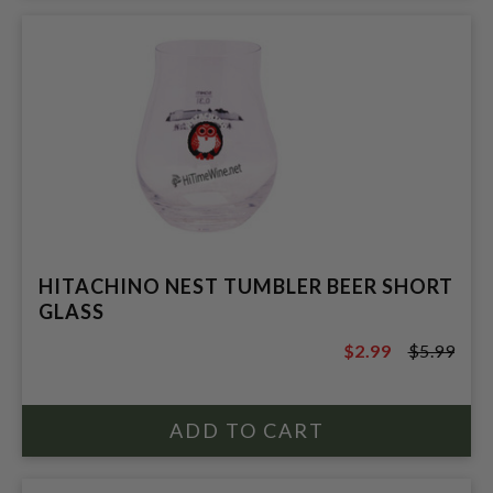
HITACHINO NEST TUMBLER BEER SHORT
GLASS
$2.99
$5.99
$5.99