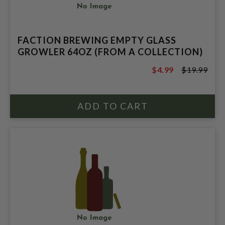
FACTION BREWING EMPTY GLASS
GROWLER 64OZ (FROM A COLLECTION)
$4.99
$19.99
$19.99