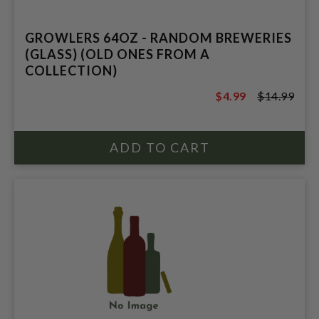
GROWLERS 64OZ - RANDOM BREWERIES
(GLASS) (OLD ONES FROM A
COLLECTION)
$4.99
$14.99
$14.99