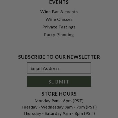
EVENTS
Wine Bar & events
Wine Classes
Private Tastings
Party Planning
SUBSCRIBE TO OUR NEWSLETTER
Footer
Email
Newsletter
Address
Signup
Form
SUBMIT
STORE HOURS
Monday 9am - 6pm (PST)
Tuesday - Wednesday 9am - 7pm (PST)
Thursday - Saturday 9am - 8pm (PST)