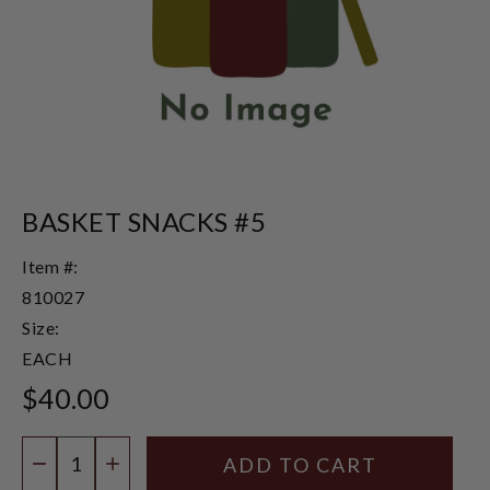
BASKET SNACKS #5
Item #:
810027
Size:
EACH
$40.00
Quantity:
DECREASE QUANTITY
INCREASE QUANTITY