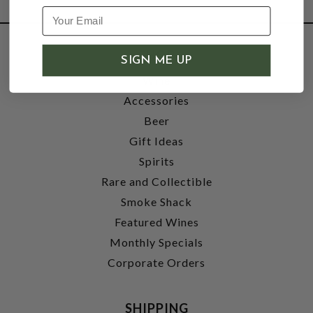
SHOP
SIGN ME UP
Wine
Accessories
Beer
Gift Ideas
Spirits
Rare and Collectible
Smoke Shack
Featured Wines
Monthly Specials
Corporate Orders
SHIPPING