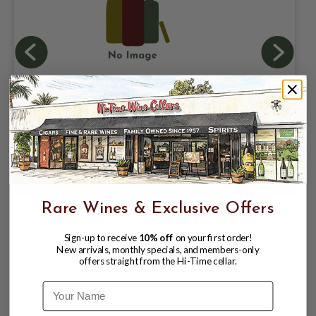
BASKET SNACKS #7
$60.00
Rare Wines & Exclusive Offers
Sign-up to receive
10% off
on your first order!
New arrivals, monthly specials, and members-only
offers straight from the Hi-Time cellar.
Name