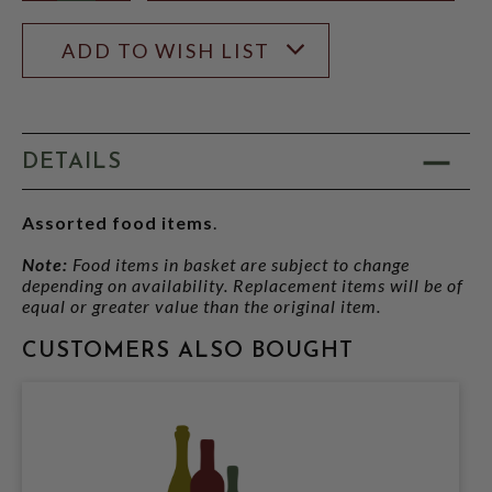
ADD TO WISH LIST
DETAILS
Assorted food items
.
Note:
Food items in basket are subject to change
depending on availability. Replacement items will be of
equal or greater value than the original item.
CUSTOMERS ALSO BOUGHT