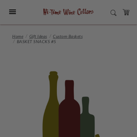
Skip
to
Menu
SEARCH
Main
Content
CART
Home
Gift Ideas
Custom Baskets
BASKET SNACKS #5