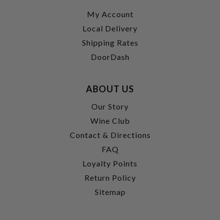
My Account
Local Delivery
Shipping Rates
DoorDash
ABOUT US
Our Story
Wine Club
Contact & Directions
FAQ
Loyalty Points
Return Policy
Sitemap