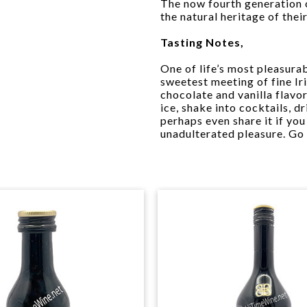
The now fourth generation 
the natural heritage of their
Tasting Notes,
One of life’s most pleasurab
sweetest meeting of fine Iri
chocolate and vanilla flavo
ice, shake into cocktails, d
perhaps even share it if you
unadulterated pleasure. Go