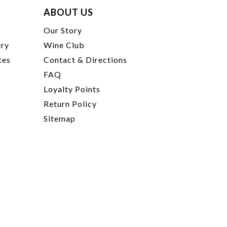
ABOUT US
t
Our Story
ery
Wine Club
tes
Contact & Directions
FAQ
Loyalty Points
Return Policy
Sitemap