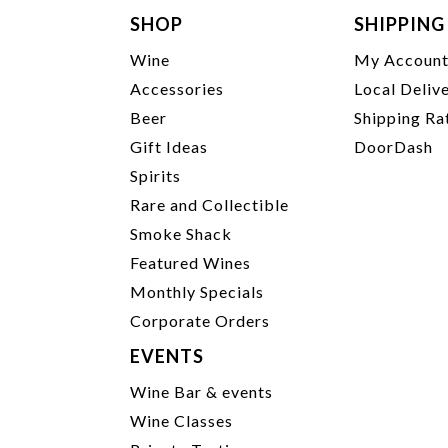
SHOP
SHIPPING
Wine
My Accoun
Accessories
Local Deliv
Beer
Shipping Ra
Gift Ideas
DoorDash
Spirits
Rare and Collectible
Smoke Shack
Featured Wines
Monthly Specials
Corporate Orders
EVENTS
Wine Bar & events
Wine Classes