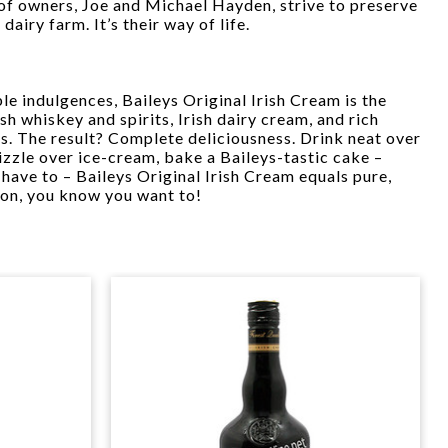
of owners, Joe and Michael Hayden, strive to preserve
 dairy farm. It’s their way of life.
le indulgences, Baileys Original Irish Cream is the
sh whiskey and spirits, Irish dairy cream, and rich
rs. The result? Complete deliciousness. Drink neat over
rizzle over ice-cream, bake a Baileys-tastic cake –
 have to – Baileys Original Irish Cream equals pure,
 on, you know you want to!