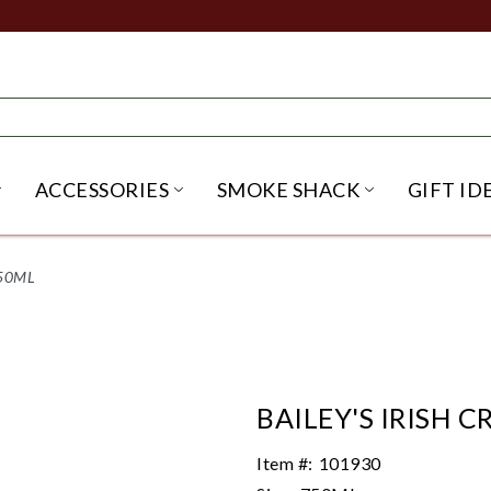
ACCESSORIES
SMOKE SHACK
GIFT ID
NU
IRITS SUBMENU
OPEN BEER SUBMENU
OPEN ACCESSORIES SUBME
OPEN SMO
750ML
BAILEY'S IRISH 
Item #:
101930