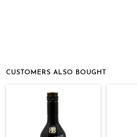
CUSTOMERS ALSO BOUGHT