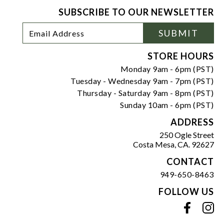
SUBSCRIBE TO OUR NEWSLETTER
Footer
Email
SUBMIT
Newsletter
Address
Signup
Form
STORE HOURS
Monday 9am - 6pm (PST)
Tuesday - Wednesday 9am - 7pm (PST)
Thursday - Saturday 9am - 8pm (PST)
Sunday 10am - 6pm (PST)
ADDRESS
250 Ogle Street
Costa Mesa, CA. 92627
CONTACT
949-650-8463
FOLLOW US
View our facebook
View our instagram