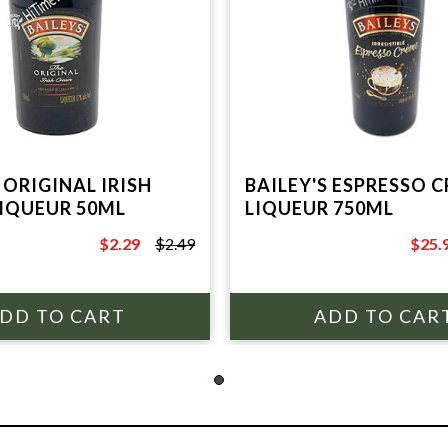
 ORIGINAL IRISH
BAILEY'S ESPRESSO 
IQUEUR 50ML
LIQUEUR 750ML
$2.29
$2.49
$25.
$2.49
$29.9