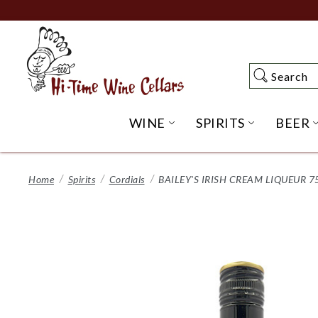
Skip
to
Main
Content
Search
Search
WINE
SPIRITS
BEER
OPEN WINE SUBME
OPEN SP
Home
Spirits
Cordials
BAILEY'S IRISH CREAM LIQUEUR 