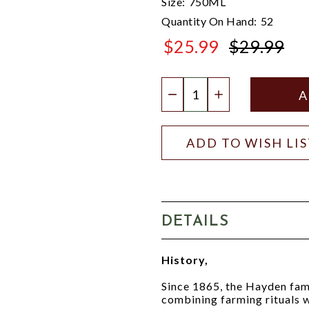
Size:
750ML
Quantity On Hand:
52
$25.99
$29.99
$29.99
Quantity:
DECREASE QUANTIT
INCREASE QU
ADD TO WISH LI
DETAILS
History,
Since 1865, the Hayden fami
combining farming rituals w