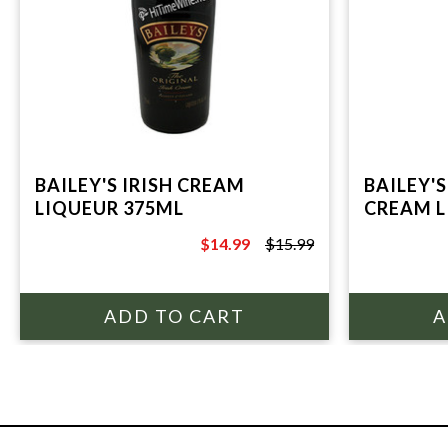
BAILEY'S IRISH CREAM
BAILEY'S
LIQUEUR 375ML
CREAM L
$14.99
$15.99
$15.99