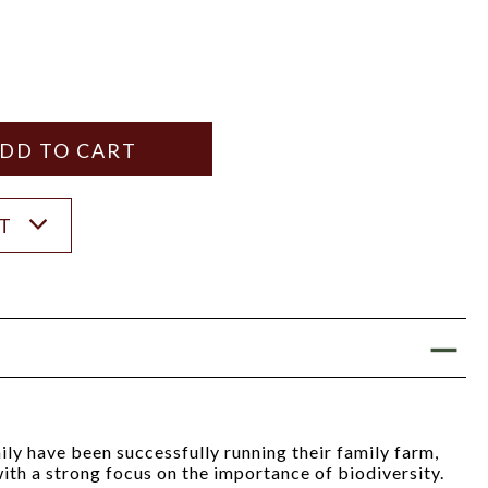
Y
ANTITY
ST
ly have been successfully running their family farm,
ith a strong focus on the importance of biodiversity.