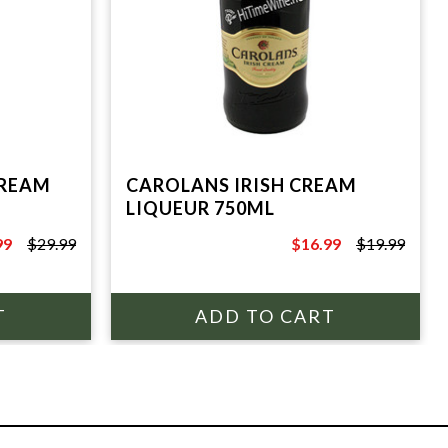
CREAM
CAROLANS IRISH CREAM
LIQUEUR 750ML
99
$29.99
$16.99
$19.99
9
$19.99