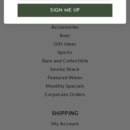
SHOP
SIGN ME UP
Wine
Accessories
Beer
Gift Ideas
Spirits
Rare and Collectible
Smoke Shack
Featured Wines
Monthly Specials
Corporate Orders
SHIPPING
My Account