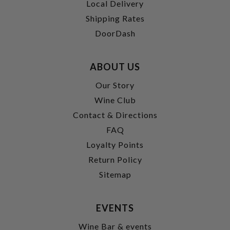
Local Delivery
Shipping Rates
DoorDash
ABOUT US
Our Story
Wine Club
Contact & Directions
FAQ
Loyalty Points
Return Policy
Sitemap
EVENTS
Wine Bar & events