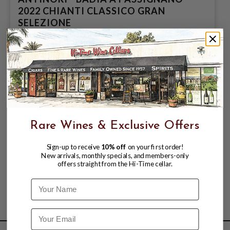
2022 CHIANTI CLASSICO GRAN
SELEZIONE
$64.98
Rare Wines & Exclusive Offers
Sign-up to receive
10% off
on your first order!
New arrivals, monthly specials, and members-only
offers straight from the Hi-Time cellar.
Name