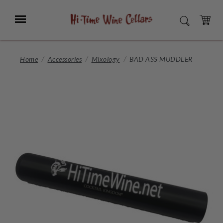
Skip
to
Menu
SEARCH
Main
Content
CART
Home
Accessories
Mixology
BAD ASS MUDDLER