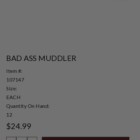
BAD ASS MUDDLER
Item #:
107147
Size:
EACH
Quantity On Hand:
12
$24.99
Quantity: