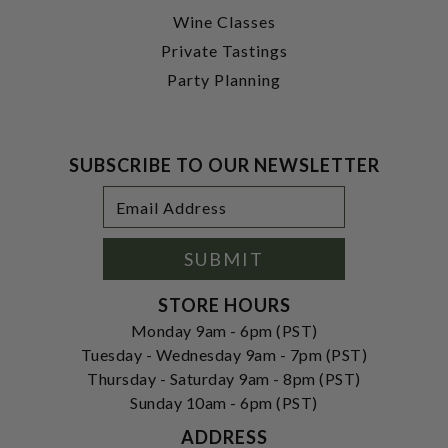
Wine Classes
Private Tastings
Party Planning
SUBSCRIBE TO OUR NEWSLETTER
Footer
Email
Newsletter
Address
Signup
Form
SUBMIT
STORE HOURS
Monday 9am - 6pm (PST)
Tuesday - Wednesday 9am - 7pm (PST)
Thursday - Saturday 9am - 8pm (PST)
Sunday 10am - 6pm (PST)
ADDRESS