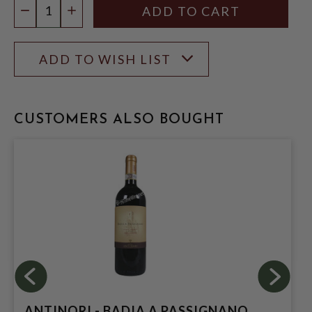
DECREASE QUANTITY
INCREASE QUANTITY
ADD TO WISH LIST
CUSTOMERS ALSO BOUGHT
ANTINORI - BADIA A PASSIGNANO