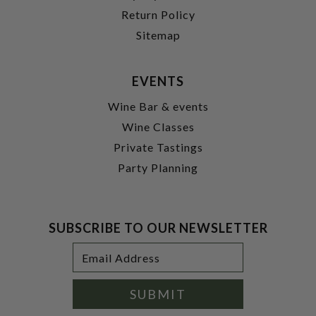
Return Policy
Sitemap
EVENTS
Wine Bar & events
Wine Classes
Private Tastings
Party Planning
SUBSCRIBE TO OUR NEWSLETTER
Footer
Email
Newsletter
Address
Signup
Form
SUBMIT