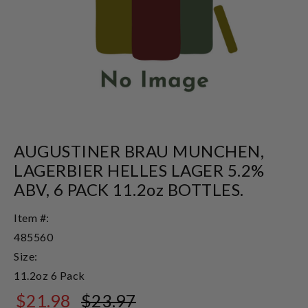
AUGUSTINER BRAU MUNCHEN,
LAGERBIER HELLES LAGER 5.2%
ABV, 6 PACK 11.2oz BOTTLES.
Item #:
485560
Size:
11.2oz 6 Pack
$21.98
$23.97