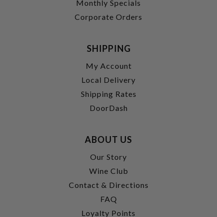
Monthly Specials
Corporate Orders
SHIPPING
My Account
Local Delivery
Shipping Rates
DoorDash
ABOUT US
Our Story
Wine Club
Contact & Directions
FAQ
Loyalty Points