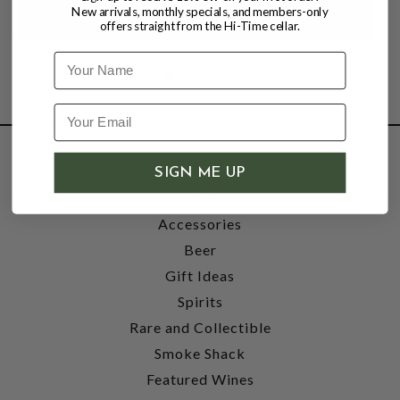
New arrivals, monthly specials, and members-only
offers straight from the Hi-Time cellar.
Name
SHOP
SIGN ME UP
Wine
Accessories
Beer
Gift Ideas
Spirits
Rare and Collectible
Smoke Shack
Featured Wines