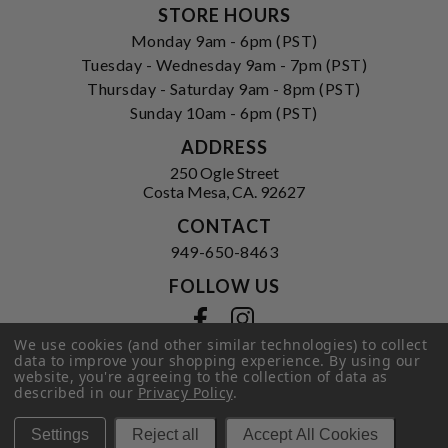
STORE HOURS
Monday 9am - 6pm (PST)
Tuesday - Wednesday 9am - 7pm (PST)
Thursday - Saturday 9am - 8pm (PST)
Sunday 10am - 6pm (PST)
ADDRESS
250 Ogle Street
Costa Mesa, CA. 92627
CONTACT
949-650-8463
FOLLOW US
View our facebook
View our instagram
We use cookies (and other similar technologies) to collect
data to improve your shopping experience.
By using our
website, you're agreeing to the collection of data as
described in our
Privacy Policy
.
Privacy Policy
|
Terms of Service
|
© 2026 Hi-Time Wine Cellars
Settings
Reject all
Accept All Cookies