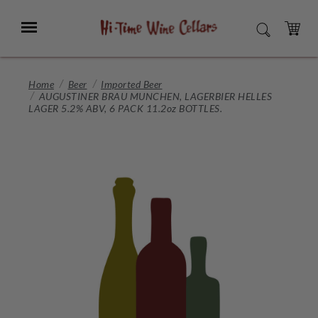
Skip
to
Menu
SEARCH
Main
Content
CART
Home
Beer
Imported Beer
AUGUSTINER BRAU MUNCHEN, LAGERBIER HELLES
LAGER 5.2% ABV, 6 PACK 11.2oz BOTTLES.