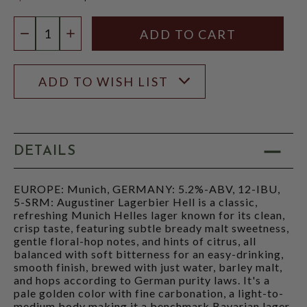
$23.97
Quantity:
DECREASE QUANTITY
INCREASE QUANTITY
ADD TO WISH LIST
DETAILS
EUROPE: Munich, GERMANY: 5.2%-ABV, 12-IBU,
5-SRM: Augustiner Lagerbier Hell is a classic,
refreshing Munich Helles lager known for its clean,
crisp taste, featuring subtle bready malt sweetness,
gentle floral-hop notes, and hints of citrus, all
balanced with soft bitterness for an easy-drinking,
smooth finish, brewed with just water, barley malt,
and hops according to German purity laws. It's a
pale golden color with fine carbonation, a light-to-
medium body making it a benchmark Bavarian lager.