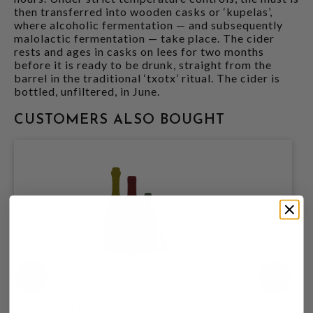
then transferred into wooden casks or ‘kupelas’,
where alcoholic fermentation — and subsequently
malolactic fermentation — take place. The cider
rests and ages in casks on lees for two months
before it is ready to be drunk, straight from the
barrel in the traditional ‘txotx’ ritual. The cider is
bottled, unfiltered, in June.
CUSTOMERS ALSO BOUGHT
SON OF MAN, SAGARDO BASQUE