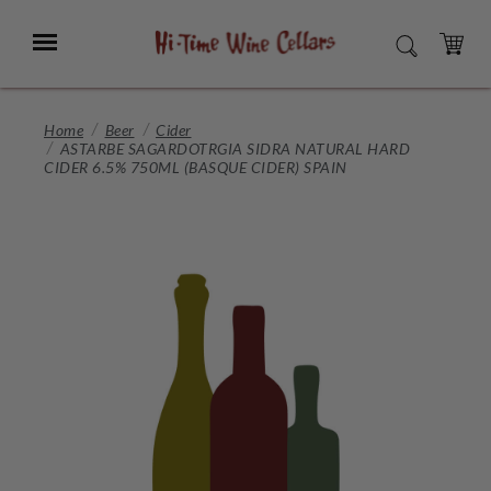
Skip
to
Menu
SEARCH
Main
Content
CART
Home
Beer
Cider
ASTARBE SAGARDOTRGIA SIDRA NATURAL HARD
CIDER 6.5% 750ML (BASQUE CIDER) SPAIN