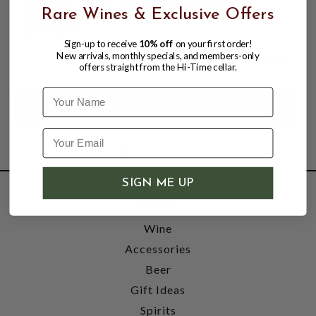
COUNTRY CIDER 6% ABV, SINGLE 750ml
Rare Wines & Exclusive Offers
BOTTLE
Sign-up to receive
10% off
on your first order!
$19.96
$21.96
New arrivals, monthly specials, and members-only
$21.96
offers straight from the Hi-Time cellar.
Name
SIGN ME UP
SHOP
Wine
Accessories
Beer
Gift Ideas
Spirits