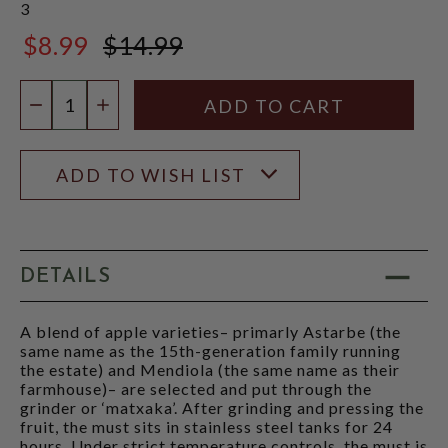
3
$8.99
$14.99
$14.99
Quantity:
DECREASE QUANTITY
INCREASE QUANTITY
ADD TO WISH LIST
DETAILS
A blend of apple varieties– primarly Astarbe (the
same name as the 15th-generation family running
the estate) and Mendiola (the same name as their
farmhouse)– are selected and put through the
grinder or ‘matxaka’. After grinding and pressing the
fruit, the must sits in stainless steel tanks for 24
hours. Under strict temperature controls, the must is