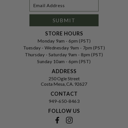
Footer
Email
Newsletter
Address
Signup
Form
SUBMIT
STORE HOURS
Monday 9am - 6pm (PST)
Tuesday - Wednesday 9am - 7pm (PST)
Thursday - Saturday 9am - 8pm (PST)
Sunday 10am - 6pm (PST)
ADDRESS
250 Ogle Street
Costa Mesa, CA. 92627
CONTACT
949-650-8463
FOLLOW US
View our facebook
View our instagram