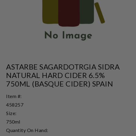
ASTARBE SAGARDOTRGIA SIDRA
NATURAL HARD CIDER 6.5%
750ML (BASQUE CIDER) SPAIN
Item #:
458257
Size:
750ml
Quantity On Hand: