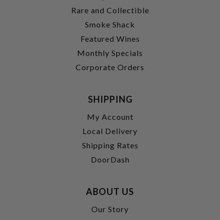
Rare and Collectible
Smoke Shack
Featured Wines
Monthly Specials
Corporate Orders
SHIPPING
My Account
Local Delivery
Shipping Rates
DoorDash
ABOUT US
Our Story