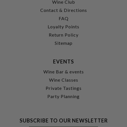
Wine Club
Contact & Directions
FAQ
Loyalty Points
Return Policy
Sitemap
EVENTS
Wine Bar & events
Wine Classes
Private Tastings
Party Planning
SUBSCRIBE TO OUR NEWSLETTER