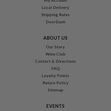
My Account
Local Delivery
Shipping Rates
DoorDash
ABOUT US
Our Story
Wine Club
Contact & Directions
FAQ
Loyalty Points
Return Policy
Sitemap
EVENTS