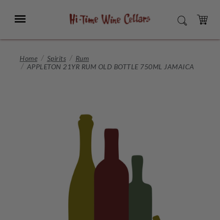
Skip
to
Menu
SEARCH
Main
Content
CART
Home
Spirits
Rum
APPLETON 21YR RUM OLD BOTTLE 750ML JAMAICA