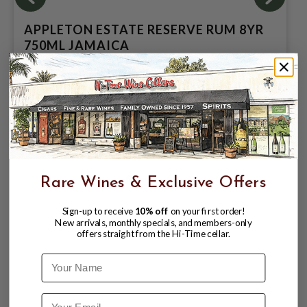
APPLETON ESTATE RESERVE RUM 8YR
750ML JAMAICA
$37.99
$42.99
$42.99
Rare Wines & Exclusive Offers
Sign-up to receive
10% off
on your first order!
New arrivals, monthly specials, and members-only
offers straight from the Hi-Time cellar.
Name