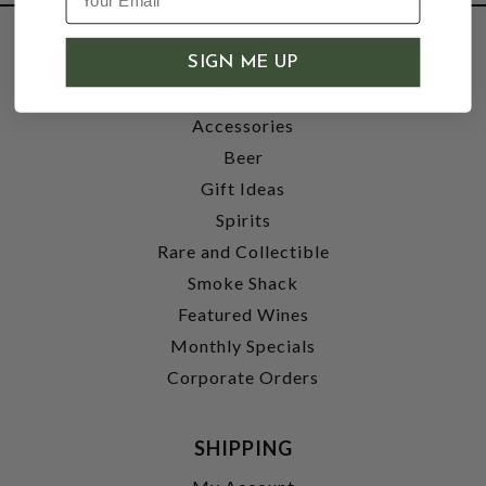
SHOP
SIGN ME UP
Wine
Accessories
Beer
Gift Ideas
Spirits
Rare and Collectible
Smoke Shack
Featured Wines
Monthly Specials
Corporate Orders
SHIPPING