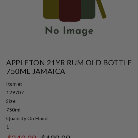
APPLETON 21YR RUM OLD BOTTLE
750ML JAMAICA
Item #:
129707
Size:
750ml
Quantity On Hand:
1
$249.99
$499.99