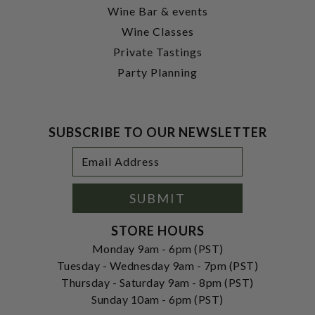
Wine Bar & events
Wine Classes
Private Tastings
Party Planning
SUBSCRIBE TO OUR NEWSLETTER
Footer
Email
Newsletter
Address
Signup
Form
SUBMIT
STORE HOURS
Monday 9am - 6pm (PST)
Tuesday - Wednesday 9am - 7pm (PST)
Thursday - Saturday 9am - 8pm (PST)
Sunday 10am - 6pm (PST)