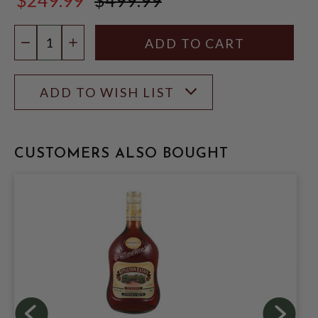
$499.99
Quantity:
DECREASE QUANTITY
INCREASE QUANTITY
ADD TO WISH LIST
CUSTOMERS ALSO BOUGHT