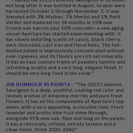
not long after it was bottled in August. Grapes were
harvested October 5 through November 3. It was
blended with 3% Malbec, 1% Merlot and 1% Petit
Verdot and matured for 18 months in 55% new
French oak barrels plus 10% concrete—a new aging
vessel Aperture has started experimenting with. It
has slowly unfurling scents of cassis, black cherry,
dark chocolate, cast iron and floral hints. The full-
bodied palate is impressively concentrated without
over-ripeness, and its flavors are rich yet minerally.
It has an haut couture frame of powdery tannins and
refreshing acidity and a very long, elegant finish. It
should be very long lived in the cellar."
JEB DUNNUCK 95 POINTS
- "The 2023 Cabernet
Sauvignon is a deep, youthful, coating red color and
reveals aromas of Amarena cherries and pure fresh
flowers. It has all the components of Aperture’s top
wines, with a very appealing, accessible tone. Fresh
lavender and pretty blue fruit shine through,
alongside 55% new oak. Ripe and long on the palate,
it has a chocolaty, refined, velvety texture and a
clean finish. Drink 2026-2040."