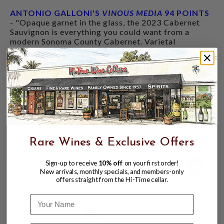
ANTONIO GALLONI'S
VINOUS MEDIA
94 POINTS
- "Opaque garnet in the glass, the 2023 Cabernet
Sauvignon is everything you could want from a
modern Sonoma County Cabernet. Varietal
signatures abound, with black olive, tomato leaf,
sage and gravel underscoring a core of sweet
red/blue berry preserves, but this is another wine
that needs several years of time to shed some of its
serious tannic heft. A creamy mid-palate provides a
beautiful canvas for the freshness of the vintage to
shine. This is a screaming value at $75."
CUSTOMERS ALSO BOUGHT
Rare Wines & Exclusive Offers
Sign-up to receive
10% off
on your first order!
94
New arrivals, monthly specials, and members-only
offers straight from the Hi-Time cellar.
Name