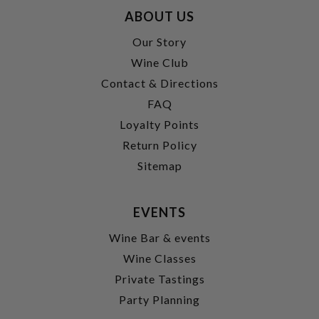
ABOUT US
Our Story
Wine Club
Contact & Directions
FAQ
Loyalty Points
Return Policy
Sitemap
EVENTS
Wine Bar & events
Wine Classes
Private Tastings
Party Planning