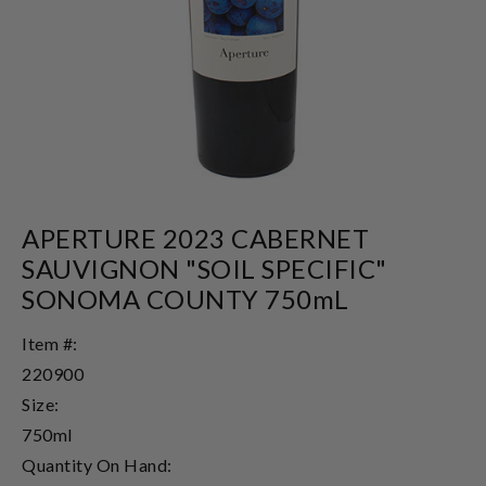
APERTURE 2023 CABERNET
SAUVIGNON "SOIL SPECIFIC"
SONOMA COUNTY 750mL
Item #:
220900
Size:
750ml
Quantity On Hand: