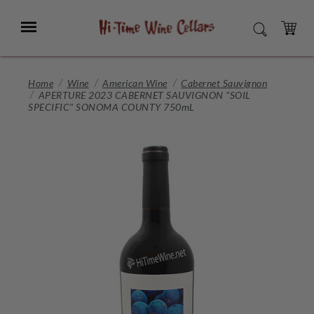
Skip
to
Menu
SEARCH
Main
Content
CART
Home
Wine
American Wine
Cabernet Sauvignon
APERTURE 2023 CABERNET SAUVIGNON "SOIL
SPECIFIC" SONOMA COUNTY 750mL