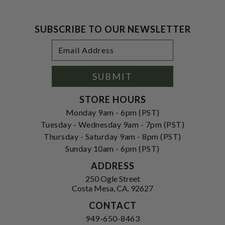
SUBSCRIBE TO OUR NEWSLETTER
Footer
Email
Newsletter
Address
Signup
Form
SUBMIT
STORE HOURS
Monday 9am - 6pm (PST)
Tuesday - Wednesday 9am - 7pm (PST)
Thursday - Saturday 9am - 8pm (PST)
Sunday 10am - 6pm (PST)
ADDRESS
250 Ogle Street
Costa Mesa, CA. 92627
CONTACT
949-650-8463