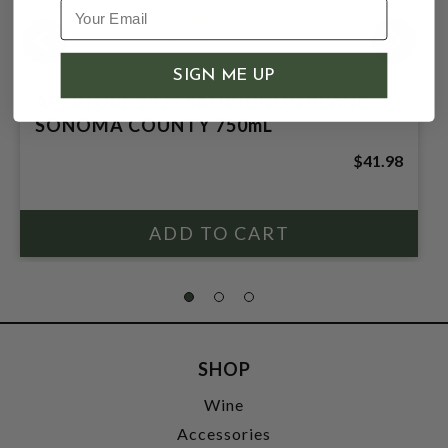
SIGN ME UP
APERTURE 2023 SAUVIGNON BLANC
SONOMA COUNTY 750mL
$41.98
SHOP
Wine
Accessories