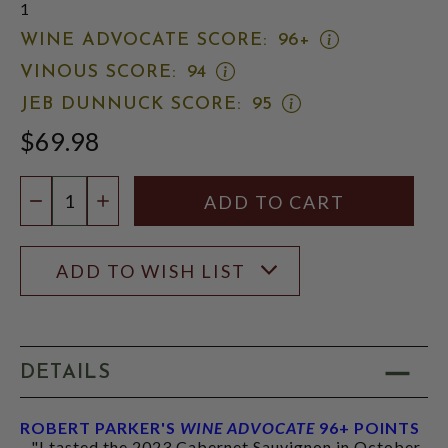
1
OPEN
WINE ADVOCATE SCORE:
96+
WINE
OPEN
VINOUS SCORE:
94
ADVOCATE
VINOUS
SCORE:
OPEN
JEB DUNNUCK SCORE:
95
SCORE:
RATING
JEB
RATING
MODAL
$69.98
DUNNUCK
MODAL
SCORE:
RATING
Quantity:
MODAL
DECREASE QUANTITY
INCREASE QUANTITY
ADD TO WISH LIST
DETAILS
ROBERT PARKER'S
WINE ADVOCATE
96+ POINTS
- "I tasted the 2023 Cabernet Sauvignon in October,