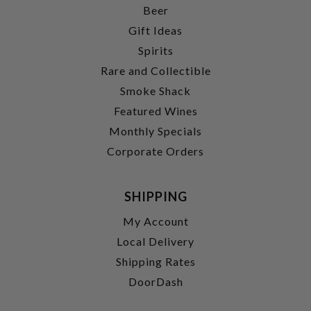
Beer
Gift Ideas
Spirits
Rare and Collectible
Smoke Shack
Featured Wines
Monthly Specials
Corporate Orders
SHIPPING
My Account
Local Delivery
Shipping Rates
DoorDash