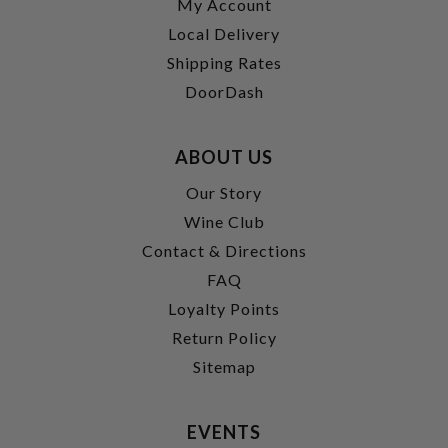
My Account
Local Delivery
Shipping Rates
DoorDash
ABOUT US
Our Story
Wine Club
Contact & Directions
FAQ
Loyalty Points
Return Policy
Sitemap
EVENTS