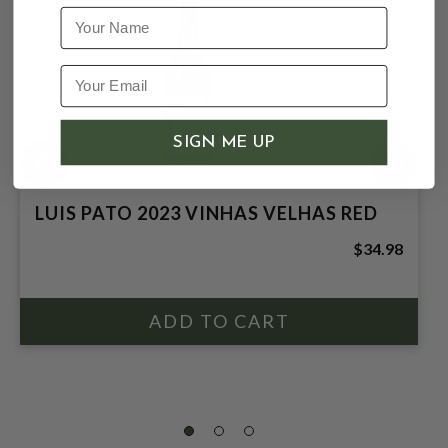
Name
SIGN ME UP
LUIS PATO 2023 VINHAS VELHAS RED
$34.98