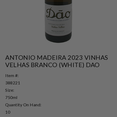
ANTONIO MADEIRA 2023 VINHAS
VELHAS BRANCO (WHITE) DAO
Item #:
388221
Size:
750ml
Quantity On Hand:
10