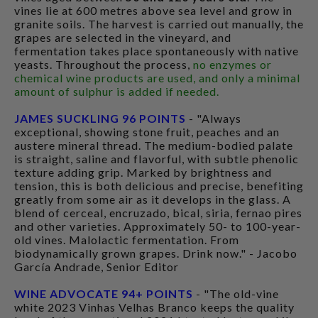
vines lie at 600 metres above sea level and grow in
granite soils. The harvest is carried out manually, the
grapes are selected in the vineyard, and
fermentation takes place spontaneously with native
yeasts. Throughout the process,
no enzymes or
chemical wine products are used, and only a minimal
amount of sulphur is added if needed.
JAMES SUCKLING 96 POINTS
- "Always
exceptional, showing stone fruit, peaches and an
austere mineral thread. The medium-bodied palate
is straight, saline and flavorful, with subtle phenolic
texture adding grip. Marked by brightness and
tension, this is both delicious and precise, benefiting
greatly from some air as it develops in the glass. A
blend of cerceal, encruzado, bical, siria, fernao pires
and other varieties. Approximately 50- to 100-year-
old vines. Malolactic fermentation. From
biodynamically grown grapes. Drink now." - Jacobo
García Andrade, Senior Editor
WINE ADVOCATE 94+ POINTS
- "The old-vine
white 2023 Vinhas Velhas Branco keeps the quality