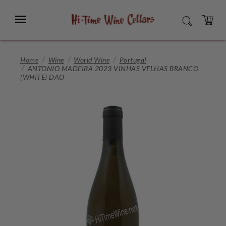
Skip
to
Menu
SEARCH
Main
Content
CART
Home
Wine
World Wine
Portugal
ANTONIO MADEIRA 2023 VINHAS VELHAS BRANCO
(WHITE) DAO