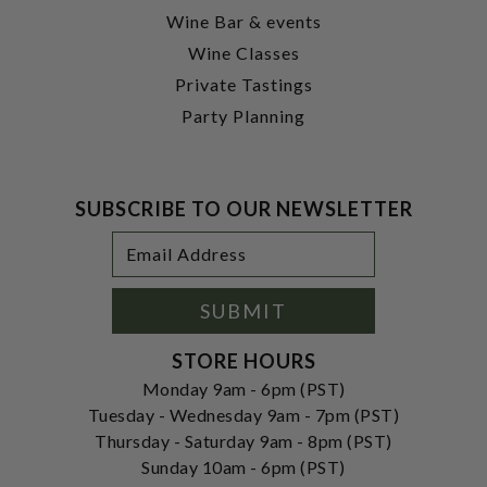
Wine Bar & events
Wine Classes
Private Tastings
Party Planning
SUBSCRIBE TO OUR NEWSLETTER
Footer
Email
Newsletter
Address
Signup
Form
SUBMIT
STORE HOURS
Monday 9am - 6pm (PST)
Tuesday - Wednesday 9am - 7pm (PST)
Thursday - Saturday 9am - 8pm (PST)
Sunday 10am - 6pm (PST)