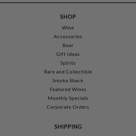
SHOP
Wine
Accessories
Beer
Gift Ideas
Spirits
Rare and Collectible
Smoke Shack
Featured Wines
Monthly Specials
Corporate Orders
SHIPPING