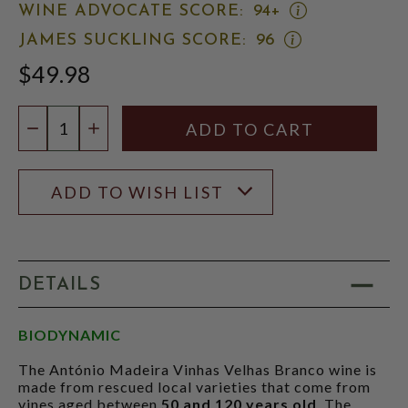
OPEN
WINE ADVOCATE SCORE:
94+
WINE
OPEN
JAMES SUCKLING SCORE:
96
ADVOCATE
JAMES
SCORE:
$49.98
SUCKLING
RATING
SCORE:
MODAL
RATING
Quantity:
MODAL
DECREASE QUANTITY
INCREASE QUANTITY
ADD TO WISH LIST
DETAILS
BIODYNAMIC
The António Madeira Vinhas Velhas Branco wine is
made from rescued local varieties that come from
vines aged between
50 and 120 years old
. The