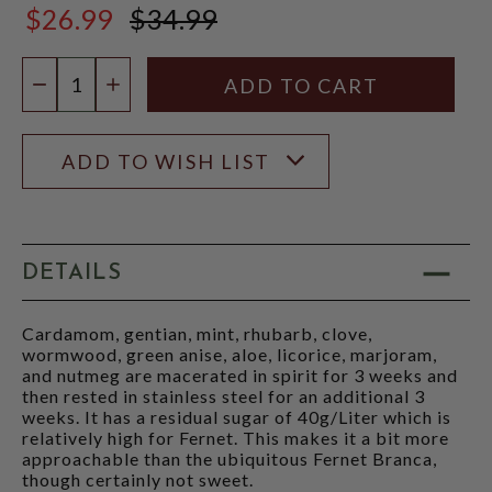
$26.99
$34.99
$34.99
Quantity:
DECREASE QUANTITY
INCREASE QUANTITY
ADD TO WISH LIST
DETAILS
Cardamom, gentian, mint, rhubarb, clove,
wormwood, green anise, aloe, licorice, marjoram,
and nutmeg are macerated in spirit for 3 weeks and
then rested in stainless steel for an additional 3
weeks. It has a residual sugar of 40g/Liter which is
relatively high for Fernet. This makes it a bit more
approachable than the ubiquitous Fernet Branca,
though certainly not sweet.