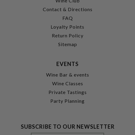
Wine Club
Contact & Directions
FAQ
Loyalty Points
Return Policy
Sitemap
EVENTS
Wine Bar & events
Wine Classes
Private Tastings
Party Planning
SUBSCRIBE TO OUR NEWSLETTER