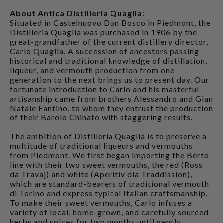
About Antica Distilleria Quaglia
:
Situated in Castelnuovo Don Bosco in Piedmont, the
Distilleria Quaglia was purchased in 1906 by the
great-grandfather of the current distillery director,
Carlo Quaglia. A succession of ancestors passing
historical and traditional knowledge of distillation,
liqueur, and vermouth production from one
generation to the next brings us to present day. Our
fortunate introduction to Carlo and his masterful
artisanship came from brothers Alessandro and Gian
Natale Fantino, to whom they entrust the production
of their Barolo Chinato with staggering results.
The ambition of Distilleria Quaglia is to preserve a
multitude of traditional liqueurs and vermouths
from Piedmont. We first began importing the Bèrto
line with their two sweet vermouths, the red (Ross
da Travaj) and white (Aperitiv dla Traddission),
which are standard-bearers of traditional vermouth
di Torino and express typical Italian craftsmanship.
To make their sweet vermouths, Carlo infuses a
variety of local, home-grown, and carefully sourced
herbs and spices for two months until gently