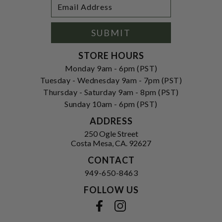
Footer
Email
Newsletter
Address
Signup
Form
SUBMIT
STORE HOURS
Monday 9am - 6pm (PST)
Tuesday - Wednesday 9am - 7pm (PST)
Thursday - Saturday 9am - 8pm (PST)
Sunday 10am - 6pm (PST)
ADDRESS
250 Ogle Street
Costa Mesa, CA. 92627
CONTACT
949-650-8463
FOLLOW US
View our facebook
View our instagram