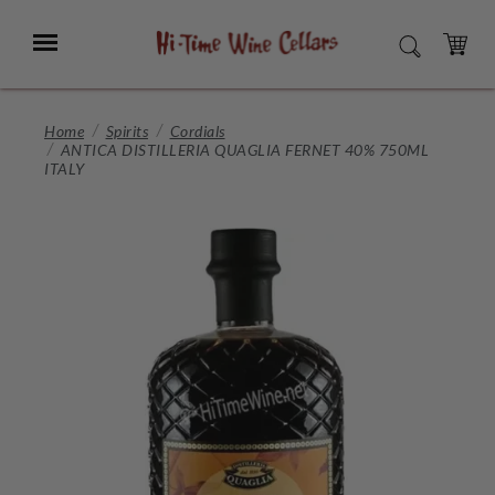
Skip
to
Menu
SEARCH
Main
Content
CART
Home
Spirits
Cordials
ANTICA DISTILLERIA QUAGLIA FERNET 40% 750ML
ITALY