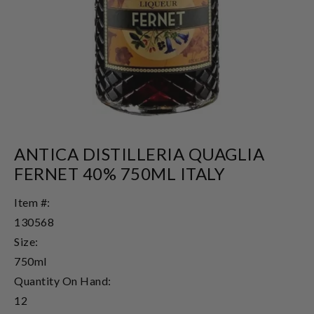
ANTICA DISTILLERIA QUAGLIA
FERNET 40% 750ML ITALY
Item #:
130568
Size:
750ml
Quantity On Hand:
12