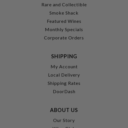
Rare and Collectible
Smoke Shack
Featured Wines
Monthly Specials
Corporate Orders
SHIPPING
My Account
Local Delivery
Shipping Rates
DoorDash
ABOUT US
Our Story