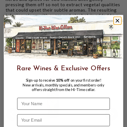
pressing them off so not to extract vegetal qualities
that could upset their subtle aromas. The resulting
infusion, along with sugar and alcohol, is added to a
base of dry Italian wines and ages for a minimum of
one month before bottling. The vision speaks for
itself, resulting in Piemontese vermouths that can be
enjoyed on their own, perhaps in a tumbler with ice
and a simple curl of orange peel.
CUSTOMERS ALSO BOUGHT
Rare Wines & Exclusive Offers
Sign-up to receive
10% off
on your first order!
New arrivals, monthly specials, and members-only
offers straight from the Hi-Time cellar.
Name