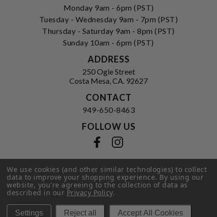
Monday 9am - 6pm (PST)
Tuesday - Wednesday 9am - 7pm (PST)
Thursday - Saturday 9am - 8pm (PST)
Sunday 10am - 6pm (PST)
ADDRESS
250 Ogle Street
Costa Mesa, CA. 92627
CONTACT
949-650-8463
FOLLOW US
View our facebook
View our instagram
We use cookies (and other similar technologies) to collect
data to improve your shopping experience.
By using our
Privacy Policy
|
Terms of Service
|
website, you're agreeing to the collection of data as
© 2026 Hi-Time Wine Cellars
described in our
Privacy Policy
.
Settings
Reject all
Accept All Cookies