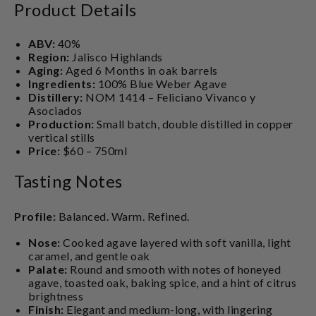
Product Details
ABV:
40%
Region:
Jalisco Highlands
Aging:
Aged 6 Months in oak barrels
Ingredients:
100% Blue Weber Agave
Distillery:
NOM 1414 – Feliciano Vivanco y
Asociados
Production:
Small batch, double distilled in copper
vertical stills
Price:
$60 – 750ml
Tasting Notes
Profile:
Balanced. Warm. Refined.
Nose:
Cooked agave layered with soft vanilla, light
caramel, and gentle oak
Palate:
Round and smooth with notes of honeyed
agave, toasted oak, baking spice, and a hint of citrus
brightness
Finish:
Elegant and medium-long, with lingering