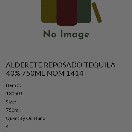
ALDERETE REPOSADO TEQUILA
40% 750ML NOM 1414
Item #:
130501
Size:
750ml
Quantity On Hand:
4