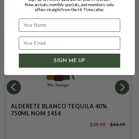
New arrivals, monthly specials, and members-only
Small-batch · Copper stills · Balanced by time
offers straight from the Hi-Time cellar.
CUSTOMERS ALSO BOUGHT
Name
SIGN ME UP
ALDERETE BLANCO TEQUILA 40%
750ML NOM 1414
$39.99
$44.99
$44.99