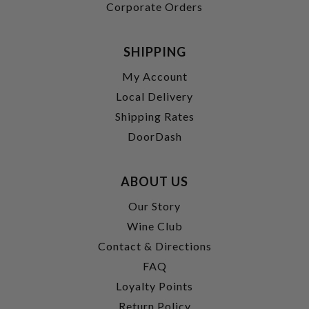
Corporate Orders
SHIPPING
My Account
Local Delivery
Shipping Rates
DoorDash
ABOUT US
Our Story
Wine Club
Contact & Directions
FAQ
Loyalty Points
Return Policy