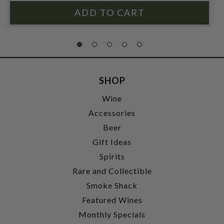
SHOP
Wine
Accessories
Beer
Gift Ideas
Spirits
Rare and Collectible
Smoke Shack
Featured Wines
Monthly Specials