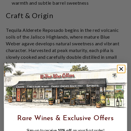
warmth and subtle barrel sweetness
Craft & Origin
Tequila Alderete Reposado begins in the red volcanic
soils of the Jalisco Highlands, where mature Blue
Weber agave develops natural sweetness and vibrant
character. Harvested at peak maturity, each piña is
slowly cooked and carefully double distilled in small
batches to preserve purity and structure.
Rested in oak barrels to gently refine the spirit, the
aging process introduces warmth and subtle complexity
without overpowering the agave's natural brightness.
Produced at NOM 1414 – Feliciano Vivanco y
Asociados, a respected Highlands distillery known for
traditional methods and precision craftsmanship, our
Rare Wines & Exclusive Offers
Reposado reflects both heritage and modern
refinement.
Sign-up to receive
10% off
on your first order!