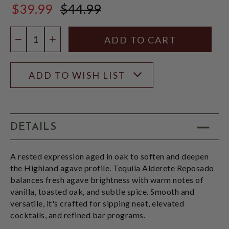
$39.99
$44.99
$44.99
Quantity:
DECREASE QUANTITY
INCREASE QUANTITY
ADD TO WISH LIST
DETAILS
A rested expression aged in oak to soften and deepen
the Highland agave profile. Tequila Alderete Reposado
balances fresh agave brightness with warm notes of
vanilla, toasted oak, and subtle spice. Smooth and
versatile, it's crafted for sipping neat, elevated
cocktails, and refined bar programs.