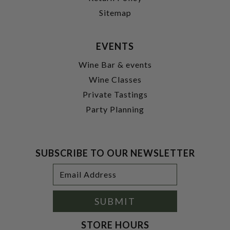
Sitemap
EVENTS
Wine Bar & events
Wine Classes
Private Tastings
Party Planning
SUBSCRIBE TO OUR NEWSLETTER
Footer
Email
Newsletter
Address
Signup
Form
SUBMIT
STORE HOURS