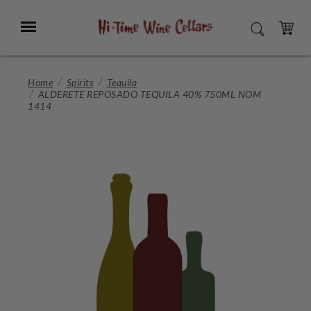
Skip
to
Menu
SEARCH
Main
Content
CART
Home
Spirits
Tequila
ALDERETE REPOSADO TEQUILA 40% 750ML NOM
1414